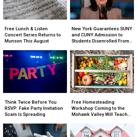
Free
Free
New
New
Lunch
Lunch
York
York
Free Lunch & Listen
New York Guarantees SUNY
&
&
Guarantees
Guarantees
Concert Series Returns to
and CUNY Admission to
Listen
Listen
SUNY
SUNY
Munson This August
Students Disenrolled From
Concert
Concert
and
and
Howard University
Series
Series
CUNY
CUNY
Returns
Returns
Admission
Admission
to
to
to
to
Munson
Munson
Students
Students
This
This
Disenrolled
Disenrolled
August
August
From
From
Howard
Howard
Think
Think
Free
Free
University
University
Twice
Twice
Homesteading
Homesteading
Think Twice Before You
Free Homesteading
Before
Before
Workshop
Workshop
RSVP: Fake Party Invitation
Workshop Coming to the
You
You
Coming
Coming
Scam Is Spreading
Mohawk Valley Will Teach
RSVP:
RSVP:
to
to
DIY Cleaning and Upcycling
Fake
Fake
the
the
Party
Party
Mohawk
Mohawk