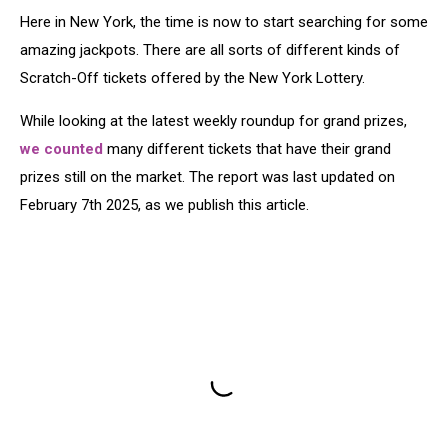
Here in New York, the time is now to start searching for some
amazing jackpots. There are all sorts of different kinds of
Scratch-Off tickets offered by the New York Lottery.
While looking at the latest weekly roundup for grand prizes,
we counted
many different tickets that have their grand
prizes still on the market. The report was last updated on
February 7th 2025, as we publish this article.