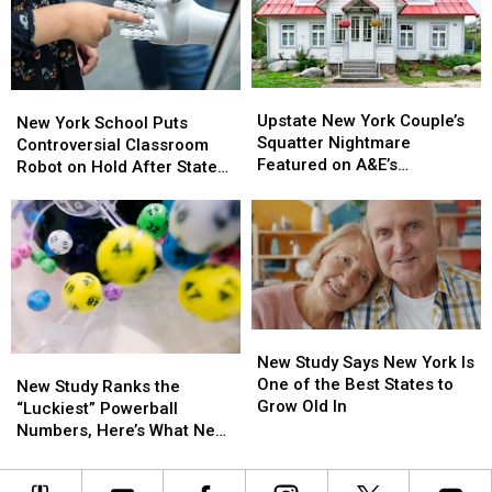
Invitation
Invitation
Valley
Valley
Scam
Scam
Will
Will
Is
Is
Teach
Teach
Spreading
Spreading
DIY
DIY
Cleaning
Cleaning
Upstate
Upstate
New
New
and
and
New
New
Upstate New York Couple’s
York
York
New York School Puts
Upcycling
Upcycling
York
York
Squatter Nightmare
School
School
Controversial Classroom
Couple’s
Couple’s
Featured on A&E’s
Puts
Puts
Robot on Hold After State
Squatter
Squatter
Squatters
Controversial
Controversial
Pushback
Nightmare
Nightmare
Classroom
Classroom
Featured
Featured
Robot
Robot
on
on
on
on
A&E’s
A&E’s
Hold
Hold
Squatters
Squatters
After
After
State
State
New
New
Pushback
Pushback
Study
Study
New Study Says New York Is
New
New
Says
Says
One of the Best States to
Study
Study
New Study Ranks the
New
New
Grow Old In
Ranks
Ranks
“Luckiest” Powerball
York
York
the
the
Numbers, Here’s What New
Is
Is
“Luckiest”
“Luckiest”
York Lottery Players Should
One
One
Powerball
Powerball
Know