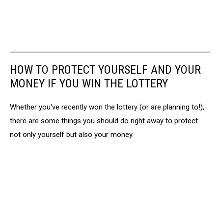
HOW TO PROTECT YOURSELF AND YOUR
MONEY IF YOU WIN THE LOTTERY
Whether you've recently won the lottery (or are planning to!),
there are some things you should do right away to protect
not only yourself but also your money.