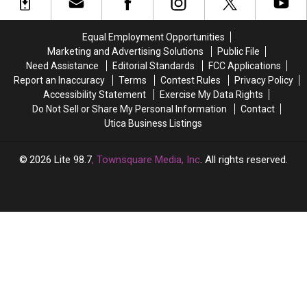
of
of
Numbers,
Numbers,
the
the
Here’s
Here’s
Best
Best
What
What
Equal Employment Opportunities
States
States
New
New
Marketing and Advertising Solutions
Public File
to
to
York
York
Need Assistance
Editorial Standards
FCC Applications
Grow
Grow
Lottery
Lottery
Report an Inaccuracy
Terms
Contest Rules
Privacy Policy
Old
Old
Players
Players
Accessibility Statement
Exercise My Data Rights
In
In
Should
Should
Do Not Sell or Share My Personal Information
Contact
Know
Know
Utica Business Listings
2026
Lite 98.7
, Townsquare Media, Inc
. All rights reserved.