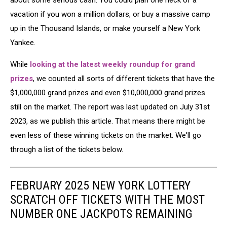
about some serious cash. You could plan one heck of a
vacation if you won a million dollars, or buy a massive camp
up in the Thousand Islands, or make yourself a New York
Yankee.
While
looking at the latest weekly roundup for grand
prizes
, we counted all sorts of different tickets that have the
$1,000,000 grand prizes and even $10,000,000 grand prizes
still on the market. The report was last updated on July 31st
2023, as we publish this article. That means there might be
even less of these winning tickets on the market. We'll go
through a list of the tickets below.
FEBRUARY 2025 NEW YORK LOTTERY
SCRATCH OFF TICKETS WITH THE MOST
NUMBER ONE JACKPOTS REMAINING