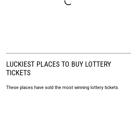
LUCKIEST PLACES TO BUY LOTTERY
TICKETS
These places have sold the most winning lottery tickets.