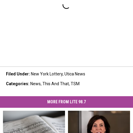
Filed Under
:
New York Lottery
,
Utica News
Categories
:
News
,
This And That
,
TSM
MORE FROM LITE 98.7