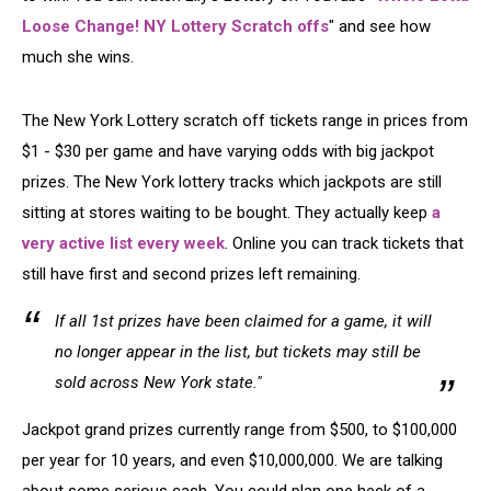
Loose Change! NY Lottery Scratch offs
" and see how
much she wins.
The New York Lottery scratch off tickets range in prices from
$1 - $30 per game and have varying odds with big jackpot
prizes. The New York lottery tracks which jackpots are still
sitting at stores waiting to be bought. They actually keep
a
very active list every week
. Online you can track tickets that
still have first and second prizes left remaining.
If all 1st prizes have been claimed for a game, it will
no longer appear in the list, but tickets may still be
sold across New York state."
Jackpot grand prizes currently range from $500, to $100,000
per year for 10 years, and even $10,000,000. We are talking