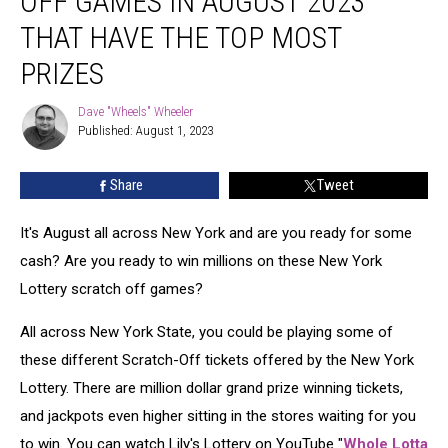
OFF GAMES IN AUGUST 2023
Scratch-
Off
THAT HAVE THE TOP MOST
Games
PRIZES
In
August
Dave "Wheels" Wheeler
2023
Dave
Published: August 1, 2023
"Wheels"
That
Wheeler
Have
The
Share
Tweet
Top
Most
It's August all across New York and are you ready for some
Prizes
cash? Are you ready to win millions on these New York
Lottery scratch off games?
All across New York State, you could be playing some of
these different Scratch-Off tickets offered by the New York
Lottery. There are million dollar grand prize winning tickets,
and jackpots even higher sitting in the stores waiting for you
to win. You can watch Lily's Lottery on YouTube "
Whole Lotta