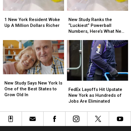
1
1
New
New
New
New
Study
Study
1 New York Resident Woke
New Study Ranks the
York
York
Ranks
Ranks
Up A Million Dollars Richer
“Luckiest” Powerball
Resident
Resident
the
the
Numbers, Here’s What New
Woke
Woke
“Luckiest”
“Luckiest”
York Lottery Players Should
Up
Up
Powerball
Powerball
Know
A
A
Numbers,
Numbers,
Million
Million
Here’s
Here’s
Dollars
Dollars
What
What
Richer
Richer
New
New
York
York
New
New
Lottery
Lottery
Study
Study
New Study Says New York Is
FedEx
FedEx
Players
Players
Says
Says
One of the Best States to
Layoffs
Layoffs
Should
Should
FedEx Layoffs Hit Upstate
New
New
Grow Old In
Hit
Hit
Know
Know
New York as Hundreds of
York
York
Upstate
Upstate
Jobs Are Eliminated
Is
Is
New
New
One
One
York
York
of
of
as
as
the
the
Hundreds
Hundreds
Best
Best
of
of