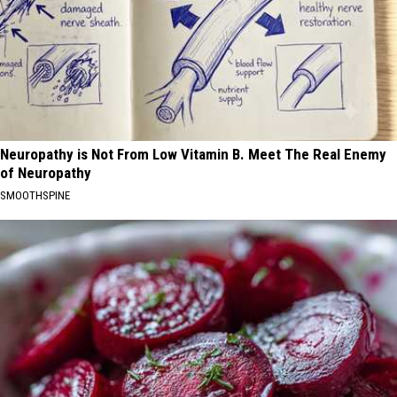
Neuropathy is Not From Low Vitamin B. Meet The Real Enemy
of Neuropathy
SMOOTHSPINE