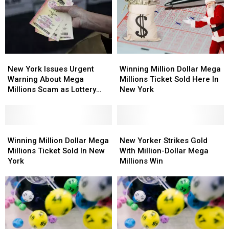
New
New
Winning
Winning
York
York
Million
Million
New York Issues Urgent
Winning Million Dollar Mega
Issues
Issues
Dollar
Dollar
Warning About Mega
Millions Ticket Sold Here In
Urgent
Urgent
Mega
Mega
Millions Scam as Lottery
New York
Warning
Warning
Millions
Millions
Jackpots Soar
About
About
Ticket
Ticket
Mega
Mega
Sold
Sold
Millions
Millions
Winning
Winning
Here
Here
New
New
Scam
Scam
Million
Million
In
In
Yorker
Yorker
Winning Million Dollar Mega
New Yorker Strikes Gold
as
as
Dollar
Dollar
New
New
Strikes
Strikes
Millions Ticket Sold In New
With Million-Dollar Mega
Lottery
Lottery
Mega
Mega
York
York
Gold
Gold
York
Millions Win
Jackpots
Jackpots
Millions
Millions
With
With
Soar
Soar
Ticket
Ticket
Million-
Million-
Sold
Sold
Dollar
Dollar
In
In
Mega
Mega
New
New
Millions
Millions
York
York
Win
Win