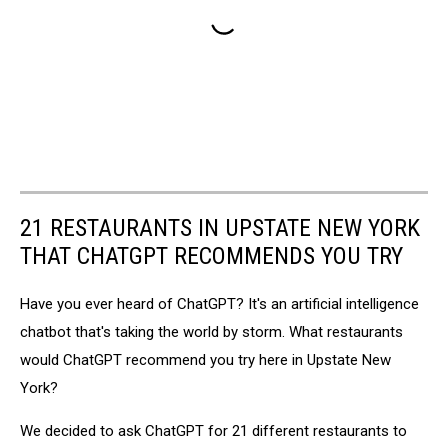
21 RESTAURANTS IN UPSTATE NEW YORK
THAT CHATGPT RECOMMENDS YOU TRY
Have you ever heard of ChatGPT? It's an artificial intelligence
chatbot that's taking the world by storm. What restaurants
would ChatGPT recommend you try here in Upstate New
York?
We decided to ask ChatGPT for 21 different restaurants to