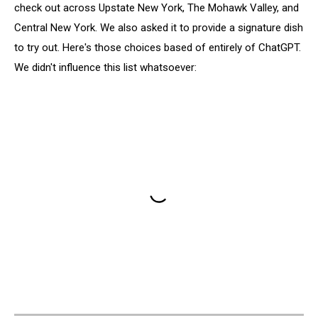
check out across Upstate New York, The Mohawk Valley, and
Central New York. We also asked it to provide a signature dish
to try out. Here's those choices based of entirely of ChatGPT.
We didn't influence this list whatsoever: