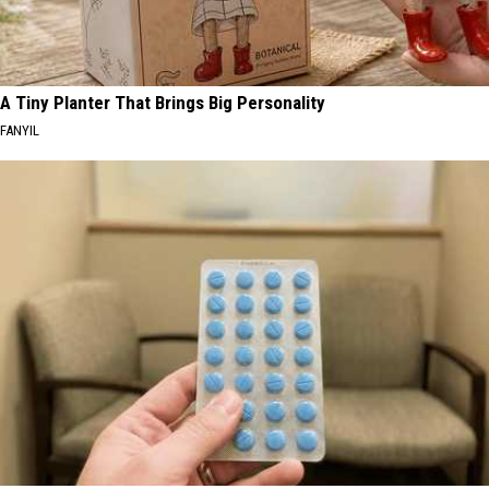
A Tiny Planter That Brings Big Personality
FANYIL