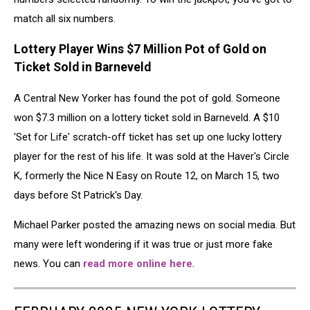
match all six numbers.
Lottery Player Wins $7 Million Pot of Gold on
Ticket Sold in Barneveld
A Central New Yorker has found the pot of gold. Someone
won $7.3 million on a lottery ticket sold in Barneveld. A $10
'Set for Life' scratch-off ticket has set up one lucky lottery
player for the rest of his life. It was sold at the Haver's Circle
K, formerly the Nice N Easy on Route 12, on March 15, two
days before St Patrick's Day.
Michael Parker posted the amazing news on social media. But
many were left wondering if it was true or just more fake
news. You can
read more online here
.