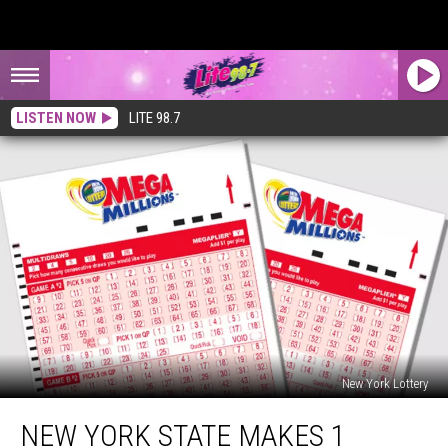
LISTEN NOW
LITE 98.7
New York Lottery
New
NEW YORK STATE MAKES 1
York