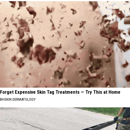
Forget Expensive Skin Tag Treatments — Try This at Home
BHSKIN DERMATOLOGY