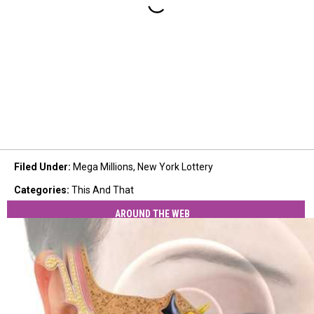
Filed Under
:
Mega Millions
,
New York Lottery
Categories
:
This And That
AROUND THE WEB