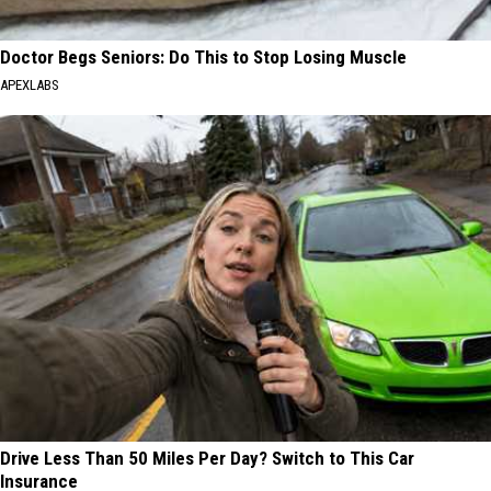
Doctor Begs Seniors: Do This to Stop Losing Muscle
APEXLABS
Drive Less Than 50 Miles Per Day? Switch to This Car
Insurance