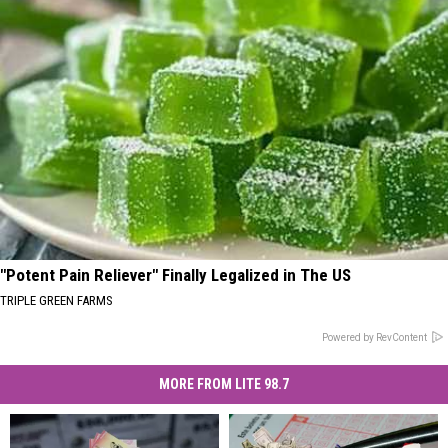
"Potent Pain Reliever" Finally Legalized in The US
TRIPLE GREEN FARMS
Powered by RevContent
MORE FROM LITE 98.7