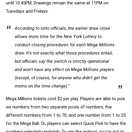
until 10:45PM. Drawings remain the same at 11PM on
Tuesdays and Fridays.
According to lotto officials, the earlier draw close
allows more time for the New York Lottery to
conduct closing procedures for each Mega Millions
draw. It's not exactly what those procedures entail,
but officials say the switch is strictly operational
and won't have any effect on Mega Millions players
(except, of course, for anyone who didn't get the
memo on the time change)."
Mega Millions tickets cost $2 per play. Players are able to pick
six numbers from two separate pools of numbers, five
different numbers from 1 to 70, and one number from 1 to 25
for the Mega Ball. Or, players can select Quick Pick to have the
numbers selected randomly. To win the jackpot, you've got to