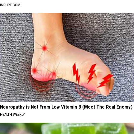
INSURE.COM
Neuropathy is Not From Low Vitamin B (Meet The Real Enemy)
HEALTH WEEKLY