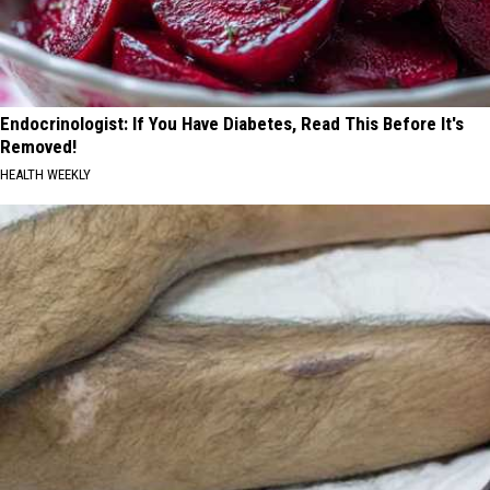
Endocrinologist: If You Have Diabetes, Read This Before It's
Removed!
HEALTH WEEKLY