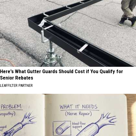
Here's What Gutter Guards Should Cost if You Qualify for
Senior Rebates
LEAFFILTER PARTNER