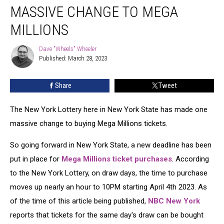
State
MASSIVE CHANGE TO MEGA
Makes
1
MILLIONS
Massive
Change
Dave "Wheels" Wheeler
Dave
To
Published: March 28, 2023
"Wheels"
Mega
Wheeler
Millions
Share
Tweet
The New York Lottery here in New York State has made one
massive change to buying Mega Millions tickets.
So going forward in New York State, a new deadline has been
put in place for
Mega Millions ticket purchases
. According
to the New York Lottery, on draw days, the time to purchase
moves up nearly an hour to 10PM starting April 4th 2023. As
of the time of this article being published,
NBC New York
reports that tickets for the same day's draw can be bought