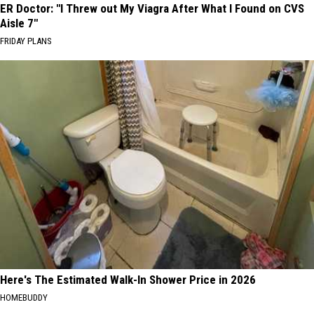
ER Doctor: "I Threw out My Viagra After What I Found on CVS
Aisle 7"
FRIDAY PLANS
Here's The Estimated Walk-In Shower Price in 2026
HOMEBUDDY