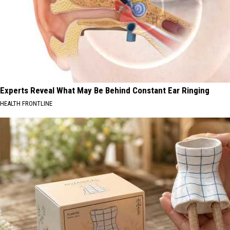
Experts Reveal What May Be Behind Constant Ear Ringing
HEALTH FRONTLINE