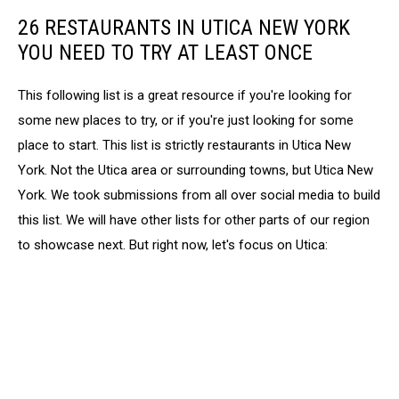
26 RESTAURANTS IN UTICA NEW YORK
YOU NEED TO TRY AT LEAST ONCE
This following list is a great resource if you're looking for
some new places to try, or if you're just looking for some
place to start. This list is strictly restaurants in Utica New
York. Not the Utica area or surrounding towns, but Utica New
York. We took submissions from all over social media to build
this list. We will have other lists for other parts of our region
to showcase next. But right now, let's focus on Utica: