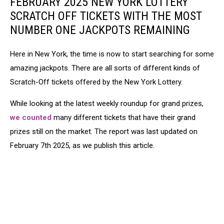
FEBRUARY 2025 NEW YORK LOTTERY
SCRATCH OFF TICKETS WITH THE MOST
NUMBER ONE JACKPOTS REMAINING
Here in New York, the time is now to start searching for some
amazing jackpots. There are all sorts of different kinds of
Scratch-Off tickets offered by the New York Lottery.
While looking at the latest weekly roundup for grand prizes,
we counted
many different tickets that have their grand
prizes still on the market. The report was last updated on
February 7th 2025, as we publish this article.