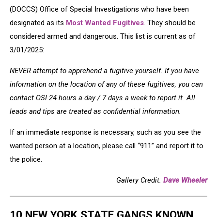
(DOCCS) Office of Special Investigations who have been
designated as its
Most Wanted Fugitives
. They should be
considered armed and dangerous. This list is current as of
3/01/2025:
NEVER attempt to apprehend a fugitive yourself. If you have
information on the location of any of these fugitives, you can
contact OSI 24 hours a day / 7 days a week to report it. All
leads and tips are treated as confidential information.
If an immediate response is necessary, such as you see the
wanted person at a location, please call “911” and report it to
the police.
Gallery Credit:
Dave Wheeler
10 NEW YORK STATE GANGS KNOWN