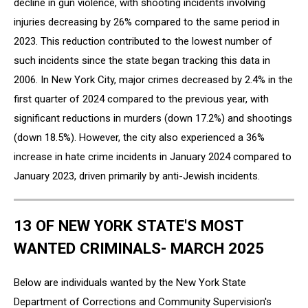
decline in gun violence, with shooting incidents involving
injuries decreasing by 26% compared to the same period in
2023. This reduction contributed to the lowest number of
such incidents since the state began tracking this data in
2006. In New York City, major crimes decreased by 2.4% in the
first quarter of 2024 compared to the previous year, with
significant reductions in murders (down 17.2%) and shootings
(down 18.5%). However, the city also experienced a 36%
increase in hate crime incidents in January 2024 compared to
January 2023, driven primarily by anti-Jewish incidents.
13 OF NEW YORK STATE'S MOST
WANTED CRIMINALS- MARCH 2025
Below are individuals wanted by the New York State
Department of Corrections and Community Supervision's