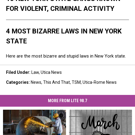
FOR VIOLENT, CRIMINAL ACTIVITY
4 MOST BIZARRE LAWS IN NEW YORK
STATE
Here are the most bizarre and stupid laws in New York state.
Filed Under
:
Law
,
Utica News
Categories
:
News
,
This And That
,
TSM
,
Utica-Rome News
MORE FROM LITE 98.7