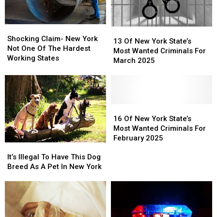
Shocking
Shocking
13
13
Claim-
Claim-
Shocking Claim- New York
Of
Of
13 Of New York State’s
New
New
Not One Of The Hardest
New
New
Most Wanted Criminals For
York
York
Working States
York
York
March 2025
Not
Not
State’s
State’s
One
One
Most
Most
Of
Of
Wanted
Wanted
The
The
Criminals
Criminals
Hardest
Hardest
For
For
16
16
Working
Working
March
March
Of
Of
16 Of New York State’s
States
States
2025
2025
New
New
Most Wanted Criminals For
York
York
February 2025
It’s
It’s
State’s
State’s
Illegal
Illegal
Most
Most
It’s Illegal To Have This Dog
To
To
Wanted
Wanted
Breed As A Pet In New York
Have
Have
Criminals
Criminals
This
This
For
For
Dog
Dog
February
February
Breed
Breed
2025
2025
As
As