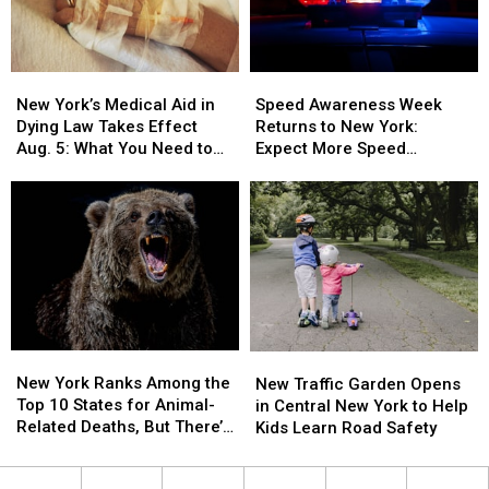
A
A
Pet
Pet
In
In
New
New
Speed
Speed
New
New
York’s
York’s
Awareness
Awareness
York
York
New York’s Medical Aid in
Speed Awareness Week
Medical
Medical
Week
Week
Dying Law Takes Effect
Returns to New York:
Aid
Aid
Returns
Returns
Aug. 5: What You Need to
Expect More Speed
in
in
to
to
Know
Enforcement Aug. 3-9
Dying
Dying
New
New
Law
Law
York:
York:
Takes
Takes
Expect
Expect
Effect
Effect
More
More
Aug.
Aug.
Speed
Speed
5:
5:
Enforcement
Enforcement
What
What
Aug.
Aug.
You
You
3-
3-
New
New
New
New
Need
Need
9
9
York
York
New York Ranks Among the
Traffic
Traffic
New Traffic Garden Opens
to
to
Ranks
Ranks
Top 10 States for Animal-
Garden
Garden
in Central New York to Help
Know
Know
Among
Among
Related Deaths, But There’s
Opens
Opens
Kids Learn Road Safety
the
the
a Catch
in
in
Top
Top
Central
Central