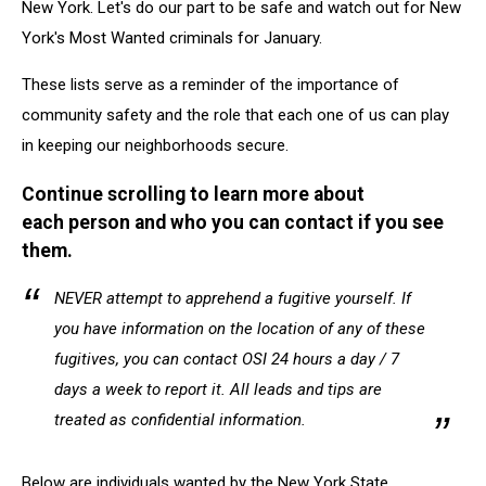
New York. Let's do our part to be safe and watch out for New
York's Most Wanted criminals for January.
These lists serve as a reminder of the importance of
community safety and the role that each one of us can play
in keeping our neighborhoods secure.
Continue scrolling to learn more about
each person and who you can contact if you see
them.
NEVER attempt to apprehend a fugitive yourself. If
you have information on the location of any of these
fugitives, you can contact OSI 24 hours a day / 7
days a week to report it. All leads and tips are
treated as confidential information.
Below are individuals wanted by the New York State