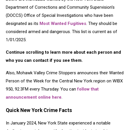
Department of Corrections and Community Supervision's
(DOCCS) Office of Special Investigations who have been
designated as its
Most Wanted Fugitives
. They should be
considered armed and dangerous. This list is current as of
1/01/2025:
Continue scrolling to learn more about each person and
who you can contact if you see them.
Also, Mohawk Valley Crime Stoppers announces their Wanted
Person of the Week for the Central New York region on WIBX
950, 92.3FM every Thursday. You can
follow that
announcement online here
.
Quick New York Crime Facts
In January 2024, New York State experienced a notable