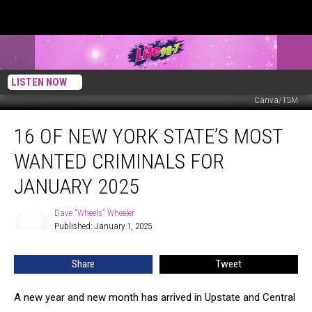
LISTEN NOW
Canva/TSM
16
16 OF NEW YORK STATE’S MOST
Of
New
WANTED CRIMINALS FOR
York
State’s
JANUARY 2025
Most
Wanted
Dave "Wheels" Wheeler
Dave
Criminals
Published: January 1, 2025
"Wheels"
For
Wheeler
January
Share
Tweet
2025
A new year and new month has arrived in Upstate and Central