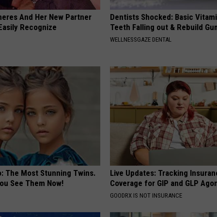
neres And Her New Partner
Dentists Shocked: Basic Vitam
Easily Recognize
Teeth Falling out & Rebuild G
WELLNESSGAZE DENTAL
o: The Most Stunning Twins.
Live Updates: Tracking Insura
 You See Them Now!
Coverage for GIP and GLP Agon
GOODRX IS NOT INSURANCE