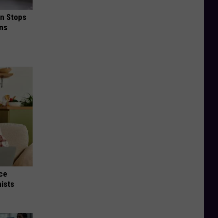
in Stops
ums
nce
ists