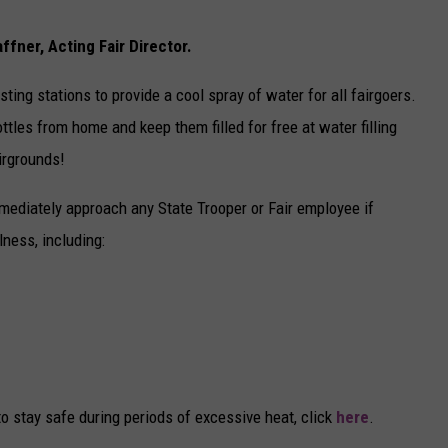
fner, Acting Fair Director.
ting stations to provide a cool spray of water for all fairgoers.
ttles from home and keep them filled for free at water filling
irgrounds!
mmediately approach any State Trooper or Fair employee if
ness, including:
o stay safe during periods of excessive heat, click
here
.