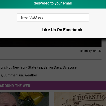
delivered to your email.
Like Us On Facebook
Naomi Lynn/TSM
sory
,
Hot
,
New York State Fair
,
Senior Days
,
Syracuse
ws
,
Summer Fun
,
Weather
AROUND THE WEB