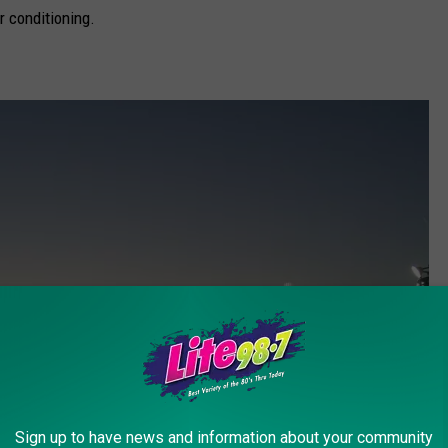
ir conditioning.
Sign up to have news and information about your community