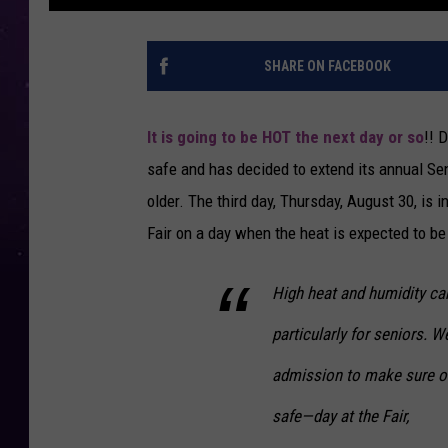
SHARE ON FACEBOOK
It is going to be HOT the next day or so
!! 
safe and has decided to extend its annual Sen
older. The third day, Thursday, August 30, is i
Fair on a day when the heat is expected to be
High heat and humidity ca
particularly for seniors. W
admission to make sure ou
safe—day at the Fair,