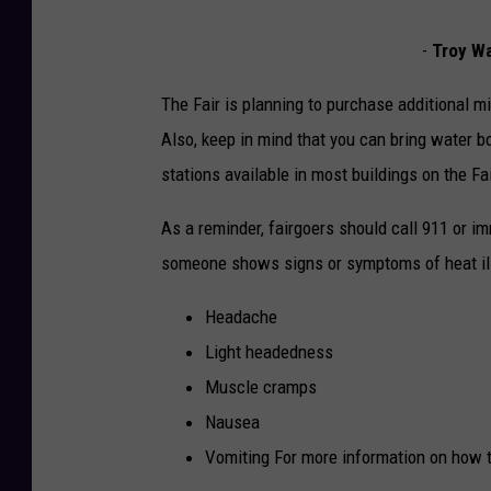
-
Troy Waf
The Fair is planning to purchase additional mis
Also, keep in mind that you can bring water bo
stations available in most buildings on the Fa
As a reminder, fairgoers should call 911 or i
someone shows signs or symptoms of heat ill
Headache
Light headedness
Muscle cramps
Nausea
Vomiting For more information on how t