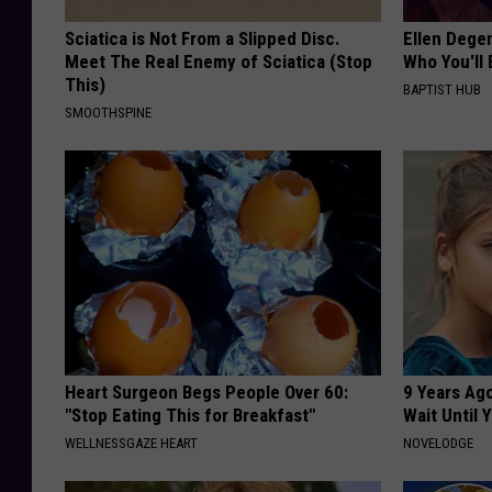
a
Sciatica is Not From a Slipped Disc.
Ellen Dege
i
Meet The Real Enemy of Sciatica (Stop
Who You'll 
r
This)
BAPTIST HUB
SMOOTHSPINE
2
0
1
6
Heart Surgeon Begs People Over 60:
9 Years Ag
"Stop Eating This for Breakfast"
Wait Until
WELLNESSGAZE HEART
NOVELODGE