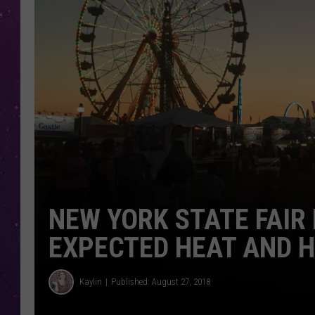
NEW YORK STATE FAIR
EXPECTED HEAT AND H
Kaylin
Published: August 27, 2018