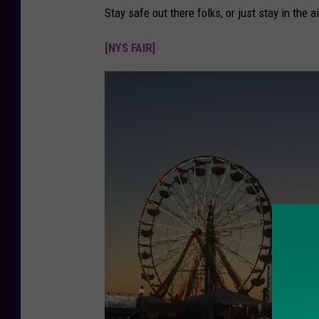
Stay safe out there folks, or just stay in the a
[NYS FAIR]