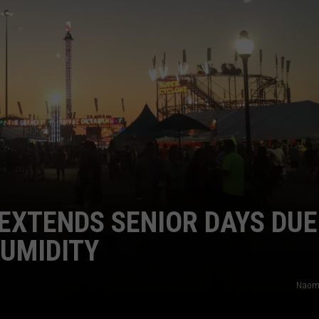
CAREERS
TOWNSQUARE INTERACTIVE - TSI
 EXTENDS SENIOR DAYS DUE
UMIDITY
Naom