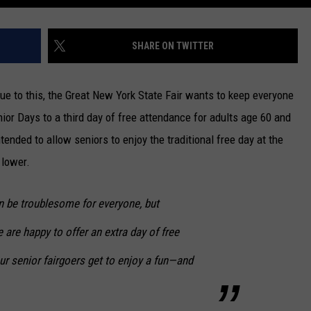
SHARE ON TWITTER
Due to this, the Great New York State Fair wants to keep everyone
ior Days to a third day of free attendance for adults age 60 and
ntended to allow seniors to enjoy the traditional free day at the
 lower.
n be troublesome for everyone, but
e are happy to offer an extra day of free
r senior fairgoers get to enjoy a fun—and