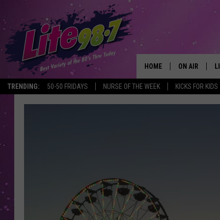
HOME
ON AIR
L
TRENDING:
50-50 FRIDAYS
NURSE OF THE WEEK
KICKS FOR KIDS
DJS
L
SCHEDULE
M
RACHEL
A
MICHELLE HE
G
JESSICA ON T
DELILAH