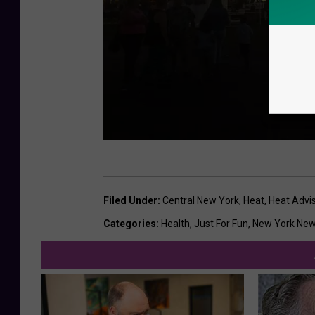
T
h
Filed Under
:
Central New York
,
Heat
,
Heat Advi
e
Categories
:
Health
,
Just For Fun
,
New York Ne
G
r
e
a