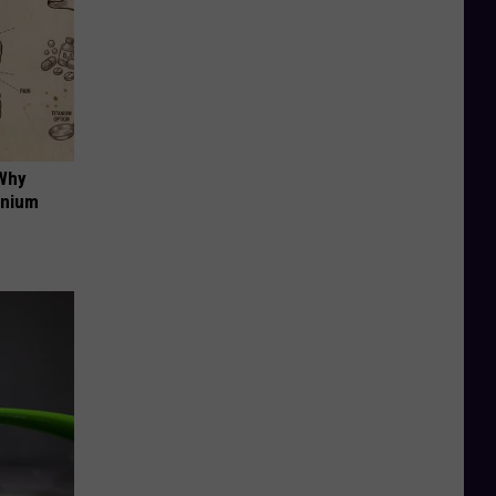
 Why
anium