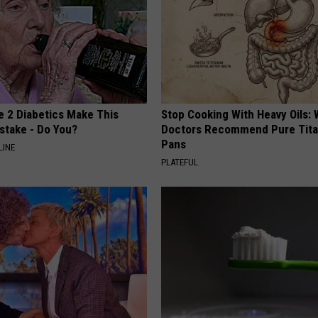
e 2 Diabetics Make This
Stop Cooking With Heavy Oils:
stake - Do You?
Doctors Recommend Pure Tit
Pans
LINE
PLATEFUL