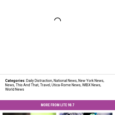
Categories
:
Daily Distraction
,
National News
,
New York News
,
News
,
This And That
,
Travel
,
Utica-Rome News
,
WIBX News
,
World News
MORE FROM LITE 98.7