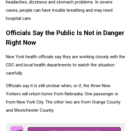
headaches, dizziness and stomach problems. In severe
cases, people can have trouble breathing and may need
hospital care.
Officials Say the Public Is Not in Danger
Right Now
New York health officials say they are working closely with the
CDC and local health departments to watch the situation
carefully.
Officials say it is still unclear when, or if, the three New
Yorkers will return home from Nebraska. One passenger is
from
New York City
. The other two are from
Orange County
and
Westchester County
.