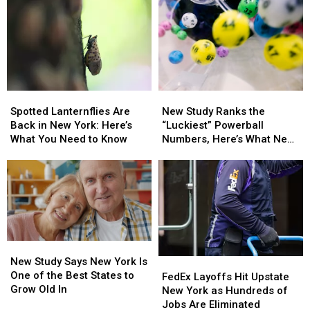
Spotted
Spotted
New
New
Lanternflies
Lanternflies
Study
Study
Spotted Lanternflies Are
New Study Ranks the
Are
Are
Ranks
Ranks
Back in New York: Here’s
“Luckiest” Powerball
Back
Back
the
the
What You Need to Know
Numbers, Here’s What New
in
in
“Luckiest”
“Luckiest”
York Lottery Players Should
New
New
Powerball
Powerball
Know
York:
York:
Numbers,
Numbers,
Here’s
Here’s
Here’s
Here’s
What
What
What
What
You
You
New
New
Need
Need
York
York
New
New
to
to
Lottery
Lottery
Study
Study
New Study Says New York Is
FedEx
FedEx
Know
Know
Players
Players
Says
Says
One of the Best States to
Layoffs
Layoffs
Should
Should
FedEx Layoffs Hit Upstate
New
New
Grow Old In
Hit
Hit
Know
Know
New York as Hundreds of
York
York
Upstate
Upstate
Jobs Are Eliminated