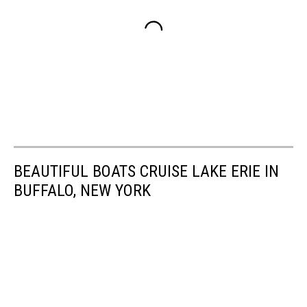
BEAUTIFUL BOATS CRUISE LAKE ERIE IN
BUFFALO, NEW YORK