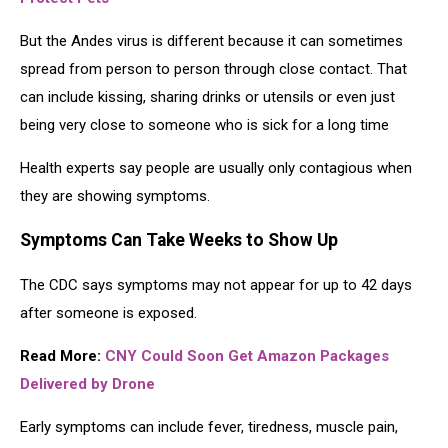
But the Andes virus is different because it can sometimes
spread from person to person through close contact. That
can include kissing, sharing drinks or utensils or even just
being very close to someone who is sick for a long time
Health experts say people are usually only contagious when
they are showing symptoms.
Symptoms Can Take Weeks to Show Up
The CDC says symptoms may not appear for up to 42 days
after someone is exposed.
Read More:
CNY Could Soon Get Amazon Packages
Delivered by Drone
Early symptoms can include fever, tiredness, muscle pain,