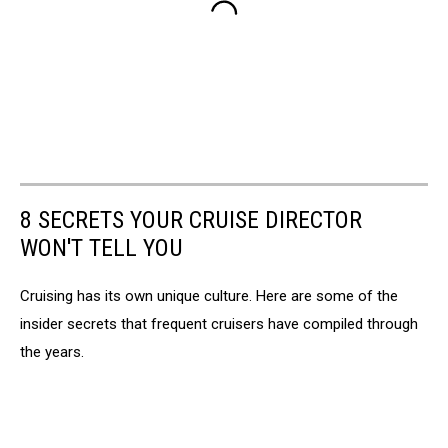
8 SECRETS YOUR CRUISE DIRECTOR
WON'T TELL YOU
Cruising has its own unique culture. Here are some of the
insider secrets that frequent cruisers have compiled through
the years.