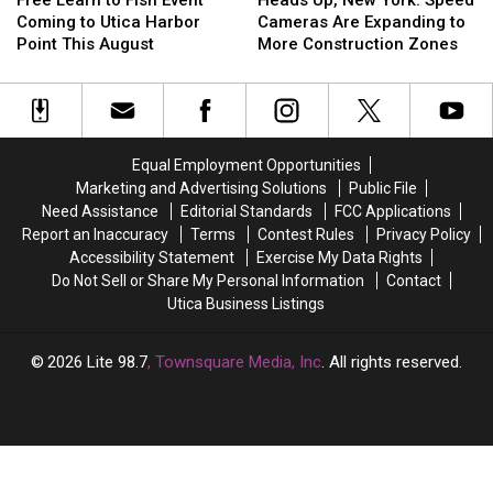
to
to
New
New
Coming to Utica Harbor
Cameras Are Expanding to
Fish
Fish
York:
York:
Point This August
More Construction Zones
Event
Event
Speed
Speed
Coming
Coming
Cameras
Cameras
to
to
Are
Are
Utica
Utica
Expanding
Expanding
Harbor
Harbor
to
to
Equal Employment Opportunities
Point
Point
More
More
Marketing and Advertising Solutions
Public File
This
This
Construction
Construction
Need Assistance
Editorial Standards
FCC Applications
August
August
Zones
Zones
Report an Inaccuracy
Terms
Contest Rules
Privacy Policy
Accessibility Statement
Exercise My Data Rights
Do Not Sell or Share My Personal Information
Contact
Utica Business Listings
2026
Lite 98.7
, Townsquare Media, Inc
. All rights reserved.