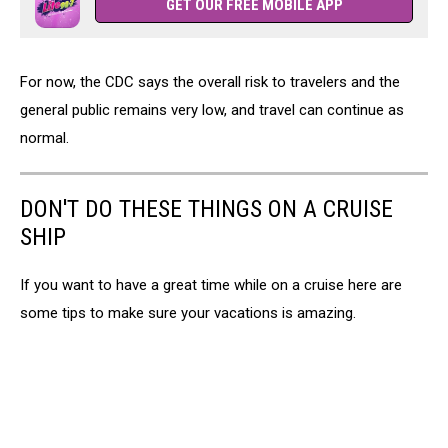
GET OUR FREE MOBILE APP
For now, the CDC says the overall risk to travelers and the
general public remains very low, and travel can continue as
normal.
DON'T DO THESE THINGS ON A CRUISE
SHIP
If you want to have a great time while on a cruise here are
some tips to make sure your vacations is amazing.