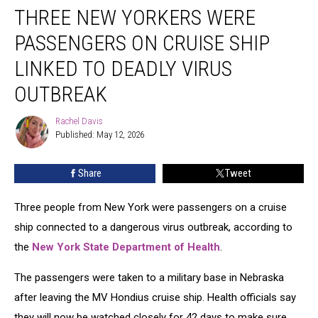
THREE NEW YORKERS WERE
New
Yorkers
PASSENGERS ON CRUISE SHIP
Were
Passengers
LINKED TO DEADLY VIRUS
on
OUTBREAK
Cruise
Ship
Rachel Davis
Linked
Rachel
Published: May 12, 2026
Davis
to
Deadly
Virus
Share
Tweet
Outbreak
Three people from New York were passengers on a cruise
ship connected to a dangerous virus outbreak, according to
the
New York State Department of Health
.
The passengers were taken to a military base in Nebraska
after leaving the MV Hondius cruise ship. Health officials say
they will now be watched closely for 42 days to make sure