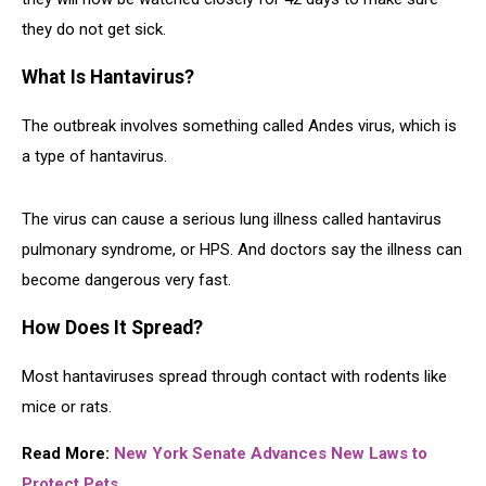
they do not get sick.
What Is Hantavirus?
The outbreak involves something called Andes virus, which is
a type of hantavirus.
The virus can cause a serious lung illness called hantavirus
pulmonary syndrome, or HPS. And doctors say the illness can
become dangerous very fast.
How Does It Spread?
Most hantaviruses spread through contact with rodents like
mice or rats.
Read More:
New York Senate Advances New Laws to
Protect Pets