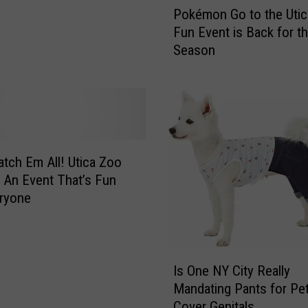
Pokémon Go to the Utic
o
Fun Event is Back for th
k
Season
é
m
o
n
G
o
t
atch Em All! Utica Zoo
o
 An Event That’s Fun
t
ryone
h
e
U
I
t
Is One NY City Really
s
i
Mandating Pants for Pet
O
c
Cover Genitals
n