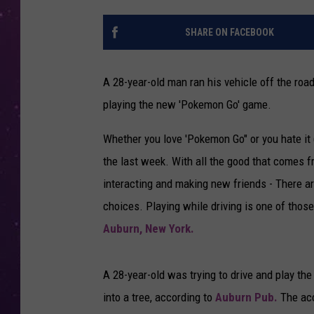
SHARE ON FACEBOOK
A 28-year-old man ran his vehicle off the roa
playing the new 'Pokemon Go' game.
Whether you love 'Pokemon Go" or you hate it (o
the last week. With all the good that comes 
interacting and making new friends - There a
choices. Playing while driving is one of thos
Auburn, New York.
A 28-year-old was trying to drive and play t
into a tree, according to
Auburn Pub.
The acc