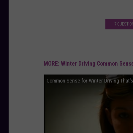
7 QUESTIO
MORE: Winter Driving Common Sense
Common Sense for Winter Driving That'