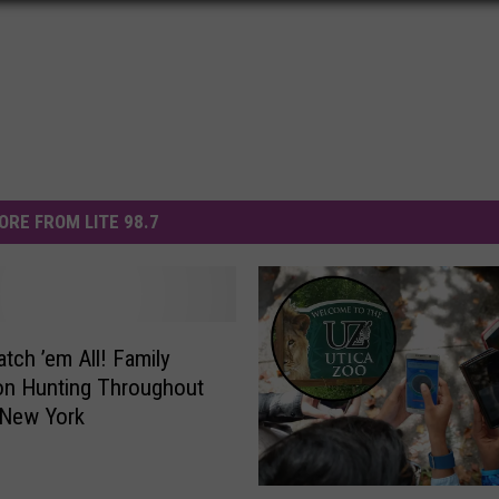
ORE FROM LITE 98.7
atch ’em All! Family
n Hunting Throughout
 New York
P