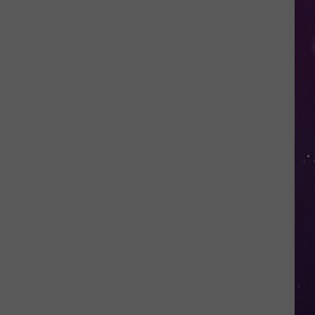
Fall
for
This
Mega
Millions
Scam
Targeting
New
Yorkers