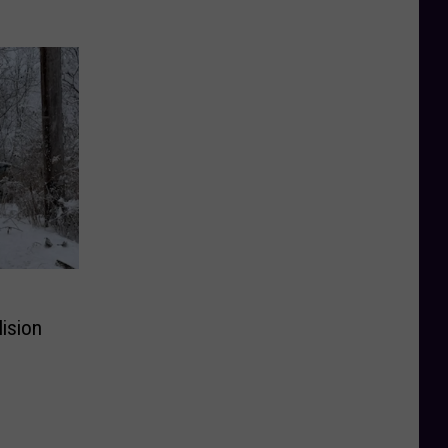
lision