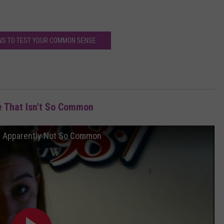
NS TO TEST YOUR COMMON SENSE
 That Isn't So Common
s Apparently Not So Common