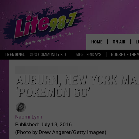
HOME
ON AIR
L
TRENDING:
GPO COMMUNITY KID
50-50 FRIDAYS
NURSE OF THE 
DJS
L
SCHEDULE
M
AUBURN, NEW YORK MA
‘POKEMON GO’
RACHEL
A
MICHELLE HE
G
Naomi Lynn
JESSICA ON T
Published: July 13, 2016
(Photo by Drew Angerer/Getty Images)
DELILAH