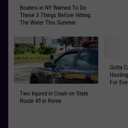
a
B
Boaters in NY Warned To Do
t
o
These 3 Things Before Hitting
c
a
The Water This Summer
h
t
’
e
e
r
m
s
A
i
l
n
G
l
N
Gotta C
o
!
Y
Hosting
t
F
W
For Eve
t
a
T
a
a
Two Injured in Crash on State
m
w
r
C
Route 49 in Rome
i
o
n
a
l
I
e
t
y
n
d
c
P
j
T
h