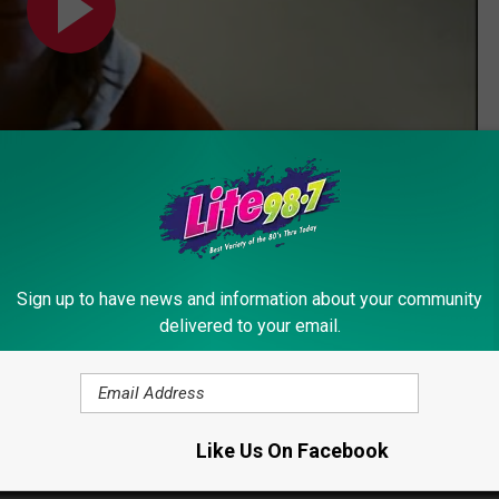
Subscribe to
Lite 98.7
on
Sign up to have news and information about your community
delivered to your email.
Like Us On Facebook
emon
,
Pokemon Go