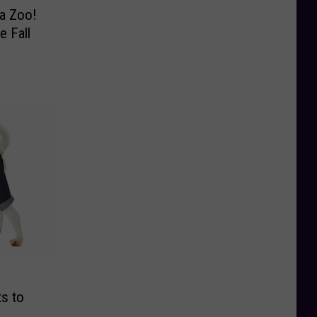
a Zoo!
e Fall
s to