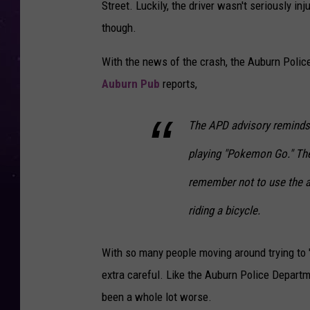
Street. Luckily, the driver wasn't seriously i
though.
With the news of the crash, the Auburn Polic
Auburn Pub
reports,
The APD advisory reminds
playing "Pokemon Go." The
remember not to use the ap
riding a bicycle.
With so many people moving around trying to "C
extra careful. Like the Auburn Police Depart
been a whole lot worse.