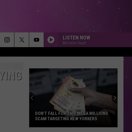
LISTEN NOW
Michelle Heart
YING
DON'T FALL FOR THIS MEGA MILLIONS
SCAM TARGETING NEW YORKERS
Don't