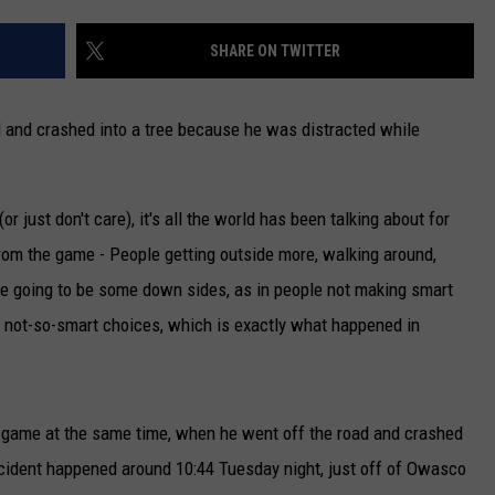
CAREERS
SHARE ON TWITTER
TOWNSQUARE INTERACTIVE - TSI
d and crashed into a tree because he was distracted while
r just don't care), it's all the world has been talking about for
from the game - People getting outside more, walking around,
re going to be some down sides, as in people not making smart
e not-so-smart choices, which is exactly what happened in
he game at the same time, when he went off the road and crashed
ident happened around 10:44 Tuesday night, just off of Owasco