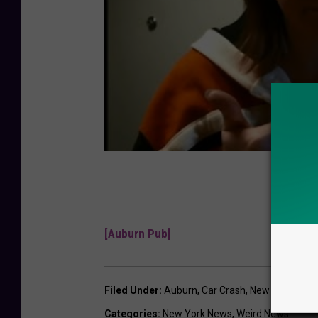
[Auburn Pub]
Filed Under
:
Auburn
,
Car Crash
,
New York
,
Pok
Categories
:
New York News
,
Weird News