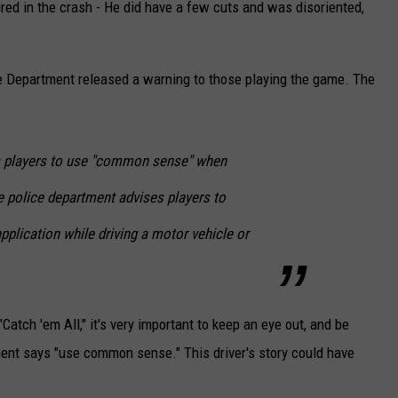
njured in the crash - He did have a few cuts and was disoriented,
e Department released a warning to those playing the game. The
 players to use "common sense" when
 police department advises players to
plication while driving a motor vehicle or
atch 'em All," it's very important to keep an eye out, and be
ment says "use common sense." This driver's story could have