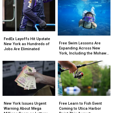
One
One
of
of
the
the
Best
Best
States
States
to
to
FedEx
FedEx
Grow
Grow
Free
Free
Layoffs
Layoffs
Old
Old
FedEx Layoffs Hit Upstate
Swim
Swim
Free Swim Lessons Are
Hit
Hit
In
In
New York as Hundreds of
Lessons
Lessons
Expanding Across New
Upstate
Upstate
Jobs Are Eliminated
Are
Are
York, Including the Mohawk
New
New
Expanding
Expanding
Valley
York
York
Across
Across
as
as
New
New
Hundreds
Hundreds
York,
York,
of
of
Including
Including
Jobs
Jobs
the
the
Are
Are
Mohawk
Mohawk
Eliminated
Eliminated
Valley
Valley
New
New
Free
Free
York
York
Learn
Learn
New York Issues Urgent
Free Learn to Fish Event
Issues
Issues
to
to
Warning About Mega
Coming to Utica Harbor