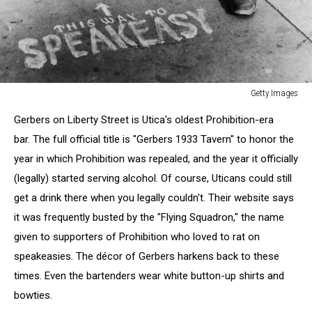
Getty Images
Prohibition
Gerbers on Liberty Street is Utica's oldest Prohibition-era
bar. The full official title is "Gerbers 1933 Tavern" to honor the
year in which Prohibition was repealed, and the year it officially
(legally) started serving alcohol. Of course, Uticans could still
get a drink there when you legally couldn't. Their website says
it was frequently busted by the "Flying Squadron," the name
given to supporters of Prohibition who loved to rat on
speakeasies. The décor of Gerbers harkens back to these
times. Even the bartenders wear white button-up shirts and
bowties.