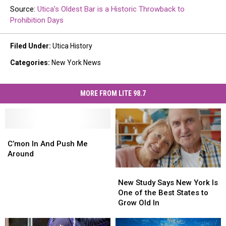
Source:
Utica’s Oldest Bar is a Historic Throwback to
Prohibition Days
Filed Under
:
Utica History
Categories
:
New York News
MORE FROM LITE 98.7
C’mon
C’mon
In
In
C’mon In And Push Me
And
And
Around
Push
Push
New
New
Me
Me
Study
Study
New Study Says New York Is
Around
Around
Says
Says
One of the Best States to
New
New
Grow Old In
York
York
Is
Is