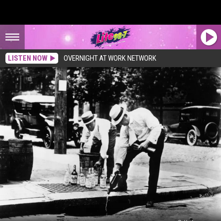
LISTEN NOW
OVERNIGHT AT WORK NETWORK