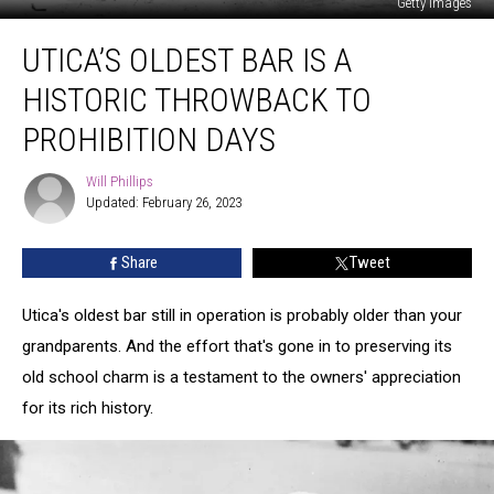
Getty Images
Utica’s
UTICA’S OLDEST BAR IS A
Oldest
Bar
HISTORIC THROWBACK TO
is
a
PROHIBITION DAYS
Historic
Throwback
Will Phillips
Will
to
Updated: February 26, 2023
Phillips
Prohibition
Days
Share
Tweet
Utica's oldest bar still in operation is probably older than your
grandparents. And the effort that's gone in to preserving its
old school charm is a testament to the owners' appreciation
for its rich history.