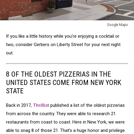
Google Maps
Google
If you like a little history while you're enjoying a cocktail or
Maps
two, consider Gerbers on Liberty Street for your next night
out.
8 OF THE OLDEST PIZZERIAS IN THE
UNITED STATES COME FROM NEW YORK
STATE
Back in 2017,
Thrillist
published a list of the oldest pizzerias
from across the country. They were able to research 21
restaurants from coast to coast. Here in New York, we were
able to snag 8 of those 21. That's a huge honor and privilege.