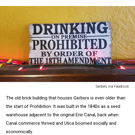
Gerbers via Facebook
Gerbers
The old brick building that houses Gerbers is even older than
via
Facebook
the start of Prohibition. It was built in the 1840s as a seed
warehouse adjacent to the original Erie Canal, back when
Canal commerce thrived and Utica boomed socially and
economically.