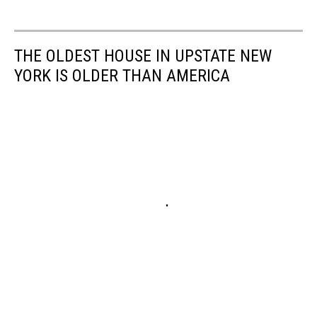
THE OLDEST HOUSE IN UPSTATE NEW
YORK IS OLDER THAN AMERICA