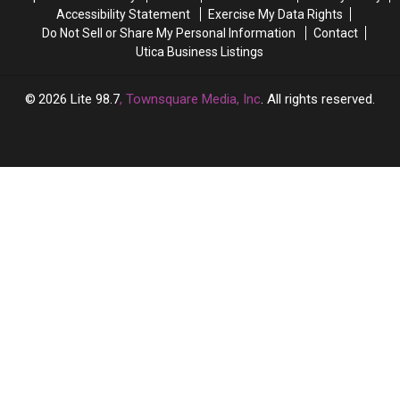
It
It
Accessibility Statement
Exercise My Data Rights
Do Not Sell or Share My Personal Information
Contact
Utica Business Listings
2026
Lite 98.7
, Townsquare Media, Inc
. All rights reserved.