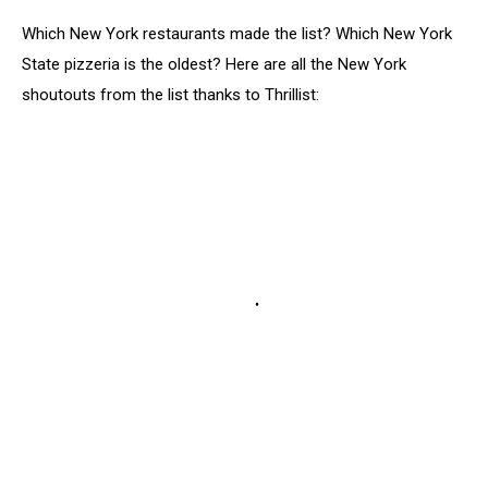
Which New York restaurants made the list? Which New York
State pizzeria is the oldest? Here are all the New York
shoutouts from the list thanks to Thrillist: