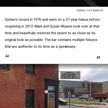
Gerbers via Facebook
Gerbers
Gerbers closed in 1976 and went on a 37-year hiatus before
via
Facebook
reopening in 2013. Mark and Susan Mojave took over at that
time and beautifully restored the tavern to as close as its
original look as possible. The bar contains multiple fixtures
that are authentic to its time as a speakeasy.