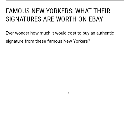
FAMOUS NEW YORKERS: WHAT THEIR
SIGNATURES ARE WORTH ON EBAY
Ever wonder how much it would cost to buy an authentic
signature from these famous New Yorkers?