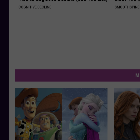
COGNITIVE DECLINE
SMOOTHSPINE
M