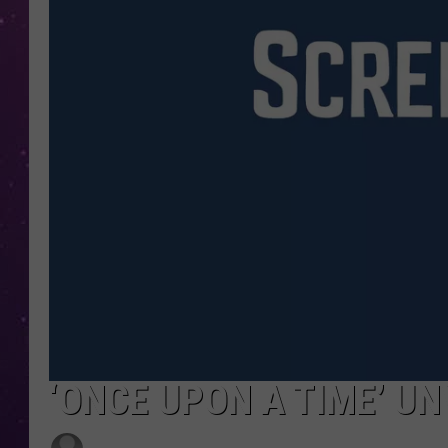
‘ONCE UPON A TIME’ UN