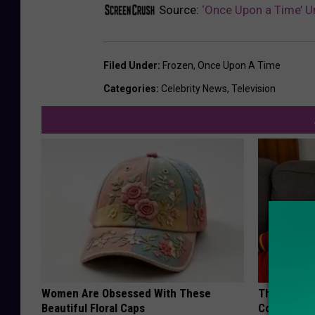
Source:
‘Once Upon a Time’ Un
Filed Under
:
Frozen
,
Once Upon A Time
Categories
:
Celebrity News
,
Television
Women Are Obsessed With These
This Popula
Beautiful Floral Caps
Cognitive D