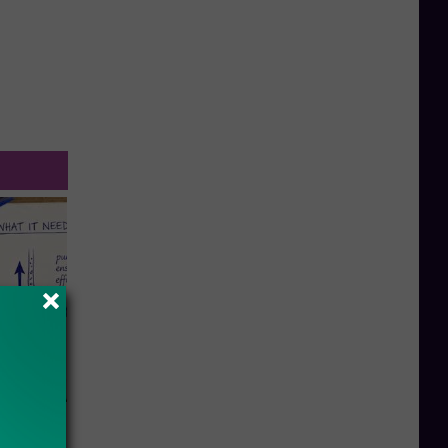
ion Just