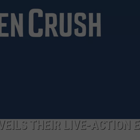
CAREERS
TOWNSQUARE INTERACTIVE - TSI
VEILS THEIR LIVE-ACTION 