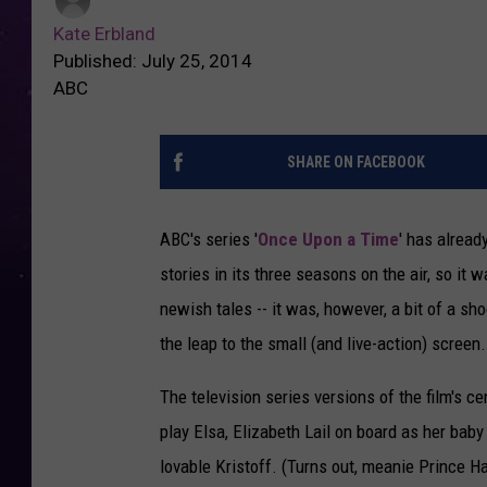
Kate Erbland
Published: July 25, 2014
ABC
SHARE ON FACEBOOK
ABC's series '
Once Upon a Time
' has alread
stories in its three seasons on the air, so i
newish tales -- it was, however, a bit of a sh
the leap to the small (and live-action) screen.
The television series versions of the film's ce
play Elsa, Elizabeth Lail on board as her bab
lovable Kristoff. (Turns out, meanie Prince Han