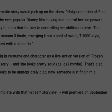
ematic story would pick up on the show: "Haig's rendition of Elsa
he ever-popular Disney film, having lost control her ice powers
 to learn that the key to controlling her abilities is love. The
season 3 finale, emerging from a pool of water, T-1000 style,
st with a stand-in."
aig in costume and character as a live-action version of 'Frozen'
,
sorry -- and she looks pretty solid (as ice? maybe). That's also
looks to be appropriately clad, now someone just find him a
mplete with that 'Frozen' storyline! -- will premiere on September