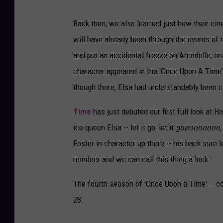
Back then, we also learned just how their cin
will have already been through the events of t
and put an accidental freeze on Arendelle, only
character appeared in the 'Once Upon A Time' 
though there, Elsa had understandably been ca
Time
has just debuted our first full look at H
ice queen Elsa -- let it go, let it
gooooooooo
Foster in character up there -- his back sure 
reindeer and we can call this thing a lock.
The fourth season of 'Once Upon a Time' -- co
28.