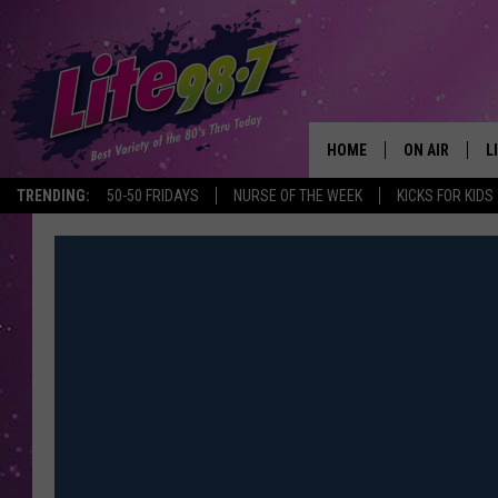
HOME
ON AIR
L
TRENDING:
50-50 FRIDAYS
NURSE OF THE WEEK
KICKS FOR KIDS
DJS
L
SCHEDULE
M
RACHEL
A
MICHELLE HE
G
JESSICA ON T
DELILAH