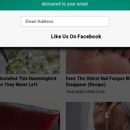
delivered to your email.
LINE
PLATEFUL
Like Us On Facebook
 Installed This Hummingbird
Even The Oldest Nail Fungus Wi
n They Never Left
Disappear (Recipe)
TRUE HEALTH PRACTICES