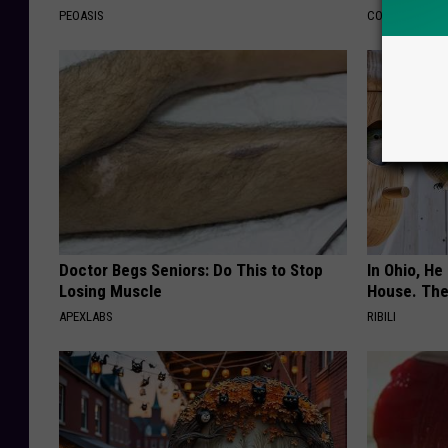
PEOASIS
COGNITIVE DEC
Doctor Begs Seniors: Do This to Stop
In Ohio, He
Losing Muscle
House. The
APEXLABS
RIBILI