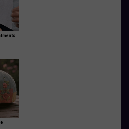
eatments
se