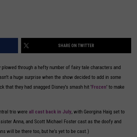
SHARE ON TWITTER
y plowed through a hefty number of fairy tale characters and
t wasn't a huge surprise when the show decided to add in some
ock that they had snagged Disney's smash hit '
Frozen
' to make
ntral trio were
all cast back in July
, with Georgina Haig set to
y sister Anna, and Scott Michael Foster cast as the doofy and
s will be there too, but he's yet to be cast.)