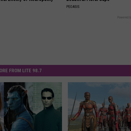
PEOASIS
Powered b
ORE FROM LITE 98.7