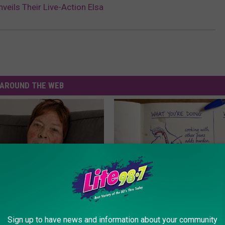
veils Their Live-Action Elsa
AROUND THE WEB
r '80s Habit is Now Linked to
How to Support Healthy Digest
Sign up to have news and information about your community
ecline. (Did You Do It?)
by Changing Your Frying Pan