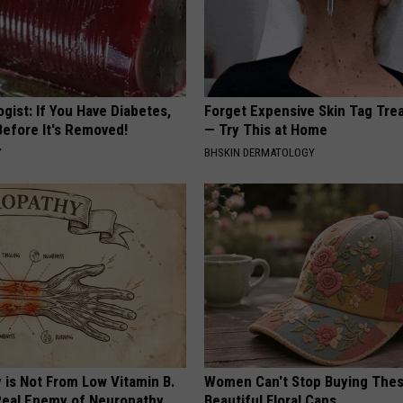
gist: If You Have Diabetes,
Forget Expensive Skin Tag Tr
Before It's Removed!
— Try This at Home
Y
BHSKIN DERMATOLOGY
 is Not From Low Vitamin B.
Women Can't Stop Buying The
eal Enemy of Neuropathy
Beautiful Floral Caps