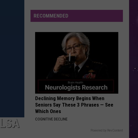
Cabello
Camila
Valley
Residents
RECOMMENDED
HAVANA
Can
Camila
Camila Cabello
Cabello
Camila
Learn
Homesteading
VIEW ALL RECENTLY PLAYED SONGS
Skills
for
Free
Declining Memory Begins When
Seniors Say These 3 Phrases — See
Which Ones
ELSA
COGNITIVE DECLINE
Powered by RevContent