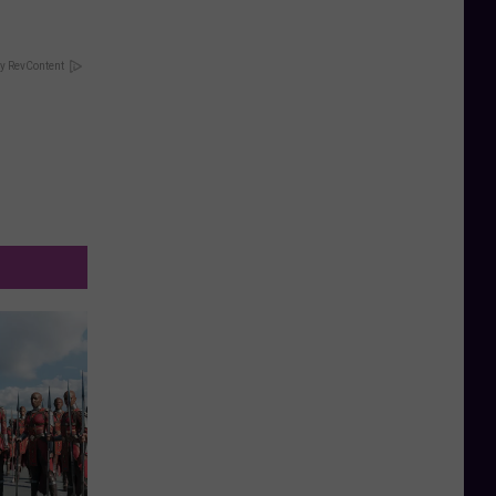
y RevContent