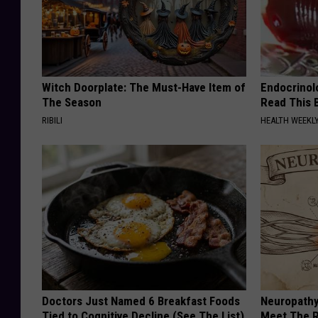
Witch Doorplate: The Must-Have Item of
Endocrinolo
The Season
Read This 
RIBILI
HEALTH WEEKL
Doctors Just Named 6 Breakfast Foods
Neuropathy
Tied to Cognitive Decline (See The List)
Meet The R