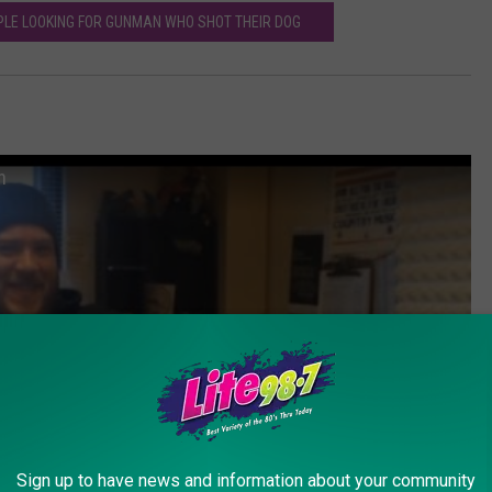
LE LOOKING FOR GUNMAN WHO SHOT THEIR DOG
n
Sign up to have news and information about your community