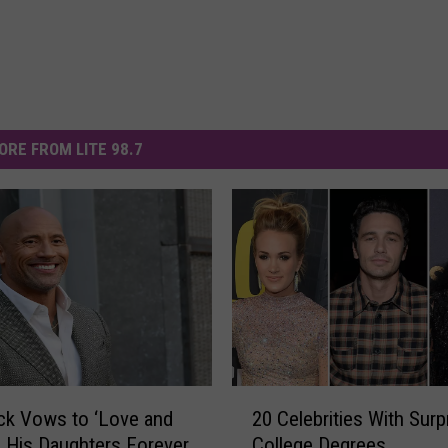
ORE FROM LITE 98.7
2
ck Vows to ‘Love and
20 Celebrities With Surp
0
’ His Daughters Forever
College Degrees
C