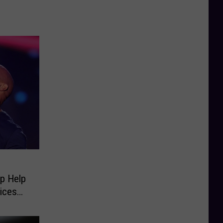
p Help
ices