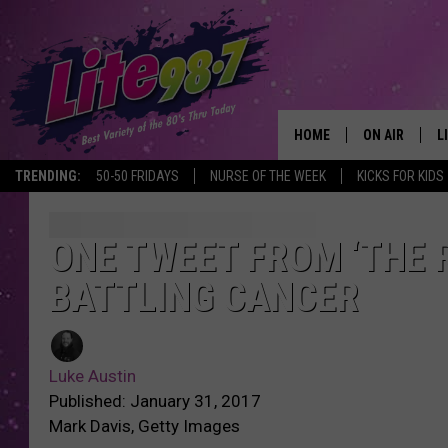
HOME
ON AIR
L
TRENDING:
50-50 FRIDAYS
NURSE OF THE WEEK
KICKS FOR KIDS
DJS
L
SCHEDULE
M
ONE TWEET FROM ‘THE 
BATTLING CANCER
RACHEL
A
MICHELLE HE
G
Luke Austin
JESSICA ON T
Published: January 31, 2017
Mark Davis, Getty Images
DELILAH