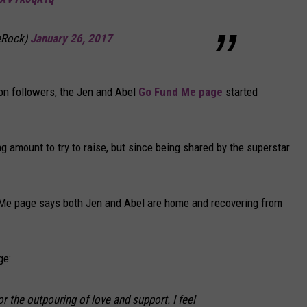
eRock)
January 26, 2017
ion followers, the Jen and Abel
Go Fund Me page
started
ng amount to try to raise, but since being shared by the superstar
 Me page says both Jen and Abel are home and recovering from
ge:
r the outpouring of love and support. I feel