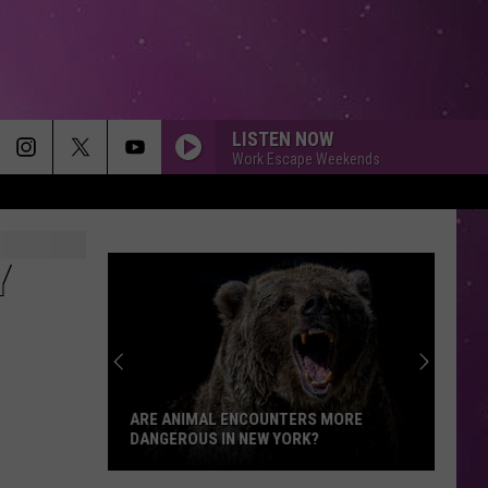
LISTEN NOW
Work Escape Weekends
Y
Who
Qualifies
for
Medical
Aid
WHO QUALIFIES FOR MEDICAL AID IN
in
DYING IN NEW YORK?
Dying
in