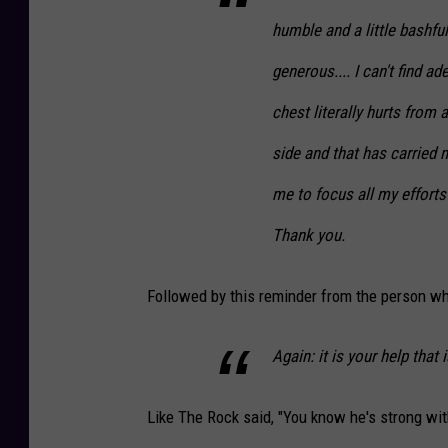
humble and a little bashfu
generous.... I can't find 
chest literally hurts from
side and that has carrie
me to focus all my effort
Thank you.
Followed by this reminder from the person wh
Again: it is your help that 
Like The Rock said, "You know he's strong wit