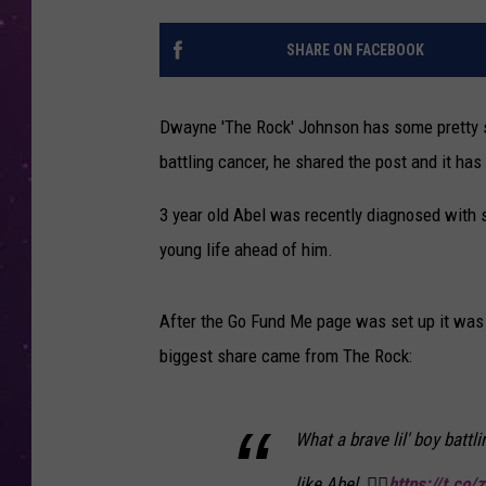
SHARE ON FACEBOOK
Dwayne 'The Rock' Johnson has some pretty s
battling cancer, he shared the post and it has
3 year old Abel was recently diagnosed with s
young life ahead of him.
After the Go Fund Me page was set up it was 
biggest share came from The Rock:
What a brave lil' boy batt
like Abel. 👍🏾
https://t.co