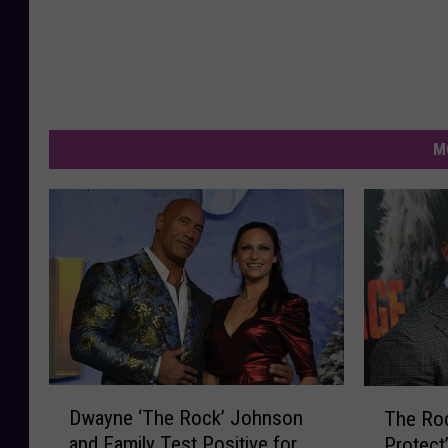
M
D
T
Dwayne ‘The Rock’ Johnson
The Ro
w
h
and Family Test Positive for
Protect
a
e