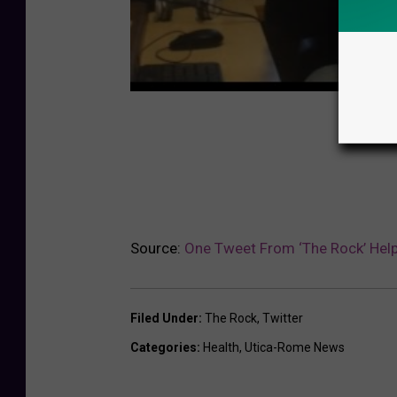
Source:
One Tweet From ‘The Rock’ Help
Filed Under
:
The Rock
,
Twitter
Categories
:
Health
,
Utica-Rome News