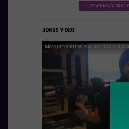
UPSTATE NEW YORK COUP
BONUS VIDEO:
More Central New York Word Associatio