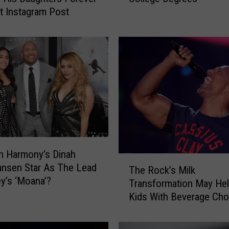
t Instagram Post
e
l
e
b
r
i
t
i
e
s
W
i
fth Harmony’s Dinah
T
t
nsen Star As The Lead
The Rock’s Milk
h
h
ey’s ‘Moana’?
Transformation May Hel
e
S
Kids With Beverage Cho
R
u
[VIDEO]
o
r
c