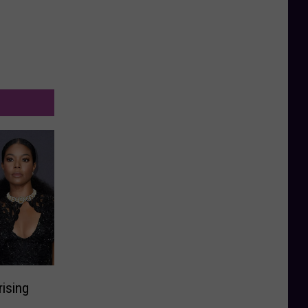
rising