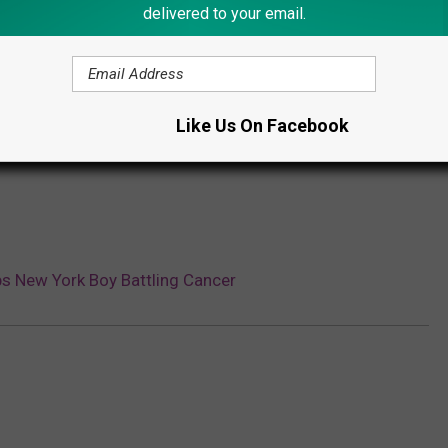
delivered to your email.
Subscribe to
Lite 98.7
on
Like Us On Facebook
s New York Boy Battling Cancer