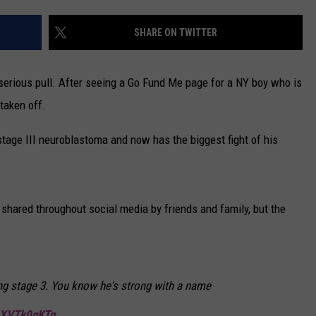
CAREERS
SHARE ON TWITTER
TOWNSQUARE INTERACTIVE - TSI
erious pull. After seeing a Go Fund Me page for a NY boy who is
 taken off.
tage III neuroblastoma and now has the biggest fight of his
shared throughout social media by friends and family, but the
ling stage 3. You know he's strong with a name
/zXVTk0qKTq