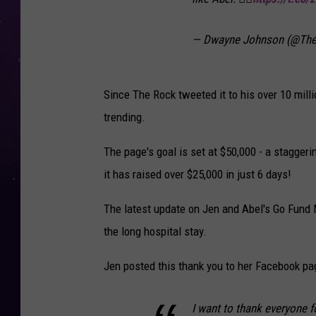
— Dwayne Johnson (@Th
Since The Rock tweeted it to his over 10 mill
trending.
The page's goal is set at $50,000 - a staggeri
it has raised over $25,000 in just 6 days!
The latest update on Jen and Abel's Go Fund
the long hospital stay.
Jen posted this thank you to her Facebook pa
I want to thank everyone fo