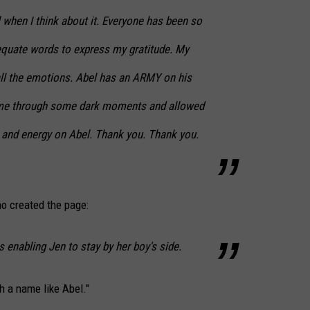
l when I think about it. Everyone has been so
adequate words to express my gratitude. My
 all the emotions. Abel has an ARMY on his
d me through some dark moments and allowed
s and energy on Abel. Thank you. Thank you.
o created the page:
is enabling Jen to stay by her boy's side.
h a name like Abel."