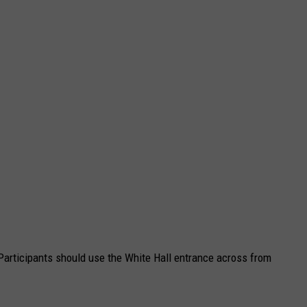
 Participants should use the White Hall entrance across from