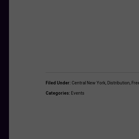
Filed Under
:
Central New York
,
Distribution
,
Fre
Categories
:
Events