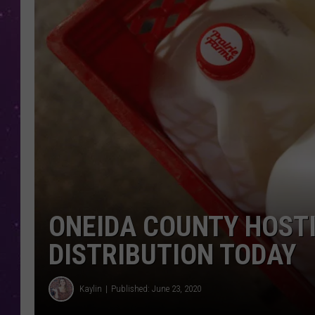
ONEIDA COUNTY HOSTI
DISTRIBUTION TODAY
Kaylin
Published: June 23, 2020