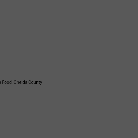
e Food
,
Oneida County