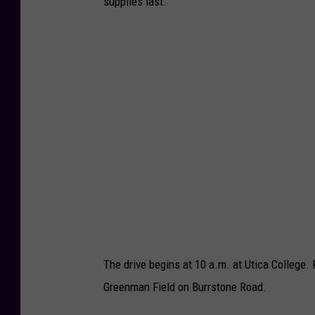
supplies last.
The drive begins at 10 a.m. at Utica College.
Greenman Field on Burrstone Road.