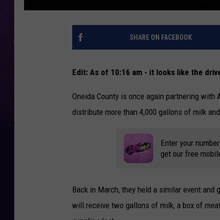
SHARE ON FACEBOOK
Edit: As of 10:16 am - it looks like the drive
Oneida County is once again partnering with 
distribute more than 4,000 gallons of milk and
Enter your number
get our free mobil
Back in March, they held a similar event and 
will receive two gallons of milk, a box of mea