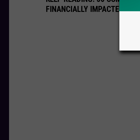
FINANCIALLY IMPACTED BY 