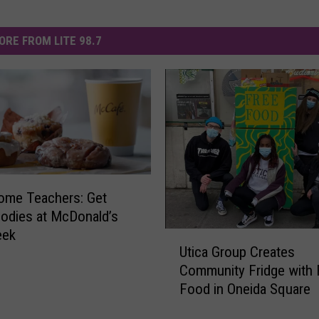
ORE FROM LITE 98.7
ome Teachers: Get
odies at McDonald’s
eek
U
Utica Group Creates
t
Community Fridge with 
i
Food in Oneida Square
c
a