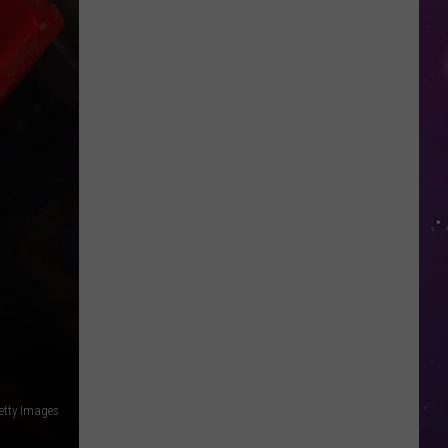
in
NY
This
Week?
Police
Will
Be
Watching
for
Speeders
etty Images