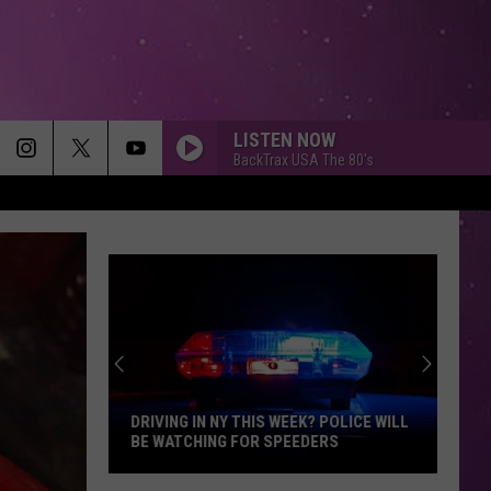
LISTEN NOW
BackTrax USA The 80's
DRIVING IN NY THIS WEEK? POLICE WILL
BE WATCHING FOR SPEEDERS
Driving