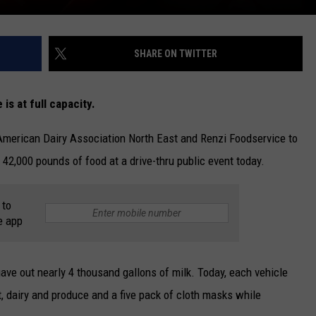
SHARE ON TWITTER
 is at full capacity.
American Dairy Association North East and Renzi Foodservice to
 42,000 pounds of food at a drive-thru public event today.
 to
e app
gave out nearly 4 thousand gallons of milk. Today, each vehicle
t, dairy and produce and a five pack of cloth masks while