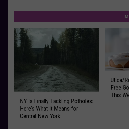
M
U
Utica/R
t
Free Go
i
This W
N
c
NY Is Finally Tackling Potholes:
Y
a
Here’s What It Means for
I
/
Central New York
s
R
F
o