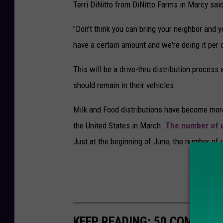
Terri DiNitto from DiNitto Farms in Marcy said
"Don't think you can bring your neighbor and yo
have a certain amount and we're doing it per ca
This will be a drive-thru distribution process
should remain in their vehicles.
Milk and Food distributions have become more
the United States in March.
The number of u
Just at the beginning of June, the number of
KEEP READING: 50 COMMUN