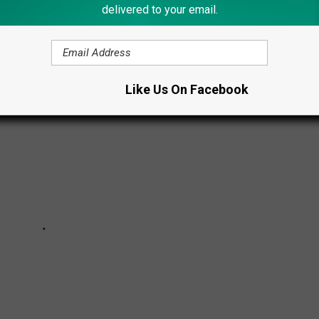
delivered to your email.
COVID-19
Like Us On Facebook