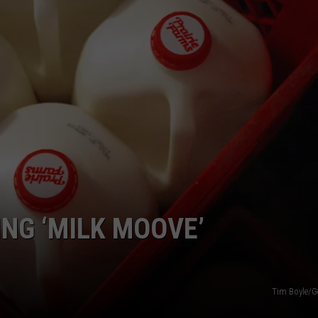
CAREERS
TOWNSQUARE INTERACTIVE - TSI
NG ‘MILK MOOVE’
Tim Boyle/G