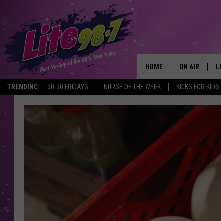
HOME
ON AIR
L
TRENDING:
50-50 FRIDAYS
NURSE OF THE WEEK
KICKS FOR KIDS
DJS
L
SCHEDULE
M
RACHEL
A
MICHELLE HE
G
JESSICA ON T
DELILAH