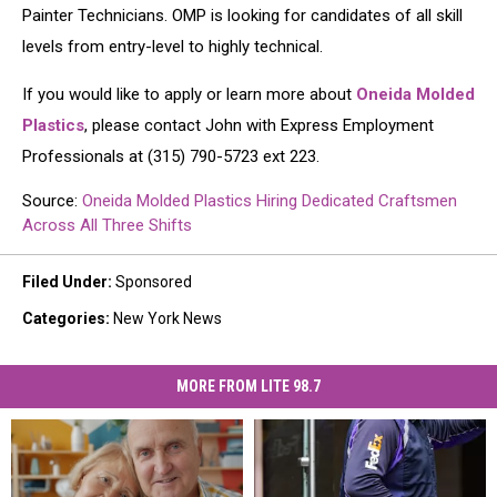
Painter Technicians. OMP is looking for candidates of all skill
levels from entry-level to highly technical.
If you would like to apply or learn more about
Oneida Molded
Plastics
, please contact John with Express Employment
Professionals at (315) 790-5723 ext 223.
Source:
Oneida Molded Plastics Hiring Dedicated Craftsmen
Across All Three Shifts
Filed Under
:
Sponsored
Categories
:
New York News
MORE FROM LITE 98.7