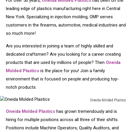
For over 50 years,
Oneida Molded Plastics
has been on the
leading edge of plastics manufacturing right here in Central
New York. Specializing in injection molding, OMP serves
customers in the firearms, automotive, medical industries and
so much more!
Are you interested in joining a team of highly skilled and
dedicated craftsmen? Are you looking for a career creating
products that are used by millions of people? Then
Oneida
Molded Plastics
is the place for you! Join a family
environment that is focused on people and producing top-
notch products.
Oneida Molded Plastics
Oneida
Oneida Molded Plastics
has grown tremendously and is
Molded
Plastics
hiring for multiple positions across all three of their shifts.
Positions include Machine Operators, Quality Auditors, and