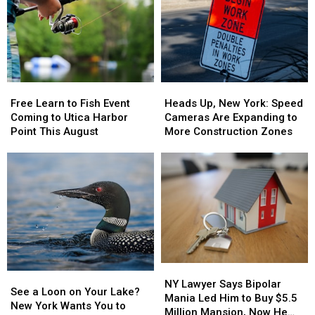
New
New
Millions
Millions
York,
York,
Scam
Scam
Including
Including
as
as
the
the
Lottery
Lottery
Mohawk
Mohawk
Jackpots
Jackpots
Valley
Valley
Soar
Soar
Free
Free
Heads
Heads
Learn
Learn
Up,
Up,
Free Learn to Fish Event
Heads Up, New York: Speed
to
to
New
New
Coming to Utica Harbor
Cameras Are Expanding to
Fish
Fish
York:
York:
Point This August
More Construction Zones
Event
Event
Speed
Speed
Coming
Coming
Cameras
Cameras
to
to
Are
Are
Utica
Utica
Expanding
Expanding
Harbor
Harbor
to
to
Point
Point
More
More
This
This
Construction
Construction
August
August
Zones
Zones
NY
NY
See
See
Lawyer
Lawyer
NY Lawyer Says Bipolar
a
a
See a Loon on Your Lake?
Says
Says
Mania Led Him to Buy $5.5
Loon
Loon
New York Wants You to
Bipolar
Bipolar
Million Mansion, Now He