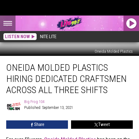
LISTEN NOW
NITE LITE
Oneida Molded Plastics
Oneida
ONEIDA MOLDED PLASTICS
Molded
Plastics
HIRING DEDICATED CRAFTSMEN
Hiring
Dedicated
ACROSS ALL THREE SHIFTS
Craftsmen
Across
Big Frog 104
Big
All
Published: September 13, 2021
Frog
Three
104
Shifts
Share
Tweet