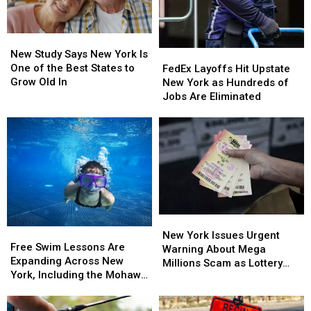
New
New
Study
Study
New Study Says New York Is
FedEx
FedEx
Says
Says
One of the Best States to
Layoffs
Layoffs
FedEx Layoffs Hit Upstate
New
New
Grow Old In
Hit
Hit
New York as Hundreds of
York
York
Upstate
Upstate
Jobs Are Eliminated
Is
Is
New
New
One
One
York
York
of
of
as
as
the
the
Hundreds
Hundreds
Best
Best
of
of
States
States
Jobs
Jobs
to
to
Are
Are
Grow
Grow
Eliminated
Eliminated
Old
Old
New
New
Free
Free
In
In
York
York
New York Issues Urgent
Swim
Swim
Free Swim Lessons Are
Issues
Issues
Warning About Mega
Lessons
Lessons
Expanding Across New
Urgent
Urgent
Millions Scam as Lottery
Are
Are
York, Including the Mohawk
Warning
Warning
Jackpots Soar
Expanding
Expanding
Valley
About
About
Across
Across
Mega
Mega