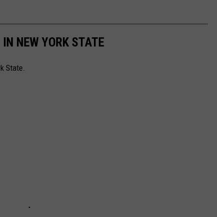
 IN NEW YORK STATE
rk State.