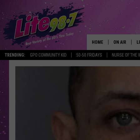
HOME
ON AIR
L
TRENDING:
GPO COMMUNITY KID
50-50 FRIDAYS
NURSE OF THE 
DJS
L
SCHEDULE
M
RACHEL
A
MICHELLE HE
G
JESSICA ON T
DELILAH