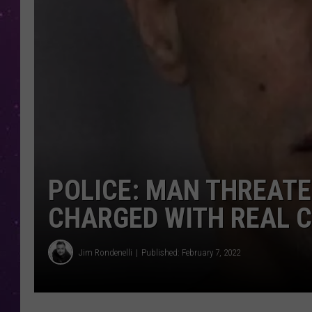
POLICE: MAN THREATEN
CHARGED WITH REAL C
Jim Rondenelli
Published: February 7, 2022