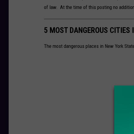
r
of law. At the time of this posting no addition
i
t
c
i
a
5 MOST DANGEROUS CITIES 
n
P
e
o
The most dangerous places in New York Stat
z
l
P
i
h
c
o
e
t
D
o
e
C
p
r
a
e
r