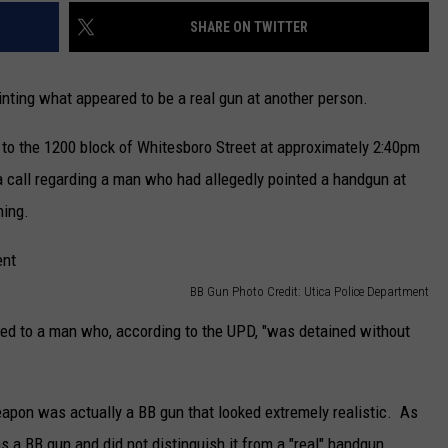
SHARE ON TWITTER
ointing what appeared to be a real gun at another person.
to the 1200 block of Whitesboro Street at approximately 2:40pm
 a call regarding a man who had allegedly pointed a handgun at
ning.
BB Gun Photo Credit: Utica Police Department
ted to a man who, according to the UPD, "was detained without
eapon was actually a BB gun that looked extremely realistic. As
as a BB gun and did not distinguish it from a "real" handgun.