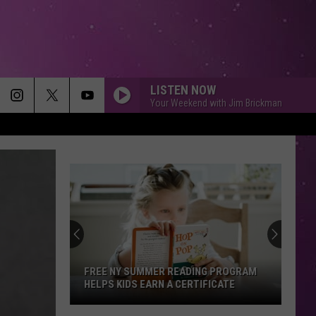
LISTEN NOW
Your Weekend with Jim Brickman
FREE NY SUMMER READING PROGRAM
HELPS KIDS EARN A CERTIFICATE
Free