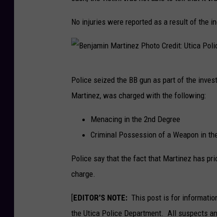
P
No injuries were reported as a result of the i
h
o
t
B
o
Police seized the BB gun as part of the inves
e
C
Martinez, was charged with the following:
n
r
j
Menacing in the 2nd Degree
e
a
Criminal Possession of a Weapon in th
d
m
i
Police say that the fact that Martinez has pr
i
t
charge.
n
:
M
[
EDITOR'S NOTE:
This post is for informatio
U
a
the Utica Police Department. All suspects and
t