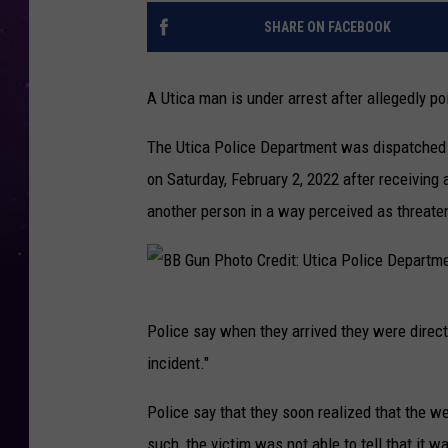
SHARE ON FACEBOOK
A Utica man is under arrest after allegedly p
The Utica Police Department was dispatched 
on Saturday, February 2, 2022 after receiving
another person in a way perceived as threate
B
Police say when they arrived they were direc
B
incident."
G
u
Police say that they soon realized that the w
n
such, the victim was not able to tell that it w