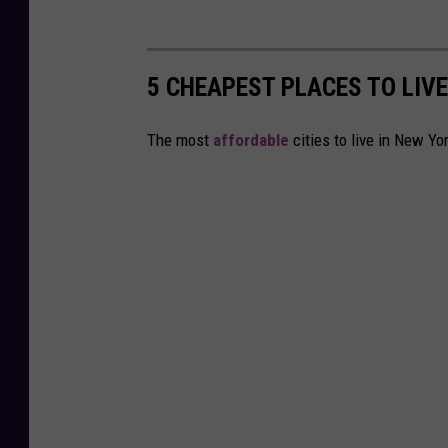
5 CHEAPEST PLACES TO LIVE
The most
affordable
cities to live in New Yo