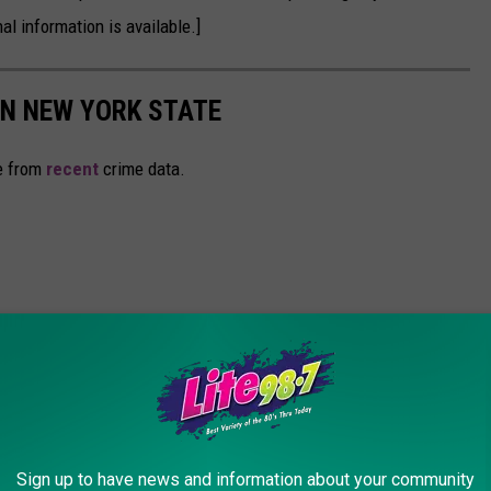
al information is available.]
IN NEW YORK STATE
e from
recent
crime data.
Sign up to have news and information about your community