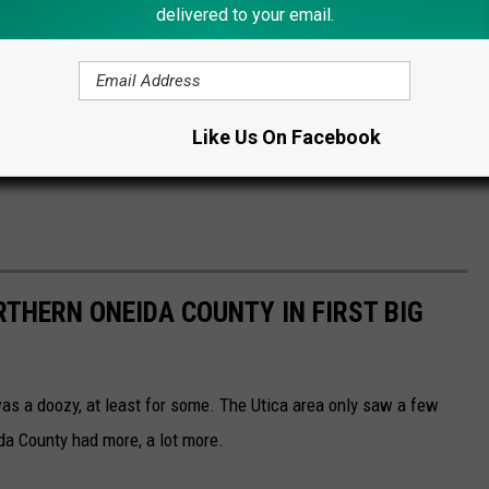
delivered to your email.
Like Us On Facebook
THERN ONEIDA COUNTY IN FIRST BIG
s a doozy, at least for some. The Utica area only saw a few
da County had more, a lot more.