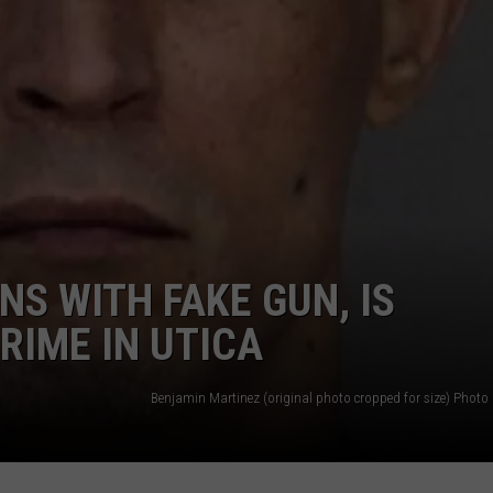
CAREERS
TOWNSQUARE INTERACTIVE - TSI
S WITH FAKE GUN, IS
RIME IN UTICA