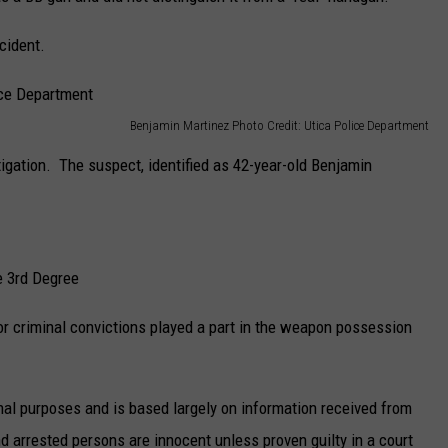
ncident.
Benjamin Martinez Photo Credit: Utica Police Department
tigation. The suspect, identified as 42-year-old Benjamin
e 3rd Degree
ior criminal convictions played a part in the weapon possession
nal purposes and is based largely on information received from
 arrested persons are innocent unless proven guilty in a court