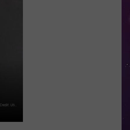
NY
Summer
Reading
Program
Helps
Kids
Earn
a
Certificate
Benjamin Martinez (original photo cropped for size) Photo Credit: Utica Police Department