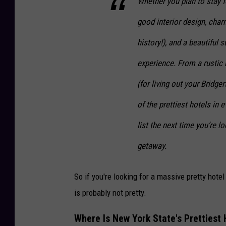
Whether you plan to stay 
good interior design, char
history!), and a beautiful
experience. From a rustic 
(for living out your Bridge
of the prettiest hotels in 
list the next time you’re l
getaway.
So if you're looking for a massive pretty hotel
is probably not pretty.
Where Is New York State's Prettiest 