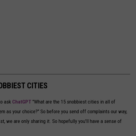
OBBIEST CITIES
to ask
ChatGPT
"What are the 15 snobbiest cities in all of
em as your choice?" So before you send off complaints our way,
st, we are only sharing it. So hopefully you'll have a sense of