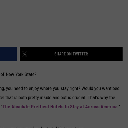
SHARE ON TWITTER
l of New York State?
ing, you need to enjoy where you stay right? Would you want bed
l that is both pretty inside and out is crucial. That's why the
 "
The Absolute Prettiest Hotels to Stay at Across America
."