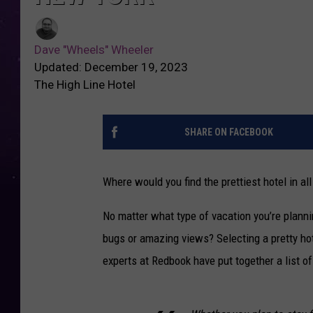
Dave "Wheels" Wheeler
Updated: December 19, 2023
The High Line Hotel
SHARE ON FACEBOOK
Where would you find the prettiest hotel in al
No matter what type of vacation you’re plann
bugs or amazing views? Selecting a pretty hote
experts at Redbook have put together a list of