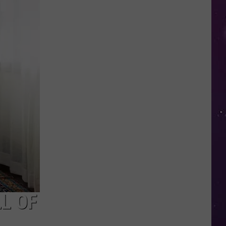
Than
70
Oneida
County
Restaurants
Join
2026
Restaurant
Week
L OF