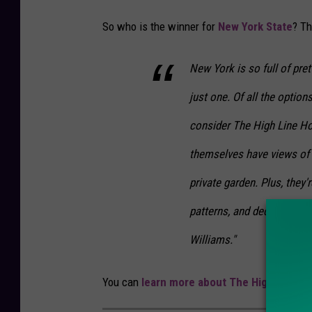
So who is the winner for
New York State
? T
New York is so full of pret
just one. Of all the opti
consider The High Line Ho
themselves have views of 
private garden. Plus, they'r
patterns, and decorative 
Williams."
You can
learn more about The High Line Ho