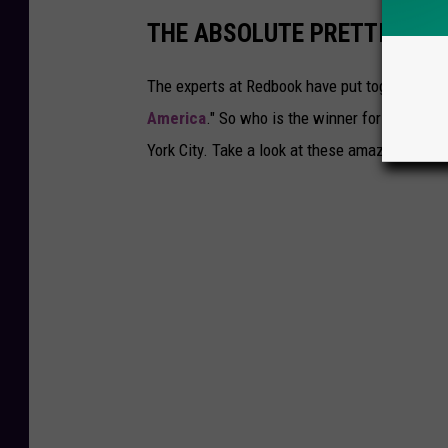
THE ABSOLUTE PRETTIEST HO
The experts at Redbook have put together a lis
America
." So who is the winner for
New York
York City. Take a look at these amazing photo