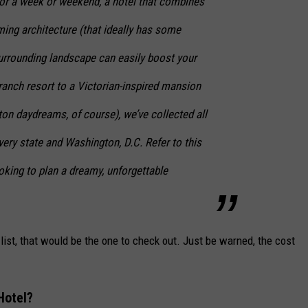
for a week or weekend, a hotel that combines
ming architecture (that ideally has some
 surrounding landscape can easily boost your
ranch resort to a Victorian-inspired mansion
rton daydreams, of course), we’ve collected all
every state and Washington, D.C. Refer to this
ooking to plan a dreamy, unforgettable
 list, that would be the one to check out. Just be warned, the cost
Hotel?