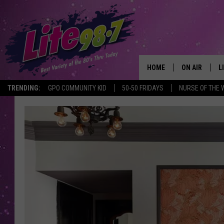
HOME
ON AIR
L
TRENDING:
GPO COMMUNITY KID
50-50 FRIDAYS
NURSE OF THE 
DJS
L
SCHEDULE
M
RACHEL
A
MICHELLE HE
G
JESSICA ON T
DELILAH