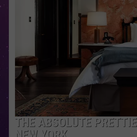
THE ABSOLUTE PRETTIES
NEW YORK