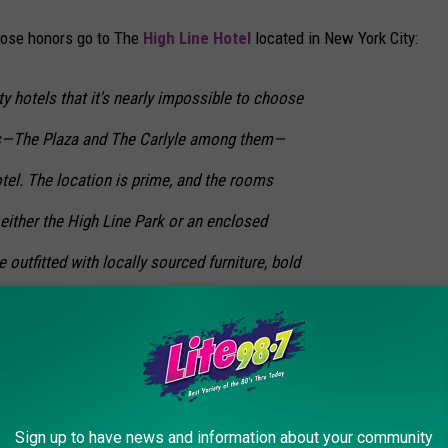
hose honors go to The
High Line Hotel
located in New York City:
ty hotels that it's nearly impossible to choose
ons—The Plaza and The Carlyle among them—
tel. The location is prime, and the rooms
either the High Line Park or an enclosed
e outfitted with locally sourced furniture, bold
fireplaces—also the work of Roman and
tel online here
.
Sign up to have news and information about your community