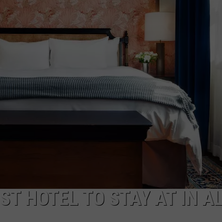
CAREERS
TOWNSQUARE INTERACTIVE - TSI
T HOTEL TO STAY AT IN AL