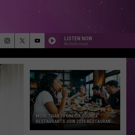
LISTEN NOW
Michelle Heart
MORE THAN 70 ONEIDA COUNTY
RESTAURANTS JOIN 2026 RESTAURANT
WEEK
More