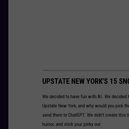
UPSTATE NEW YORK'S 15 SN
We decided to have fun with AI. We decided 
Upstate New York, and why would you pick th
send them to ChatGPT. We didn't create this li
humor, and stick your pinky out.