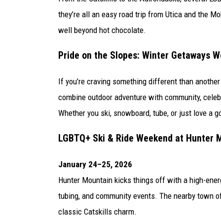
they’re all an easy road trip from Utica and the 
well beyond hot chocolate.
Pride on the Slopes: Winter Getaways W
If you’re craving something different than anoth
combine outdoor adventure with community, celebra
Whether you ski, snowboard, tube, or just love a g
LGBTQ+ Ski & Ride Weekend at
Hunter 
January 24–25, 2026
Hunter Mountain kicks things off with a high-ener
tubing, and community events. The nearby town of 
classic Catskills charm.