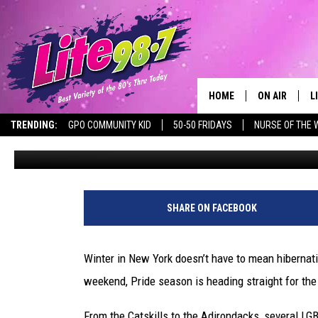
WINTER PRIDE WEEKEND
NEW YORK
HOME
ON AIR
L
TRENDING:
GPO COMMUNITY KID
50-50 FRIDAYS
NURSE OF THE 
Rachel Davis
Published: January 15, 2026
DJS
L
SCHEDULE
M
RACHEL
A
SHARE ON FACEBOOK
MICHELLE HE
G
Winter in New York doesn’t have to mean hibernati
JESSICA ON T
weekend, Pride season is heading straight for the
DELILAH
From the Catskills to the Adirondacks, several LG