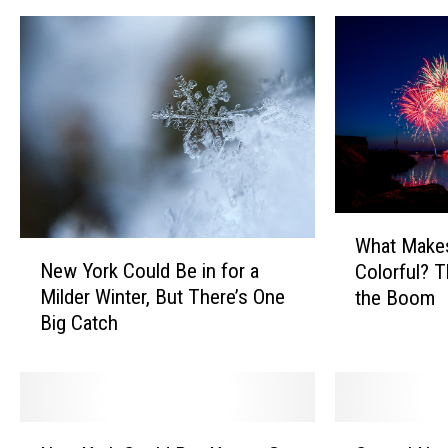
W
What Make
h
N
New York Could Be in for a
Colorful? 
a
e
Milder Winter, But There’s One
the Boom
t
w
Big Catch
M
Y
a
o
k
r
e
k
s
C
N
C