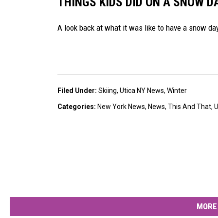
THINGS KIDS DID ON A SNOW DA
A look back at what it was like to have a snow day 
Filed Under
:
Skiing
,
Utica NY News
,
Winter
Categories
:
New York News
,
News
,
This And That
,
U
MORE 