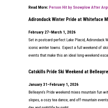
Read More:
Person Hit by Snowplow After Arg
Adirondack Winter Pride at
Whiteface M
February 27–March 1, 2026
Set in postcard-perfect
Lake Placid
, Adirondack W
iconic winter towns. Expect a full weekend of ski
events that make this an ideal long-weekend esca
Catskills Pride Ski Weekend at
Belleayr
January 31–February 1, 2026
Belleayre’s Pride weekend mixes mountain fun with
slopes, a cozy tea dance, and off-mountain events
day and nightlife by night.