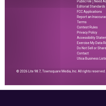
Public File
Need As
n
o
Editorial Standards
g
r
FCC Applications
Report an Inaccura
e
C
Terms
e
Contest Rules
n
Privacy Policy
t
Accessibility Stat
r
Exercise My Data R
a
Do Not Sell or Shar
l
Contact
Utica Business List
N
e
w
2026
Lite 98.7
, Townsquare Media, Inc
. All rights reserved.
Y
o
r
k