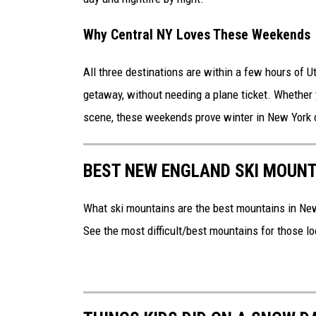
Why Central NY Loves These Weekends
All three destinations are within a few hours of Ut
getaway, without needing a plane ticket. Whether y
scene, these weekends prove winter in New York ca
BEST NEW ENGLAND SKI MOUNT
What ski mountains are the best mountains in Ne
See the most difficult/best mountains for those loo