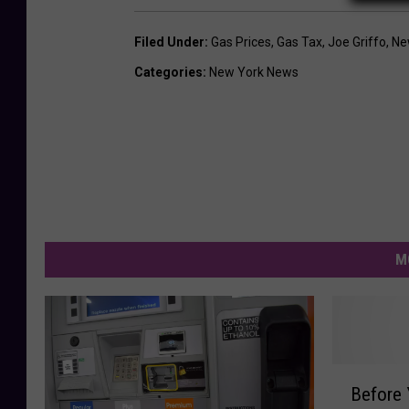
Filed Under
:
Gas Prices
,
Gas Tax
,
Joe Griffo
,
Ne
Categories
:
New York News
M
B
Before 
e