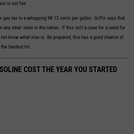
on is not fair.
he gas tax to a whopping 98.12 cents per gallon. Griffo says that
ny other state in the nation. If this isn't a case for a need for
do not know what else is. Be prepared, this has a good chance of
the hardest hit.
SOLINE COST THE YEAR YOU STARTED