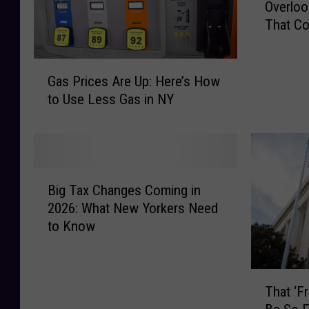
Overloo
f
That Co
o
r
e
G
Y
Gas Prices Are Up: Here’s How
a
o
to Use Less Gas in NY
s
u
P
F
r
i
i
l
c
B
e
e
Big Tax Changes Coming in
i
:
s
2026: What New Yorkers Need
g
1
A
to Know
T
0
r
a
C
e
x
o
U
T
C
m
That ‘F
p
h
h
m
: