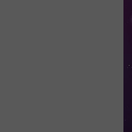
in
NY
This
Week?
Police
Will
Be
Watching
for
Speeders