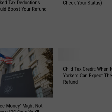
ked Tax Deductions
Check Your Status)
L
uld Boost Your Refund
o
n
g
T
a
x
R
e
f
C
u
Child Tax Credit: When
h
n
Yorkers Can Expect The
i
d
Refund
l
s
d
T
T
a
a
k
ree Money’ Might Not
x
e