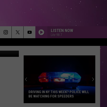
LISTEN NOW
Lite 98.7
on Unsplash
DRIVING IN NY THIS WEEK? POLICE WILL
BE WATCHING FOR SPEEDERS
Driving