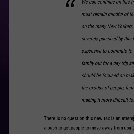
We can continue on this tr
must remain mindful of the
on the many New Yorkers w
severely punished by this 
expensive to commute to w
family out for a day trip 
should be focused on mak
the exodus of people, fam
making it more difficult f
There is no question this new tax is an attempt
a push to get people to move away from using 