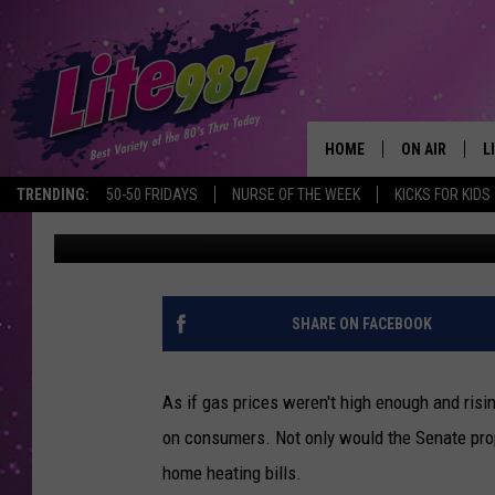
PROPOSED GAS TAX WI
SIGNIFICANTLY IN NEW
HOME
ON AIR
L
TRENDING:
50-50 FRIDAYS
NURSE OF THE WEEK
KICKS FOR KIDS
Andrew Derminio
Published: April 28, 2021
DJS
L
SCHEDULE
M
RACHEL
A
SHARE ON FACEBOOK
MICHELLE HE
G
As if gas prices weren't high enough and ris
JESSICA ON T
on consumers. Not only would the Senate prop
home heating bills.
DELILAH