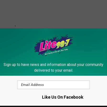
Sign up to have news and information about your community
delivered to your email.
 Tax Will Raise Gas Prices Significantly In New York
Like Us On Facebook