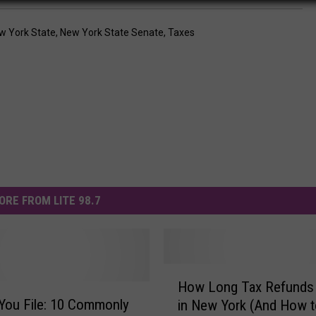
w York State
,
New York State Senate
,
Taxes
ORE FROM LITE 98.7
H
How Long Tax Refunds
o
You File: 10 Commonly
in New York (And How t
w