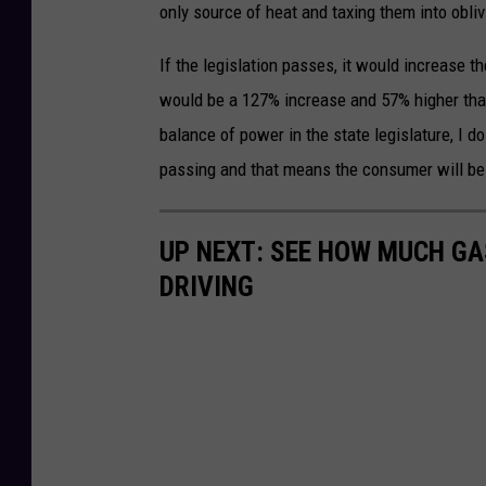
only source of heat and taxing them into oblivi
If the legislation passes, it would increase t
would be a 127% increase and 57% higher than a
balance of power in the state legislature, I 
passing and that means the consumer will be 
UP NEXT: SEE HOW MUCH GA
DRIVING