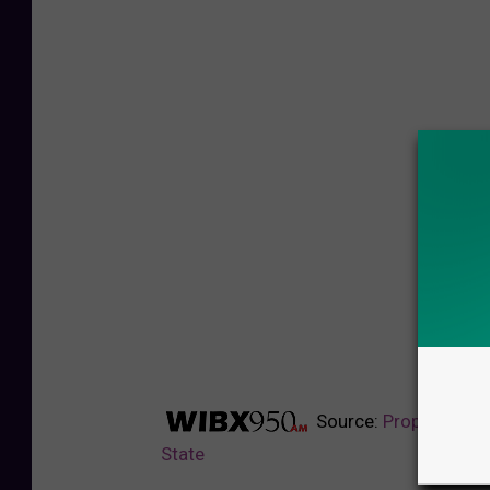
Source:
Proposed Gas
State