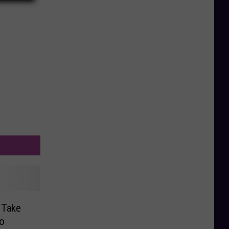
 Take
o