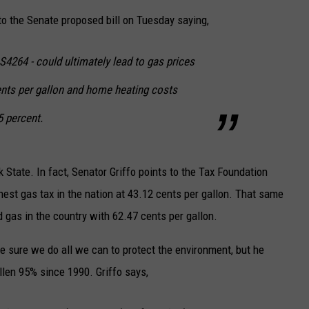
to the Senate proposed bill on Tuesday saying,
CAREERS
 S4264 - could ultimately lead to gas prices
TOWNSQUARE INTERACTIVE - TSI
ents per gallon and home heating costs
5 percent.
 State. In fact, Senator Griffo points to the Tax Foundation
est gas tax in the nation at 43.12 cents per gallon. That same
d gas in the country with 62.47 cents per gallon.
 sure we do all we can to protect the environment, but he
llen 95% since 1990. Griffo says,