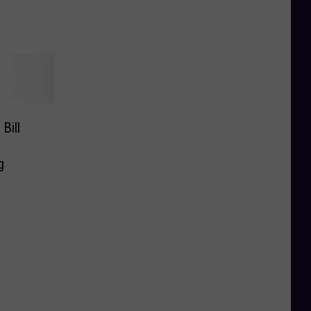
Bill
g