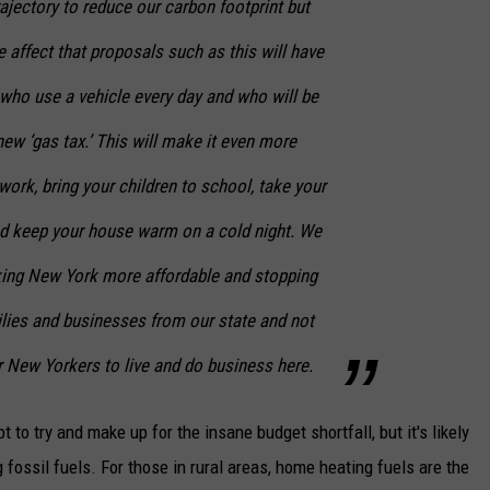
ajectory to reduce our carbon footprint but
 affect that proposals such as this will have
ho use a vehicle every day and who will be
new ‘gas tax.’ This will make it even more
ork, bring your children to school, take your
and keep your house warm on a cold night. We
ing New York more affordable and stopping
ilies and businesses from our state and not
or New Yorkers to live and do business here.
 to try and make up for the insane budget shortfall, but it's likely
fossil fuels. For those in rural areas, home heating fuels are the