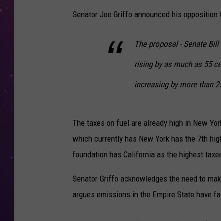
Senator Joe Griffo announced his opposition 
The proposal - Senate Bill
rising by as much as 55 c
increasing by more than 2
The taxes on fuel are already high in New York
which currently has New York has the 7th high
foundation has California as the highest taxe
Senator Griffo acknowledges the need to make
argues emissions in the Empire State have fa