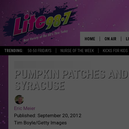
HOME
ON AIR
L
TRENDING:
50-50 FRIDAYS
NURSE OF THE WEEK
KICKS FOR KIDS
DJS
L
SCHEDULE
M
PUMPKIN PATCHES AND 
SYRACUSE
RACHEL
A
MICHELLE HE
G
Eric Meier
JESSICA ON T
Published: September 20, 2012
Tim Boyle/Getty Images
DELILAH