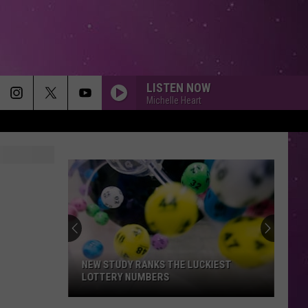
LISTEN NOW
Michelle Heart
NEW STUDY RANKS THE LUCKIEST
LOTTERY NUMBERS
New