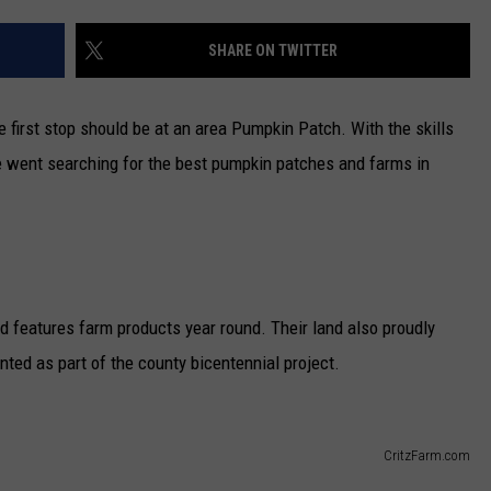
CAREERS
SHARE ON TWITTER
TOWNSQUARE INTERACTIVE - TSI
he first stop should be at an area Pumpkin Patch. With the skills
e went searching for the best pumpkin patches and farms in
nd features farm products year round. Their land also proudly
ted as part of the county bicentennial project.
CritzFarm.com