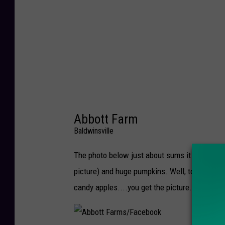
e
r
r
y
F
a
r
Abbott Farm
m
Baldwinsville
/
F
The photo below just about sums it up for au
a
picture) and huge pumpkins. Well, to be fair,
c
candy apples....you get the picture. Abbott 
e
b