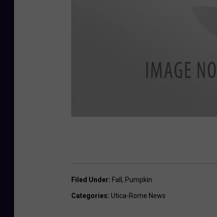
O
n
t
Filed Under
:
Fall
,
Pumpkin
a
Categories
:
Utica-Rome News
r
i