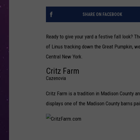
SHARE ON FACEBOOK
Ready to give your yard a festive fall look? T
of Linus tracking down the Great Pumpkin, w
Central New York.
Critz Farm
Cazenovia
Critz Farm is a tradition in Madison County a
displays one of the Madison County barns pain
C