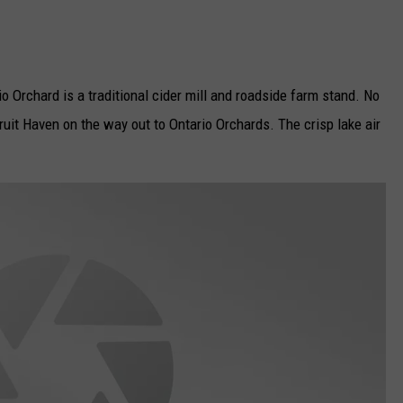
 Orchard is a traditional cider mill and roadside farm stand. No
uit Haven on the way out to Ontario Orchards. The crisp lake air
.