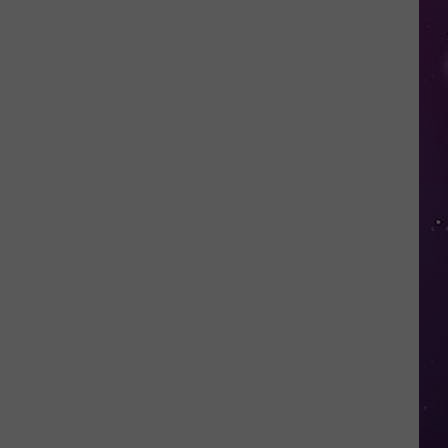
Study
Ranks
the
Luckiest
Lottery
Numbers