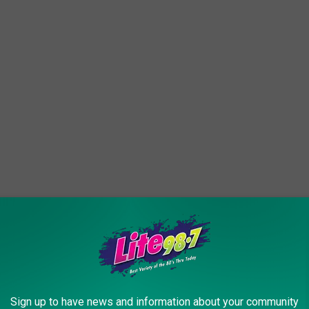
tumn Abbott Farms. Crisp NY apples (those are Cortlands in the
 add in the cider and donuts and Fall Fest and a corn maze and
Farms is the Syracuse area autumn destination.
Sign up to have news and information about your community