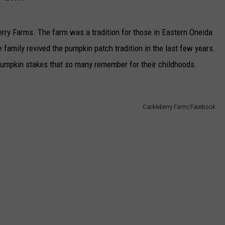
rry Farms. The farm was a tradition for those in Eastern Oneida
 family revived the pumpkin patch tradition in the last few years.
pumpkin stakes that so many remember for their childhoods.
Cackleberry Farm/Facebook