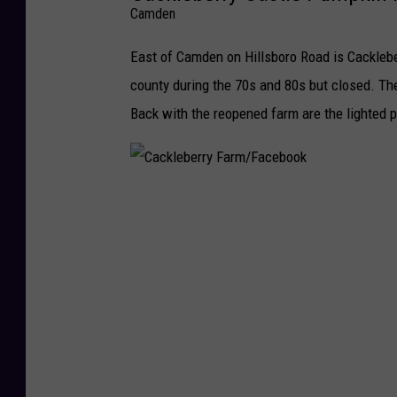
Camden
East of Camden on Hillsboro Road is Cacklebe
county during the 70s and 80s but closed. The
Back with the reopened farm are the lighted 
C
a
c
k
l
e
b