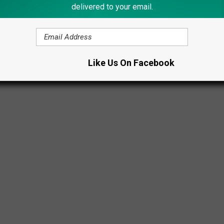
Abbott Farms/Facebook
delivered to your email.
Like Us On Facebook