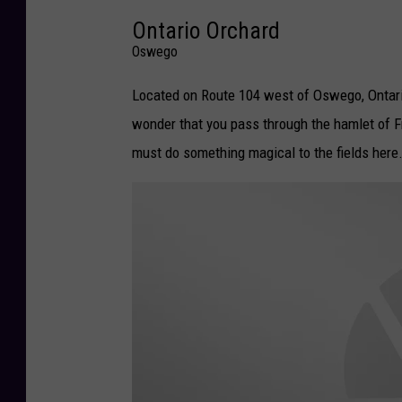
Ontario Orchard
c
Oswego
e
b
Located on Route 104 west of Oswego, Ontario
o
wonder that you pass through the hamlet of Fr
o
must do something magical to the fields here
k