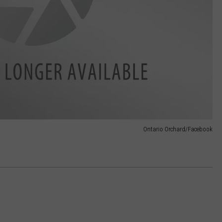
Ontario Orchard/Facebook