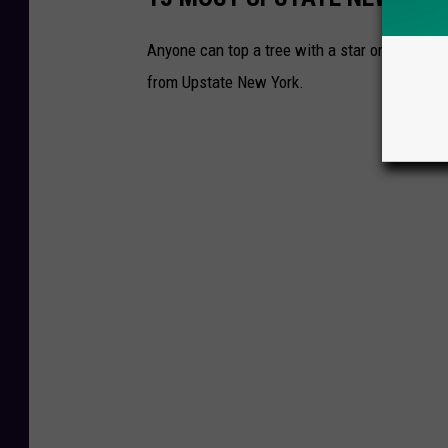
Anyone can top a tree with a star or an angel
from Upstate New York.