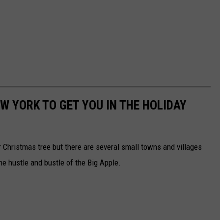
W YORK TO GET YOU IN THE HOLIDAY
 Christmas tree but there are several small towns and villages
 the hustle and bustle of the Big Apple.