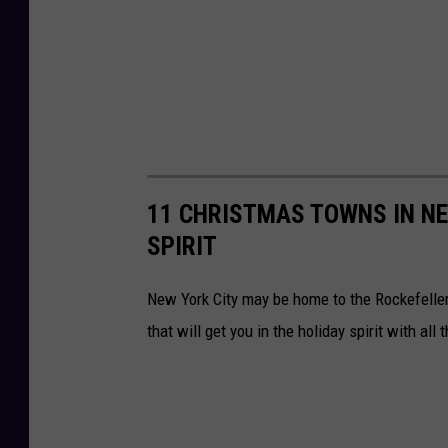
11 CHRISTMAS TOWNS IN NE
SPIRIT
New York City may be home to the Rockefeller
that will get you in the holiday spirit with all