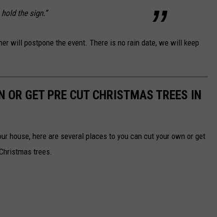
 hold the sign.”
her will postpone the event. There is no rain date, we will keep
N OR GET PRE CUT CHRISTMAS TREES IN
your house, here are several places to you can cut your own or get
 Christmas trees.