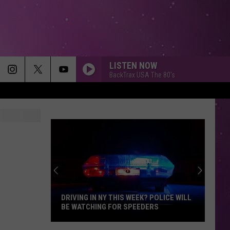
LISTEN NOW
BackTrax USA The 80's
AM I WRONG
Nico
Nico Vinz
Vinz
Black Star Elephant
SO EASY
Olivia
Olivia Dean
Dean
The Art of Loving
BLACK VELVET
Alannah
Alannah Myles
Myles
85 Bpm
DRIVING IN NY THIS WEEK? POLICE WILL
BE WATCHING FOR SPEEDERS
SOMETHING JUST LIKE THIS
The
The Chainsmokers Ft Coldplay
Driving