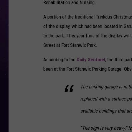
Rehabilitation and Nursing.
A portion of the traditional Trinkaus Christm
of the display, which had been located in G
to the park. This year fans of the display will
Street at Fort Stanwix Park.
According to the
Daily Sentinel
, the third pa
been at the Fort Stanwix Parking Garage. Obvi
The parking garage is in t
replaced with a surface par
available buildings that ar
“The sign is very heavy,” I