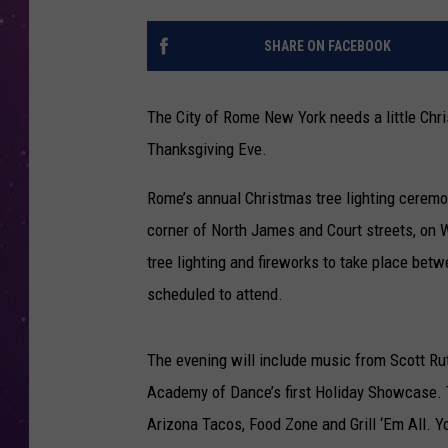
SHARE ON FACEBOOK
The City of Rome New York needs a little Chri
Thanksgiving Eve.
Rome’s annual Christmas tree lighting ceremon
corner of North James and Court streets, on
tree lighting and fireworks to take place be
scheduled to attend.
The evening will include music from Scott Ru
Academy of Dance’s first Holiday Showcase. Th
Arizona Tacos, Food Zone and Grill ‘Em All. Y