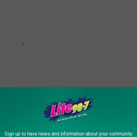
Sign up to have news and information about your community
K CHRISTMAS TREE TOPPERRS