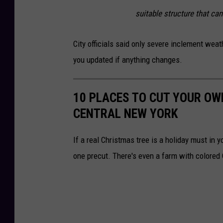
suitable structure that can
City officials said only severe inclement weat
you updated if anything changes.
10 PLACES TO CUT YOUR OW
CENTRAL NEW YORK
If a real Christmas tree is a holiday must in 
one precut. There's even a farm with colored