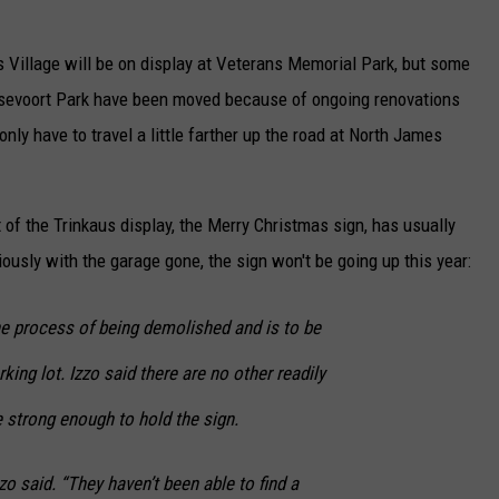
as Village will be on display at Veterans Memorial Park, but some
ansevoort Park have been moved because of ongoing renovations
 only have to travel a little farther up the road at North James
rt of the Trinkaus display, the Merry Christmas sign, has usually
ously with the garage gone, the sign won't be going up this year:
he process of being demolished and is to be
king lot. Izzo said there are no other readily
e strong enough to hold the sign.
zzo said. “They haven’t been able to find a