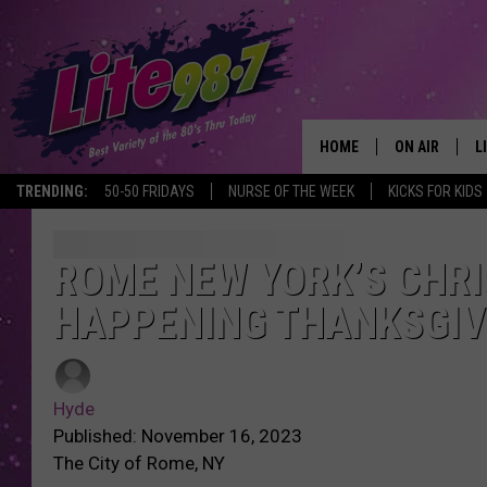
HOME
ON AIR
L
TRENDING:
50-50 FRIDAYS
NURSE OF THE WEEK
KICKS FOR KIDS
DJS
L
SCHEDULE
M
ROME NEW YORK’S CHRI
HAPPENING THANKSGIV
RACHEL
A
MICHELLE HE
G
Hyde
JESSICA ON T
Published: November 16, 2023
The City of Rome, NY
DELILAH