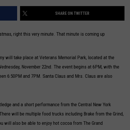
CAREERS
SHARE ON TWITTER
TOWNSQUARE INTERACTIVE - TSI
stmas, right this very minute. That minute is coming up
y will take place at Veterans Memorial Park, located at the
 Wednesday, November 22nd. The event begins at 6PM, with the
tween 6:50PM and 7PM. Santa Claus and Mrs. Claus are also
tledge and a short performance from the Central New York
ere will be multiple food trucks including Brake from the Grind,
ou will also be able to enjoy hot cocoa from The Grand