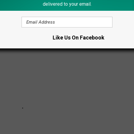
delivered to your email.
. These 13 Christmas tree toppers are a sure way to tell you're
Like Us On Facebook