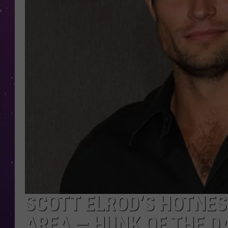
SCOTT ELROD’S HOTNESS
AREA — HUNK OF THE D