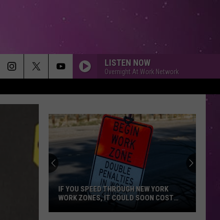
LISTEN NOW
Overnight At Work Network
IF YOU SPEED THROUGH NEW YORK
WORK ZONES, IT COULD SOON COST
YOU
If