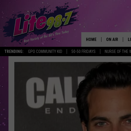
HOME
ON AIR
L
TRENDING:
GPO COMMUNITY KID
50-50 FRIDAYS
NURSE OF THE 
DJS
L
SCHEDULE
M
RACHEL
A
MICHELLE HE
G
JESSICA ON T
DELILAH