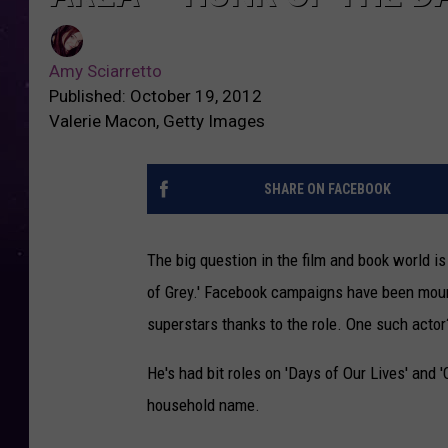
Amy Sciarretto
Published: October 19, 2012
Valerie Macon, Getty Images
SHARE ON FACEBOOK
The big question in the film and book world is
of Grey.' Facebook campaigns have been mou
superstars thanks to the role. One such actor
He's had bit roles on 'Days of Our Lives' and 
household name.