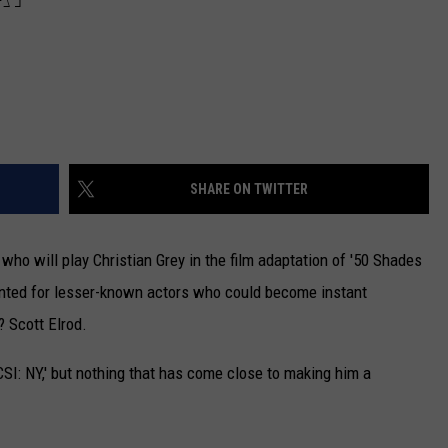
SHARE ON TWITTER
 who will play Christian Grey in the film adaptation of '50 Shades
nted for lesser-known actors who could become instant
? Scott Elrod.
'CSI: NY,' but nothing that has come close to making him a