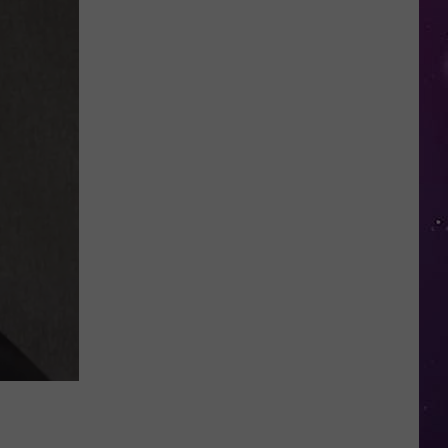
You
Speed
Through
New
York
Work
Zones,
It
Could
Soon
Cost
You