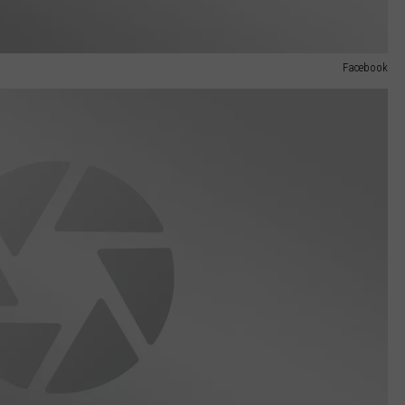
Facebook