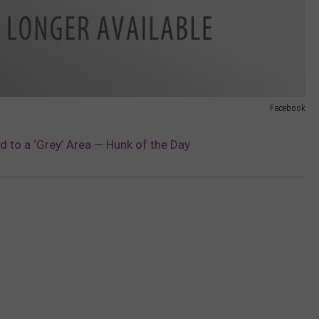
Facebook
d to a ‘Grey’ Area — Hunk of the Day