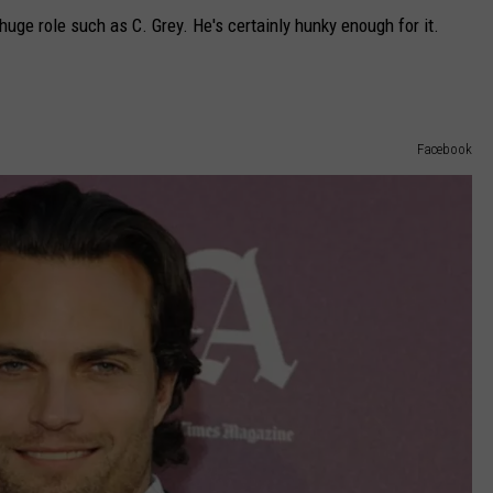
 huge role such as C. Grey. He's certainly hunky enough for it.
Facebook