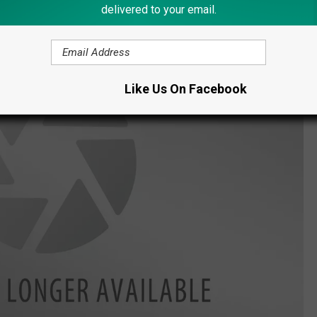
delivered to your email.
Like Us On Facebook