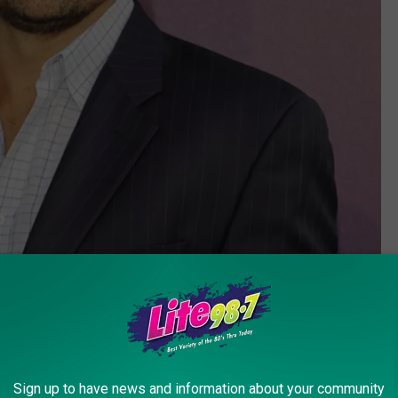
Sign up to have news and information about your community
Amy Graves, Getty Images