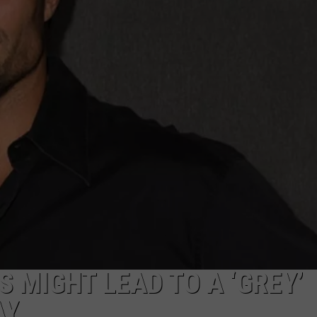
CAREERS
TOWNSQUARE INTERACTIVE - TSI
 MIGHT LEAD TO A ‘GREY’
AY