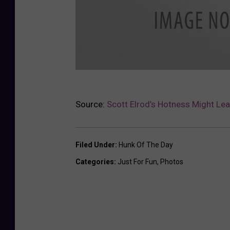
S
Source:
Scott Elrod’s Hotness Might Lea
c
o
t
Filed Under
:
Hunk Of The Day
t
Categories
:
Just For Fun
,
Photos