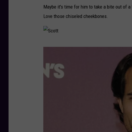
Maybe it's time for him to take a bite out of a
Love those chiseled cheekbones.
S
c
o
t
t