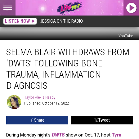
LISTEN NOW
JESSICA ON THE RADIO
YouTube
Selma
SELMA BLAIR WITHDRAWS FROM
Blair
Withdraws
‘DWTS’ FOLLOWING BONE
From
‘DWTS’
TRAUMA, INFLAMMATION
Following
DIAGNOSIS
Bone
Trauma,
Taylor Alexis Heady
Inflammation
Taylor
Published: October 19, 2022
Alexis
Diagnosis
Heady
Share
Tweet
During Monday night's
DWTS
show on Oct. 17, host
Tyra