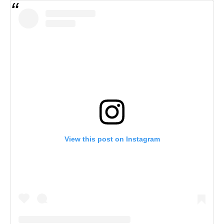
View this post on Instagram