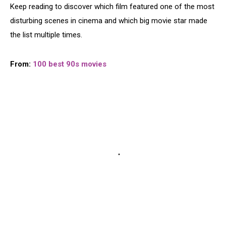
Keep reading to discover which film featured one of the most
disturbing scenes in cinema and which big movie star made
the list multiple times.
From:
100 best 90s movies