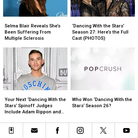
the
the
With
With
Lineup!
Lineup!
the
the
Stars’
Stars’
Selma
Selma
‘Dancing
‘Dancing
Blair
Blair
With
With
Selma Blair Reveals She’s
‘Dancing With the Stars’
Reveals
Reveals
the
the
Been Suffering From
Season 27: Here’s the Full
She’s
She’s
Stars’
Stars’
Multiple Sclerosis
Cast (PHOTOS)
Been
Been
Season
Season
Suffering
Suffering
27:
27:
From
From
Here’s
Here’s
Multiple
Multiple
the
the
Sclerosis
Sclerosis
Full
Full
Cast
Cast
(PHOTOS)
(PHOTOS)
Your
Your
Who
Who
Next
Next
Won
Won
Your Next ‘Dancing With the
Who Won ‘Dancing With the
‘Dancing
‘Dancing
‘Dancing
‘Dancing
Stars’ Spinoff Judges
Stars’ Season 26?
With
With
With
With
Include Adam Rippon and
the
the
the
the
Mandy Moore
Stars’
Stars’
Stars’
Stars’
Spinoff
Spinoff
Season
Season
Judges
Judges
26?
26?