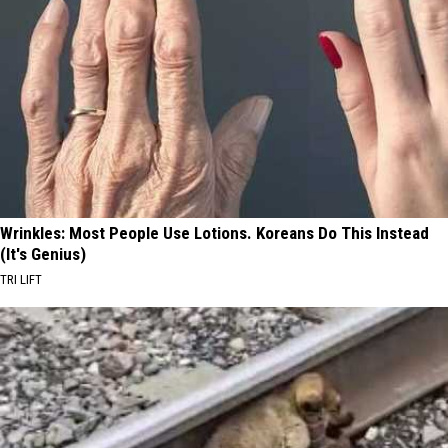
Wrinkles: Most People Use Lotions. Koreans Do This Instead
(It's Genius)
TRI LIFT