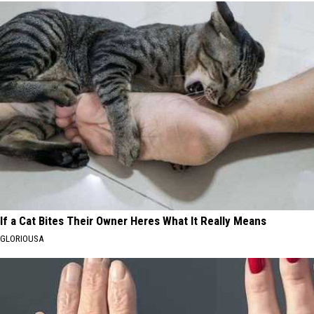
If a Cat Bites Their Owner Heres What It Really Means
GLORIOUSA