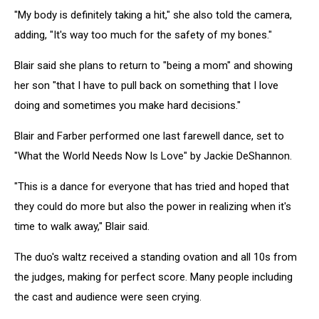
"My body is definitely taking a hit," she also told the camera,
adding, "It's way too much for the safety of my bones."
Blair said she plans to return to "being a mom" and showing
her son "that I have to pull back on something that I love
doing and sometimes you make hard decisions."
Blair and Farber performed one last farewell dance, set to
"
What the World Needs Now Is Love" by Jackie DeShannon.
"This is a dance for everyone that has tried and hoped that
they could do more but also the power in realizing when it's
time to walk away," Blair said.
The duo's waltz received a standing ovation and all 10s from
the judges, making for perfect score. Many people including
the cast and audience were seen crying.