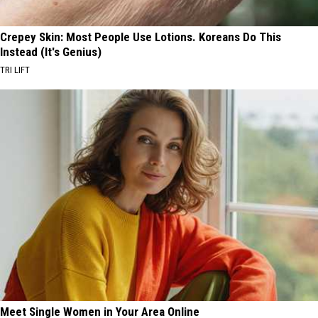
Crepey Skin: Most People Use Lotions. Koreans Do This
Instead (It's Genius)
TRI LIFT
Meet Single Women in Your Area Online