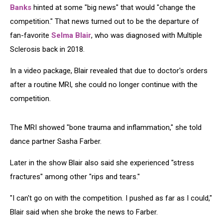
Banks
hinted at some "big news" that would "change the
competition." That news turned out to be the departure of
fan-favorite
Selma Blair
, who was diagnosed with Multiple
Sclerosis back in 2018.
In a video package, Blair revealed that due to doctor's orders
after a routine MRI, she could no longer continue with the
competition.
The MRI showed "bone trauma and inflammation," she told
dance partner Sasha Farber.
Later in the show Blair also said she experienced "stress
fractures" among other "rips and tears."
"I can't go on with the competition. I pushed as far as I could,"
Blair said when she broke the news to Farber.