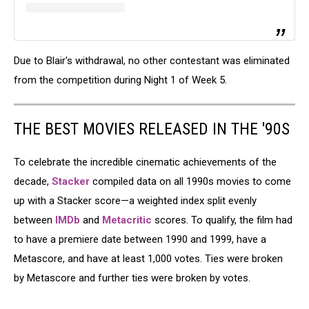
Due to Blair's withdrawal, no other contestant was eliminated
from the competition during Night 1 of Week 5.
THE BEST MOVIES RELEASED IN THE '90S
To celebrate the incredible cinematic achievements of the
decade,
Stacker
compiled data on all 1990s movies to come
up with a Stacker score—a weighted index split evenly
between
IMDb
and
Metacritic
scores. To qualify, the film had
to have a premiere date between 1990 and 1999, have a
Metascore, and have at least 1,000 votes. Ties were broken
by Metascore and further ties were broken by votes.