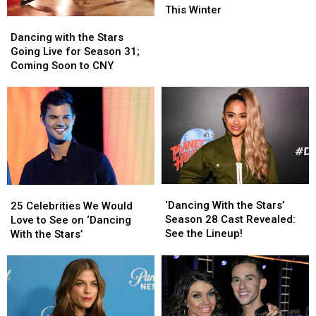
Stars’
Stars’
This Winter
Dancing
Dancing
Tour
Tour
with
with
Will
Will
Dancing with the Stars
the
the
Cha
Cha
Going Live for Season 31;
Stars
Stars
Cha
Cha
Coming Soon to CNY
Going
Going
to
to
Live
Live
Verona
Verona
for
for
This
This
Season
Season
Winter
Winter
31;
31;
Coming
Coming
Soon
Soon
to
to
‘Dancing
‘Dancing
25
25
CNY
CNY
With
With
Celebrities
Celebrities
‘Dancing With the Stars’
25 Celebrities We Would
the
the
We
We
Season 28 Cast Revealed:
Love to See on ‘Dancing
Stars’
Stars’
Would
Would
See the Lineup!
With the Stars’
Season
Season
Love
Love
28
28
to
to
Cast
Cast
See
See
Revealed:
Revealed:
on
on
See
See
‘Dancing
‘Dancing