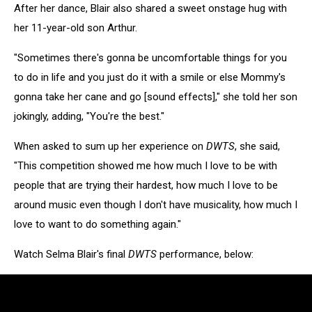
After her dance, Blair also shared a sweet onstage hug with
her 11-year-old son Arthur.
"Sometimes there's gonna be uncomfortable things for you
to do in life and you just do it with a smile or else Mommy's
gonna take her cane and go [sound effects]," she told her son
jokingly, adding, "You're the best."
When asked to sum up her experience on
DWTS
, she said,
"This competition showed me how much I love to be with
people that are trying their hardest, how much I love to be
around music even though I don't have musicality, how much I
love to want to do something again."
Watch Selma Blair's final
DWTS
performance, below: