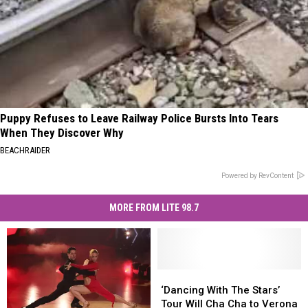
Puppy Refuses to Leave Railway Police Bursts Into Tears
When They Discover Why
BEACHRAIDER
Powered by RevContent
MORE FROM LITE 98.7
‘Dancing
‘Dancing
With
With
‘Dancing With The Stars’
The
The
Tour Will Cha Cha to Verona