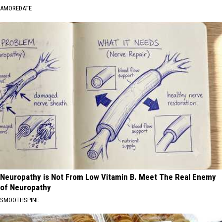
AMOREDATE
Neuropathy is Not From Low Vitamin B. Meet The Real Enemy
of Neuropathy
SMOOTHSPINE