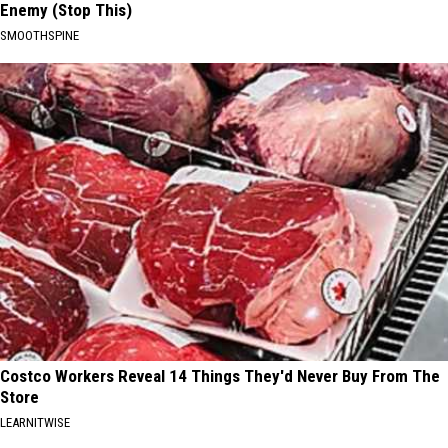
Enemy (Stop This)
SMOOTHSPINE
Costco Workers Reveal 14 Things They'd Never Buy From The
Store
LEARNITWISE