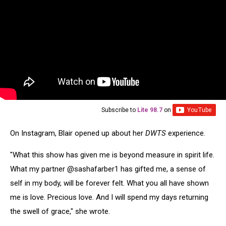
Subscribe to
Lite 98.7
on
On Instagram, Blair opened up about her
DWTS
experience.
"What this show has given me is beyond measure in spirit life.
What my partner @sashafarber1 has gifted me, a sense of
self in my body, will be forever felt. What you all have shown
me is love. Precious love. And I will spend my days returning
the swell of grace," she wrote.