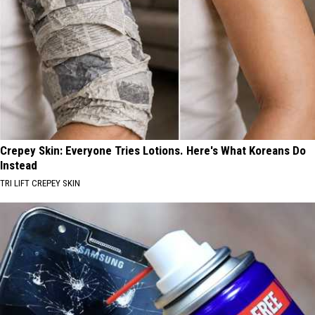
Crepey Skin: Everyone Tries Lotions. Here's What Koreans Do
Instead
TRI LIFT CREPEY SKIN