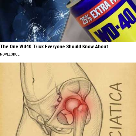
The One Wd40 Trick Everyone Should Know About
NOVELODGE