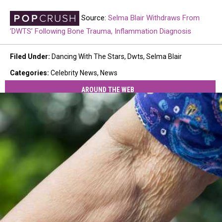
Source:
Selma Blair Withdraws From
‘DWTS’ Following Bone Trauma, Inflammation Diagnosis
Filed Under
:
Dancing With The Stars
,
Dwts
,
Selma Blair
Categories
:
Celebrity News
,
News
AROUND THE WEB