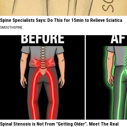
Spine Specialists Says: Do This for 15min to Relieve Sciatica
SMOOTHSPINE
Spinal Stenosis is Not From "Getting Older". Meet The Real