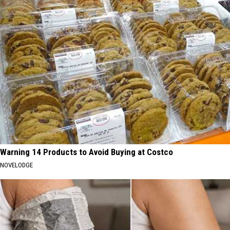
Warning 14 Products to Avoid Buying at Costco
NOVELODGE