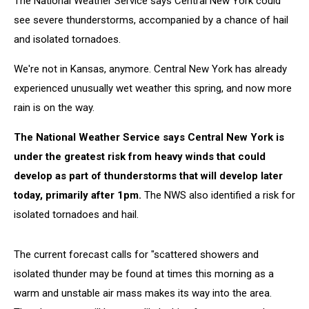
The National Weather Service says Central New York could
see severe thunderstorms, accompanied by a chance of hail
and isolated tornadoes.
We're not in Kansas, anymore. Central New York has already
experienced unusually wet weather this spring, and now more
rain is on the way.
The National Weather Service says Central New York is
under the greatest risk from heavy winds that could
develop as part of thunderstorms that will develop later
today, primarily after 1pm.
The NWS also identified a risk for
isolated tornadoes and hail.
The current forecast calls for "scattered showers and
isolated thunder may be found at times this morning as a
warm and unstable air mass makes its way into the area.