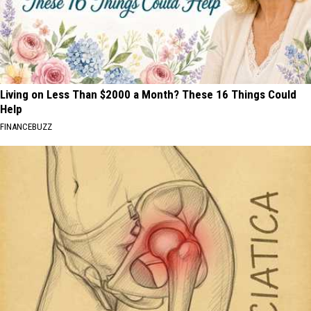
Living on Less Than $2000 a Month? These 16 Things Could
Help
FINANCEBUZZ