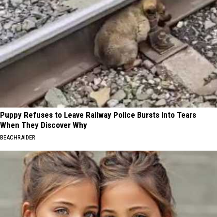
Puppy Refuses to Leave Railway Police Bursts Into Tears
When They Discover Why
BEACHRAIDER