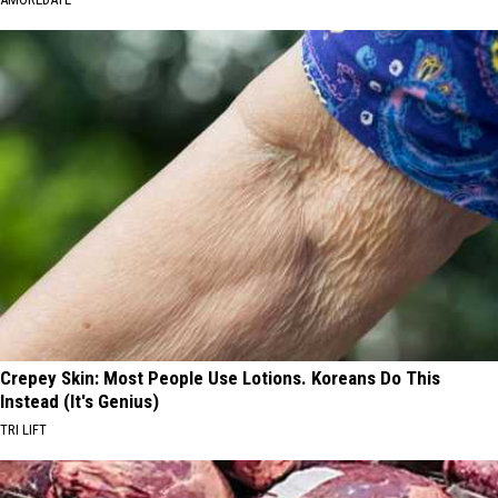
Crepey Skin: Most People Use Lotions. Koreans Do This
Instead (It's Genius)
TRI LIFT