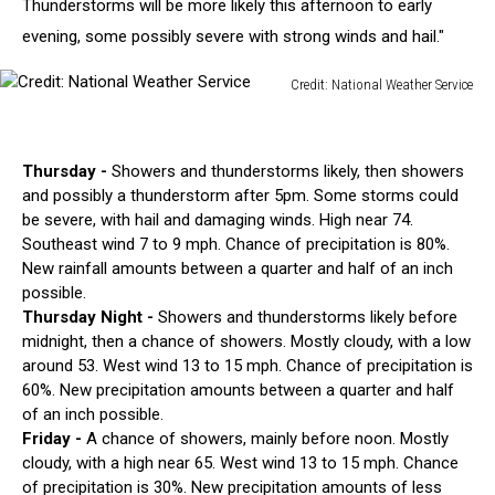
Thunderstorms will be more likely this afternoon to early
evening, some possibly severe with strong winds and hail."
Credit: National Weather Service
Credit:
National
Weather
Thursday -
Showers and thunderstorms likely, then showers
Service
and possibly a thunderstorm after 5pm. Some storms could
be severe, with hail and damaging winds. High near 74.
Southeast wind 7 to 9 mph. Chance of precipitation is 80%.
New rainfall amounts between a quarter and half of an inch
possible.
Thursday Night -
Showers and thunderstorms likely before
midnight, then a chance of showers. Mostly cloudy, with a low
around 53. West wind 13 to 15 mph. Chance of precipitation is
60%. New precipitation amounts between a quarter and half
of an inch possible.
Friday -
A chance of showers, mainly before noon. Mostly
cloudy, with a high near 65. West wind 13 to 15 mph. Chance
of precipitation is 30%. New precipitation amounts of less