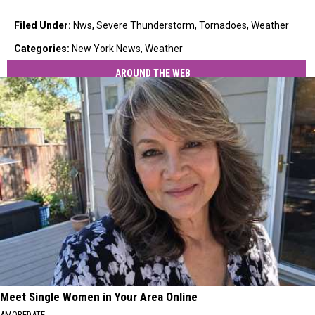
Filed Under
:
Nws
,
Severe Thunderstorm
,
Tornadoes
,
Weather
Categories
:
New York News
,
Weather
AROUND THE WEB
Meet Single Women in Your Area Online
AMOREDATE