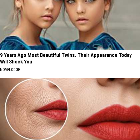
9 Years Ago Most Beautiful Twins. Their Appearance Today
Will Shock You
NOVELODGE