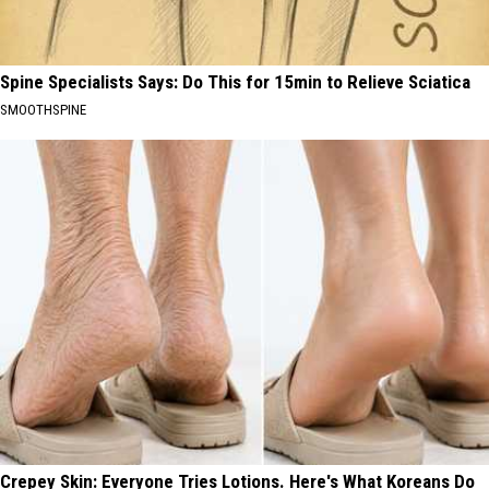
Spine Specialists Says: Do This for 15min to Relieve Sciatica
SMOOTHSPINE
Crepey Skin: Everyone Tries Lotions. Here's What Koreans Do