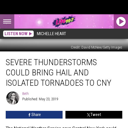
LISTEN NOW
MICHELLE HEART
Credit: David McNew/Getty Images
Severe
SEVERE THUNDERSTORMS
Thunderstorms
Could
COULD BRING HAIL AND
Bring
Hail
ISOLATED TORNADOES TO CNY
and
Isolated
Beth
Beth
Tornadoes
Published: May 23, 2019
to
CNY
Share
Tweet