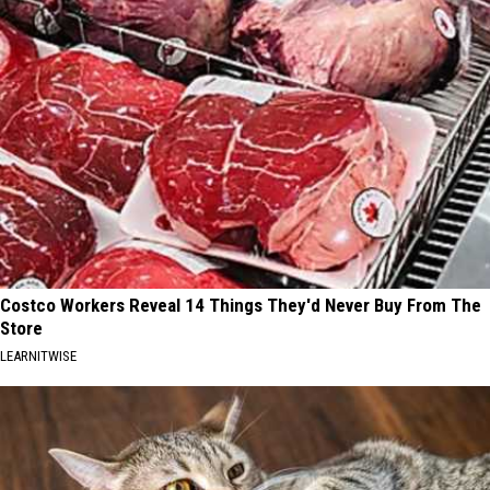
Costco Workers Reveal 14 Things They'd Never Buy From The
Store
LEARNITWISE