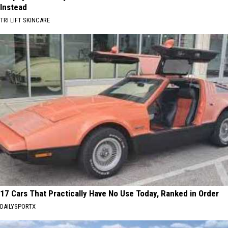
Instead
TRI LIFT SKINCARE
17 Cars That Practically Have No Use Today, Ranked in Order
DAILYSPORTX