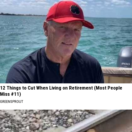
12 Things to Cut When Living on Retirement (Most People
Miss #11)
GREENSPROUT