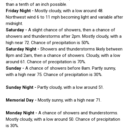
than a tenth of an inch possible.
Friday Night -
Mostly cloudy, with a low around 48.
Northwest wind 6 to 11 mph becoming light and variable after
midnight.
Saturday -
A slight chance of showers, then a chance of
showers and thunderstorms after 2pm. Mostly cloudy, with a
high near 72. Chance of precipitation is 50%.
Saturday Night -
Showers and thunderstorms likely between
8pm and 2am, then a chance of showers. Cloudy, with a low
around 61. Chance of precipitation is 70%.
Sunday -
A chance of showers before 8am. Partly sunny,
with a high near 75. Chance of precipitation is 30%.
Sunday Night -
Partly cloudy, with a low around 51.
Memorial Day -
Mostly sunny, with a high near 71.
Monday Night -
A chance of showers and thunderstorms.
Mostly cloudy, with a low around 50. Chance of precipitation
is 30%.