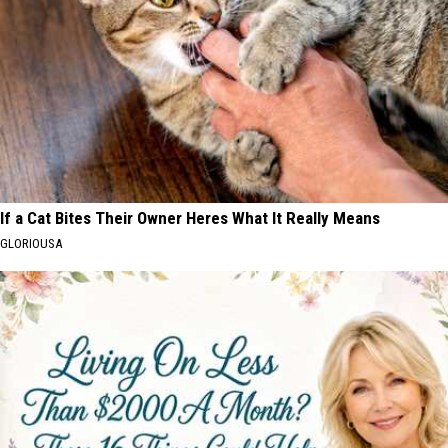
If a Cat Bites Their Owner Heres What It Really Means
GLORIOUSA