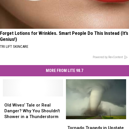
Forget Lotions for Wrinkles. Smart People Do This Instead (It’s
Genius!)
TRI LIFT SKINCARE
Powered by RevContent
MORE FROM LITE 98.7
Old
Old
Wives’
Wives’
Old Wives’ Tale or Real
Tale
Tale
Danger? Why You Shouldn’t
or
or
Shower in a Thunderstorm
Tornado
Tornado
Real
Real
Tragedy
Tragedy
Danger?
Danger?
Tornado Tragedy in Upstate