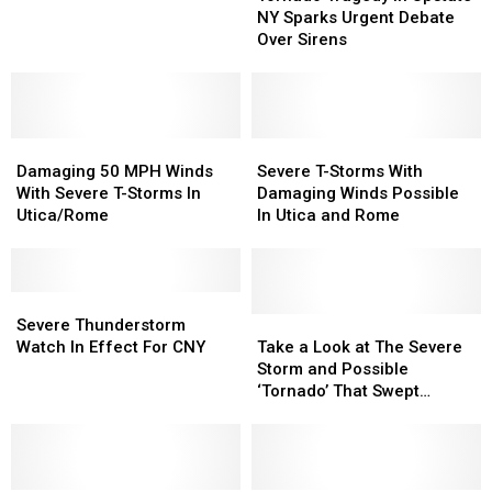
in
in
Why
Why
NY Sparks Urgent Debate
Upstate
Upstate
You
You
Over Sirens
NY
NY
Shouldn’t
Shouldn’t
Sparks
Sparks
Shower
Shower
Urgent
Urgent
in
in
Debate
Debate
a
a
Damaging
Damaging
Over
Over
Severe
Severe
Thunderstorm
Thunderstorm
50
50
Sirens
Sirens
T-
T-
Damaging 50 MPH Winds
Severe T-Storms With
MPH
MPH
Storms
Storms
With Severe T-Storms In
Damaging Winds Possible
Winds
Winds
With
With
Utica/Rome
In Utica and Rome
With
With
Damaging
Damaging
Severe
Severe
Winds
Winds
T-
T-
Possible
Possible
Storms
Storms
Severe
Severe
In
In
In
In
Thunderstorm
Thunderstorm
Utica
Utica
Take
Take
Severe Thunderstorm
Utica/Rome
Utica/Rome
Watch
Watch
and
and
a
a
Watch In Effect For CNY
Take a Look at The Severe
In
In
Rome
Rome
Look
Look
Storm and Possible
Effect
Effect
at
at
‘Tornado’ That Swept
For
For
The
The
Through CNY
CNY
CNY
Severe
Severe
Storm
Storm
and
and