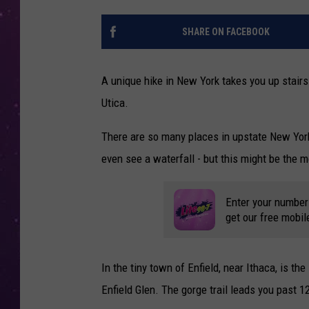
SHARE ON FACEBOOK
A unique hike in New York takes you up stairs
Utica.
There are so many places in upstate New York
even see a waterfall - but this might be the 
Enter your number
get our free mobil
In the tiny town of Enfield, near Ithaca, is t
Enfield Glen. The gorge trail leads you past 