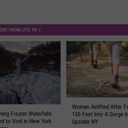
ORE FROM LITE 98.7
W
Woman Airlifted After Fa
o
ning Frozen Waterfalls
150 Feet Into A Gorge I
m
d to Visit in New York
Upstate NY
a