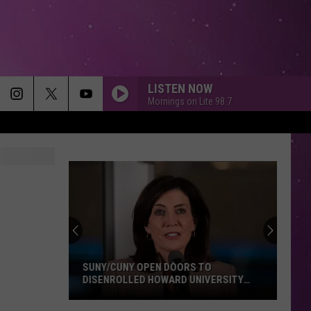
LISTEN NOW
Mornings on Lite 98.7
SUNY/CUNY OPEN DOORS TO
DISENROLLED HOWARD UNIVERSITY
STUDENTS
SUNY/CUNY