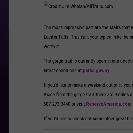
C
The most impressive part are the stairs that w
r
Lucifer Falls. This isn't your typical hike, be 
e
worth it.
d
i
The gorge trail is currently open in one direc
t
latest conditions at
parks.gov.ny
.
:
If you'd like to make a weekend out of it, you
J
Aside from the gorge trail, there are 9 miles o
i
607-273-3440 or visit
ReserveAmerica.com
m
W
If you'd like to check out some other great hi
h