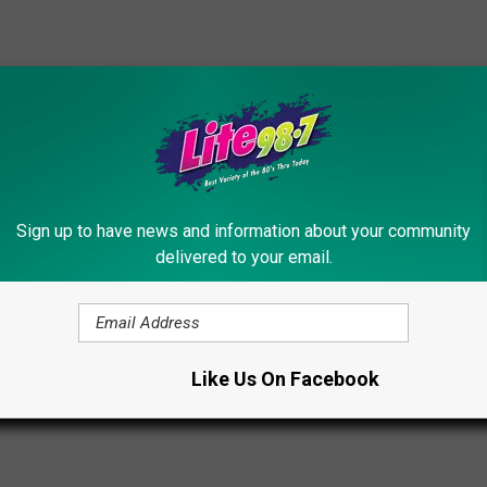
Sign up to have news and information about your community
delivered to your email.
ls
Like Us On Facebook