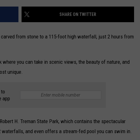
CAREERS
SHARE ON TWITTER
TOWNSQUARE INTERACTIVE - TSI
 carved from stone to a 115-foot high waterfall, just 2 hours from
 where you can take in scenic views, the beauty of nature, and
most unique.
 to
e app
he Robert H. Treman State Park, which contains the spectacular
12 waterfalls, and even offers a stream-fed pool you can swim in.