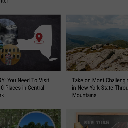
nter
n
A
i
r
l
i
f
t
e
d
A
T
f
: You Need To Visit
Take on Most Challengi
a
t
0 Places in Central
in New York State Thro
k
e
rk
Mountains
e
r
o
F
n
a
M
l
o