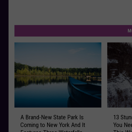
M
A
1
A Brand-New State Park Is
13 Stun
B
3
Coming to New York And It
You Nee
r
S