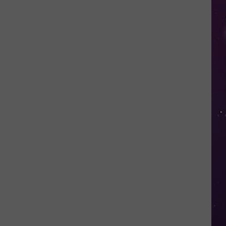
Open
Doors
to
Disenrolled
Howard
University
Students