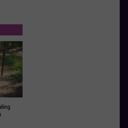
lling
n