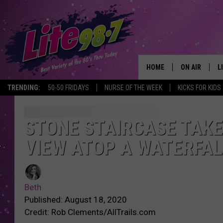
HOME
ON AIR
L
TRENDING:
50-50 FRIDAYS
NURSE OF THE WEEK
KICKS FOR KIDS
DJS
L
SCHEDULE
M
STONE STAIRCASE TAKE
VIEW ATOP A WATERFAL
RACHEL
A
MICHELLE HE
G
Beth
JESSICA ON T
Published: August 18, 2020
Credit: Rob Clements/AllTrails.com
DELILAH