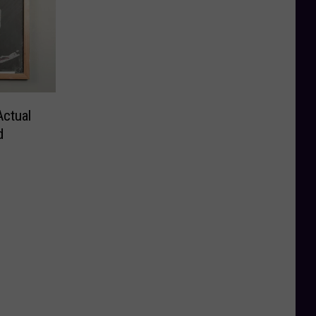
Actual
d