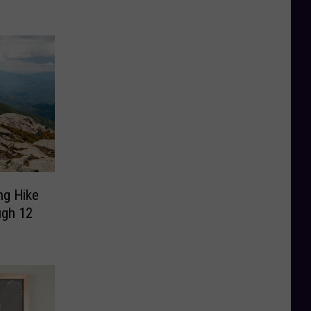
ng Hike
ugh 12