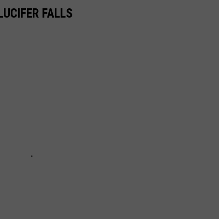
LUCIFER FALLS