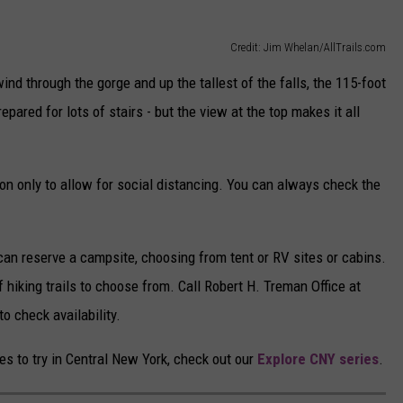
Credit: Jim Whelan/AllTrails.com
ind through the gorge and up the tallest of the falls, the 115-foot
prepared for lots of stairs - but the view at the top makes it all
tion only to allow for social distancing. You can always check the
 can reserve a campsite, choosing from tent or RV sites or cabins.
f hiking trails to choose from. Call Robert H. Treman Office at
to check availability.
kes to try in Central New York, check out our
Explore CNY series
.