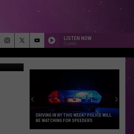
ME
LISTEN NOW
Courtlin
The CW
DRIVING IN NY THIS WEEK? POLICE WILL
BE WATCHING FOR SPEEDERS
Driving