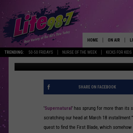
‘SUPERNATURAL’ PRE
“BLADE RUNNERS,” PL
HOME
ON AIR
L
TRENDING:
50-50 FRIDAYS
NURSE OF THE WEEK
KICKS FOR KIDS
Kevin Fitzpatrick
Published: March 10, 2014
DJS
L
SCHEDULE
M
RACHEL
A
SHARE ON FACEBOOK
MICHELLE HE
G
'
Supernatural
' has sprung for more than its
JESSICA ON T
scratching our head at March 18 installment 
quest to find the First Blade, which somehow i
DELILAH