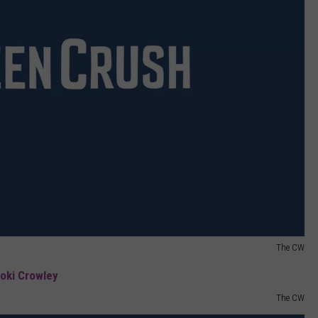
The CW
The CW