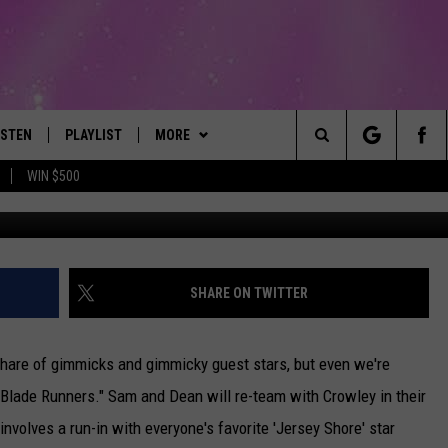
VIEW: SAM AND DEAN BECO
US…SNOOKI?
ISTEN
PLAYLIST
MORE
The Best Variety of the 80's Through Today
Search
WIN $500
ISTEN LIVE
RECENTLY PLAYED
EVENTS
SUBMIT AN EVENT
The
OBILE
LITEHOUSE CLUB
SIGN UP
Site
LEXA
CONTACT
NEWSLETTER
HELP & CONTACT INFO
SHARE ON TWITTER
ART
OOGLE HOME
CONTESTS
WEBSITE FEEDBACK
CONTEST RULES
 share of gimmicks and gimmicky guest stars, but even we're
HE RADIO
VIP SUPPORT
REPORT AN INACCURACY
"Blade Runners." Sam and Dean will re-team with Crowley in their
nvolves a run-in with everyone's favorite 'Jersey Shore' star
SUBMIT A BIRTHDAY
ADVERTISE WITH US