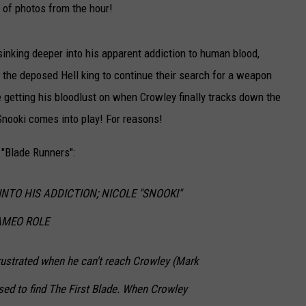
t of photos from the hour!
CAREERS
sinking deeper into his apparent addiction to human blood,
TOWNSQUARE INTERACTIVE - TSI
 the deposed Hell king to continue their search for a weapon
 getting his bloodlust on when Crowley finally tracks down the
 Snooki comes into play! For reasons!
 "Blade Runners":
NTO HIS ADDICTION; NICOLE "SNOOKI"
AMEO ROLE
rustrated when he can't reach Crowley (Mark
ed to find The First Blade. When Crowley