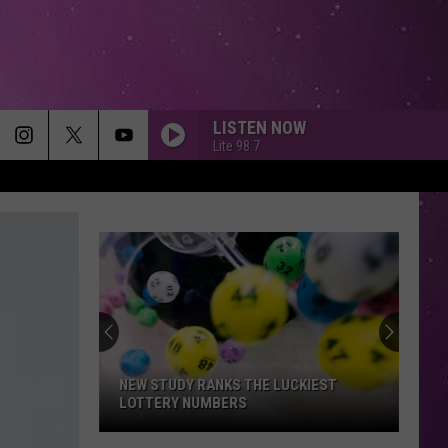
LISTEN NOW
Lite 98.7
NEW STUDY RANKS THE LUCKIEST
LOTTERY NUMBERS
New