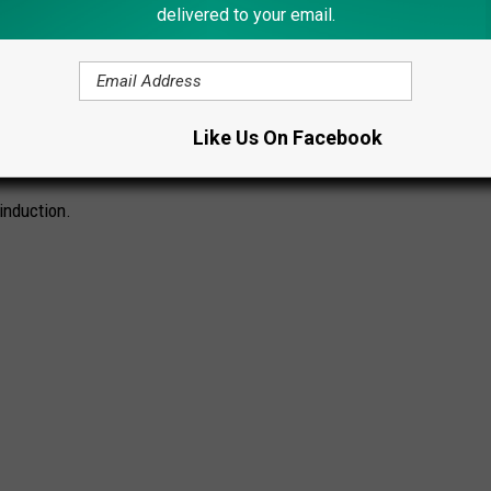
delivered to your email.
al Legends
category. The honor recognizes more than 50 years of
t, and over $1 million raised for local charities.
Like Us On Facebook
CK AND ROLL HALL OF FAME
induction.