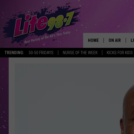
HOME
ON AIR
L
TRENDING:
50-50 FRIDAYS
NURSE OF THE WEEK
KICKS FOR KIDS
DJS
L
SCHEDULE
M
RACHEL
A
MICHELLE HE
G
JESSICA ON T
DELILAH