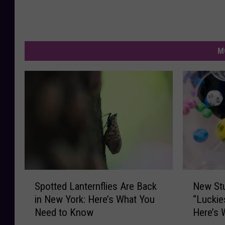
M
S
N
Spotted Lanternflies Are Back
New St
p
e
in New York: Here’s What You
“Luckie
o
w
Need to Know
Here’s 
t
S