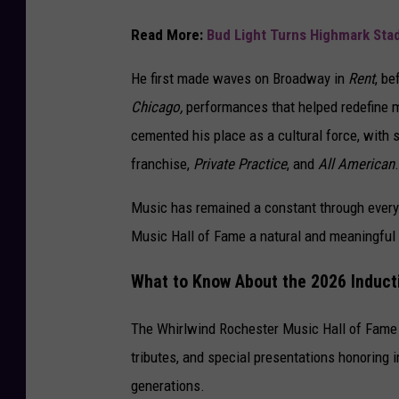
Read More:
Bud Light Turns Highmark Sta
He first made waves on Broadway in
Rent
, be
Chicago,
performances that helped redefine mo
cemented his place as a cultural force, with 
franchise,
Private Practice
, and
All American
.
Music has remained a constant through every 
Music Hall of Fame a natural and meaningful
What to Know About the 2026 Induc
The Whirlwind Rochester Music Hall of Fame 
tributes, and special presentations honoring
generations.