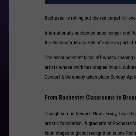
Rochester is rolling out the red carpet for one
Internationally acclaimed actor, singer, and 
the
Rochester Music Hall of Fame
as part of 
The announcement kicks off what’s shaping up
artists whose work has shaped music, culture
Concert & Ceremony takes place Sunday, April 
From Rochester Classrooms to Broa
Though born in Newark, New Jersey, Taye Digg
artistic foundation. A graduate of Rochester’
local stages to global recognition is one Roch