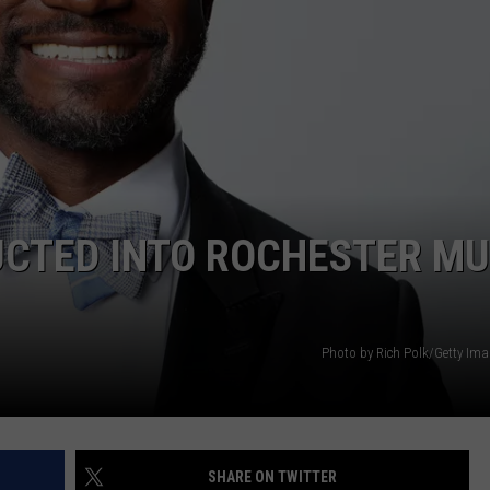
CAREERS
TOWNSQUARE INTERACTIVE - TSI
DUCTED INTO ROCHESTER MU
Photo by Rich Polk/Getty Ima
SHARE ON TWITTER