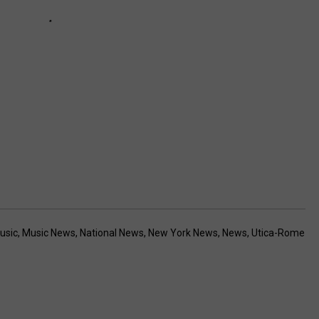
usic
,
Music News
,
National News
,
New York News
,
News
,
Utica-Rome