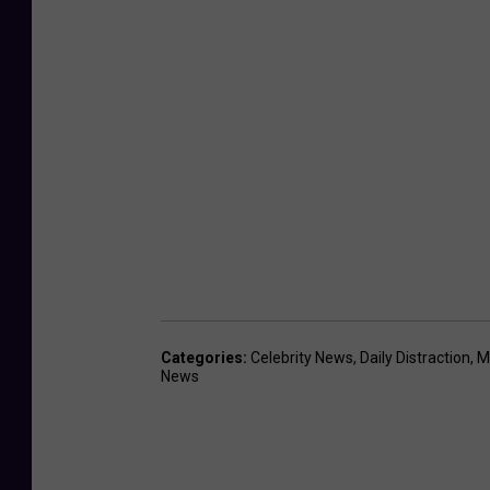
Categories
:
Celebrity News
,
Daily Distraction
,
M
News