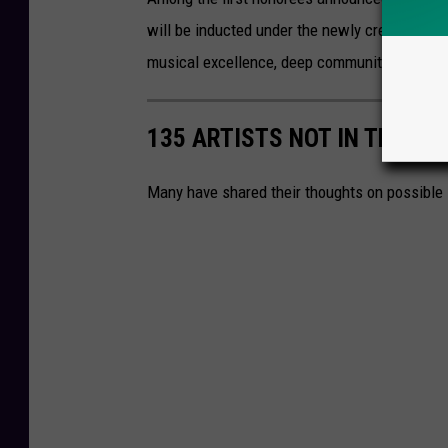
will be inducted under the newly created
Loc
musical excellence, deep community involvemen
135 ARTISTS NOT IN THE RO
Many have shared their thoughts on possible 