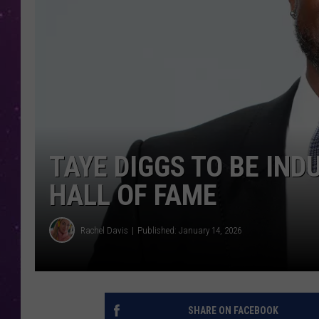
TAYE DIGGS TO BE IN
HALL OF FAME
Rachel Davis
Published: January 14, 2026
SHARE ON FACEBOOK