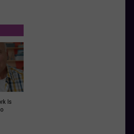
rk Is
to