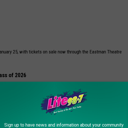
January 25, with tickets on sale now through the Eastman Theatre
lass of 2026
 announced so far, the Rochester Music Hall of Fame says he’s
e Class of 2026 will be revealed in the coming weeks.
to the 2026 Winter Olympics
Sign up to have news and information about your community
e Diggs are longtime Rochester favorites
The Skycoasters
, who