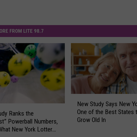
ORE FROM LITE 98.7
N
New Study Says New Yo
e
One of the Best States 
w
udy Ranks the
Grow Old In
S
st” Powerball Numbers,
t
What New York Lottery
u