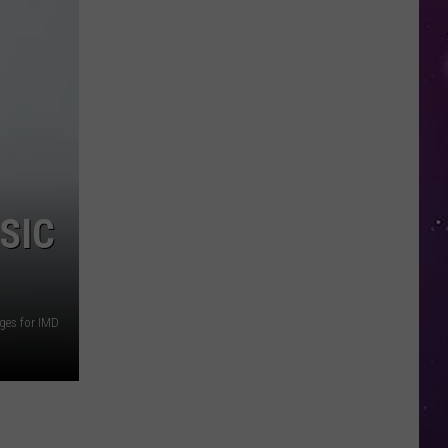
Study
Ranks
the
Luckiest
Lottery
Numbers
SIC
ges for IMD