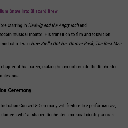
dium Snow Into Blizzard Brew
fore starring in
Hedwig and the Angry Inch
and
dern musical theater. His transition to film and television
standout roles in
How Stella Got Her Groove Back
,
The Best Man
chapter of his career, making his induction into the Rochester
 milestone.
tion Ceremony
Induction Concert & Ceremony will feature live performances,
 inductees who’ve shaped Rochester’s musical identity across