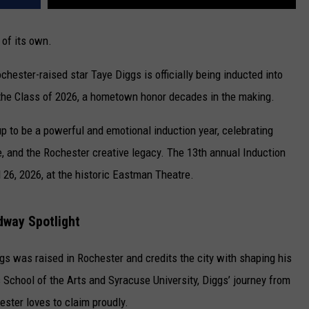
 of its own.
Rochester-raised star
Taye Diggs
is officially being inducted into
the Class of 2026, a hometown honor decades in the making.
 to be a powerful and emotional induction year, celebrating
, and the Rochester creative legacy. The 13th annual Induction
26, 2026, at the historic
Eastman Theatre
.
dway Spotlight
s was raised in Rochester and credits the city with shaping his
s School of the Arts and Syracuse University, Diggs’ journey from
ester loves to claim proudly.