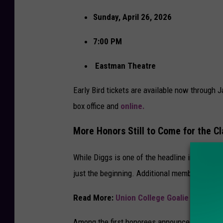
Sunday, April 26, 2026
7:00 PM
Eastman Theatre
Early Bird tickets are available now through 
box office and
online.
More Honors Still to Come for the C
While Diggs is one of the headline inductees
just the beginning. Additional members of th
Read More:
Union College Goalie Headed 
Among the first honorees announced alongsid