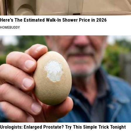
Here's The Estimated Walk-In Shower Price in 2026
HOMEBUDDY
Urologists: Enlarged Prostate? Try This Simple Trick Tonight