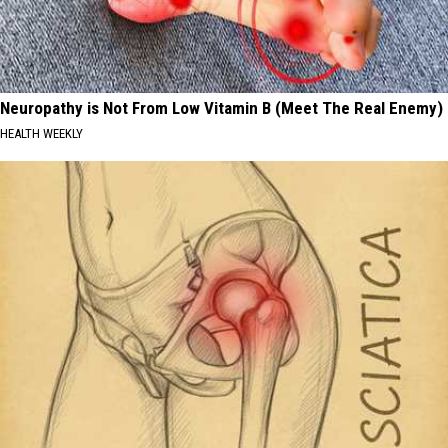
Neuropathy is Not From Low Vitamin B (Meet The Real Enemy)
HEALTH WEEKLY