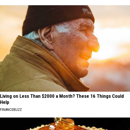
Living on Less Than $2000 a Month? These 16 Things Could
Help
FINANCEBUZZ