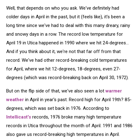
Well, that depends on who you ask. We've definitely had
colder days in April in the past, but it (feels like), it's been a
long time since we've had to deal with this many dreary, rainy
and snowy days in a row. The record low temperature for
April 19 in Utica happened in 1990 where we hit 24-degrees...
And if you think about it, we're not that far off from that
record. We've had other record-breaking cold temperatures
for April, where we hit 12-degrees, 18-degrees, even 27-
degrees (which was record-breaking back on April 30, 1972).
But on the flip side of that, we've also seen a lot
warmer
weather
in April in year's past. Record high for April 19th? 85-
degrees, which was set back in 1976. According to
Intellicast's
records, 1976 broke many high temperature
records in Utica throughout the month of April. 1991 and 1986
also gave us record-breaking high temperatures in April.