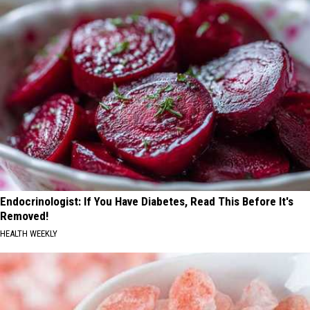
Endocrinologist: If You Have Diabetes, Read This Before It's
Removed!
HEALTH WEEKLY