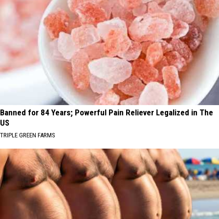
Banned for 84 Years; Powerful Pain Reliever Legalized in The
US
TRIPLE GREEN FARMS