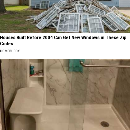
Houses Built Before 2004 Can Get New Windows in These Zip
Codes
HOMEBUDDY