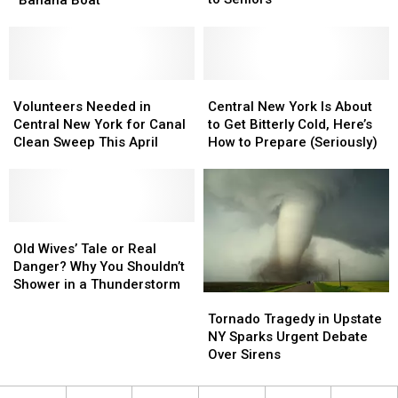
to
to
Ice
Ice
Deliver
Deliver
in
in
144
144
Upstate
Upstate
Easter
Easter
NY
NY
Cards
Cards
Using
Using
Volunteers
Volunteers
Central
Central
to
to
“Banana
“Banana
Needed
Needed
New
New
Volunteers Needed in
Central New York Is About
Seniors
Seniors
Boat”
Boat”
in
in
York
York
Central New York for Canal
to Get Bitterly Cold, Here’s
Central
Central
Is
Is
Clean Sweep This April
How to Prepare (Seriously)
New
New
About
About
York
York
to
to
for
for
Get
Get
Canal
Canal
Bitterly
Bitterly
Clean
Clean
Old
Old
Cold,
Cold,
Sweep
Sweep
Wives’
Wives’
Here’s
Here’s
Old Wives’ Tale or Real
This
This
Tale
Tale
How
How
Danger? Why You Shouldn’t
April
April
or
or
to
to
Shower in a Thunderstorm
Tornado
Tornado
Real
Real
Prepare
Prepare
Tragedy
Tragedy
Danger?
Danger?
(Seriously)
(Seriously)
Tornado Tragedy in Upstate
in
in
Why
Why
NY Sparks Urgent Debate
Upstate
Upstate
You
You
Over Sirens
NY
NY
Shouldn’t
Shouldn’t
Sparks
Sparks
Shower
Shower