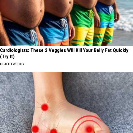
Cardiologists: These 2 Veggies Will Kill Your Belly Fat Quickly
(Try It)
HEALTH WEEKLY