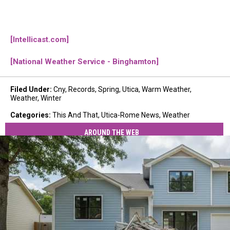
[Intellicast.com]
[National Weather Service - Binghamton]
Filed Under
:
Cny
,
Records
,
Spring
,
Utica
,
Warm Weather
,
Weather
,
Winter
Categories
:
This And That
,
Utica-Rome News
,
Weather
AROUND THE WEB