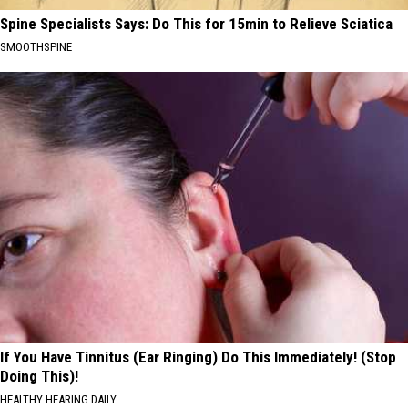
Spine Specialists Says: Do This for 15min to Relieve Sciatica
SMOOTHSPINE
If You Have Tinnitus (Ear Ringing) Do This Immediately! (Stop
Doing This)!
HEALTHY HEARING DAILY