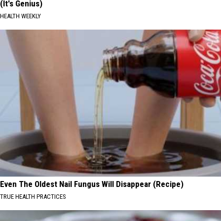
(It's Genius)
HEALTH WEEKLY
Even The Oldest Nail Fungus Will Disappear (Recipe)
TRUE HEALTH PRACTICES