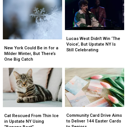
Lucas
Lucas
West
West
Lucas West Didn’t Win ‘The
New
New
Didn’t
Didn’t
Voice’, But Upstate NY Is
York
York
New York Could Be in for a
Win
Win
Still Celebrating
Could
Could
Milder Winter, But There’s
‘The
‘The
Be
Be
One Big Catch
Voice’,
Voice’,
in
in
But
But
for
for
Upstate
Upstate
a
a
NY
NY
Milder
Milder
Is
Is
Winter,
Winter,
Still
Still
But
But
Celebrating
Celebrating
There’s
There’s
One
One
Community
Community
Cat
Cat
Big
Big
Card
Card
Community Card Drive Aims
Rescued
Rescued
Catch
Catch
Cat Rescued From Thin Ice
Drive
Drive
to Deliver 144 Easter Cards
From
From
in Upstate NY Using
Aims
Aims
to Seniors
Thin
Thin
“Banana Boat”