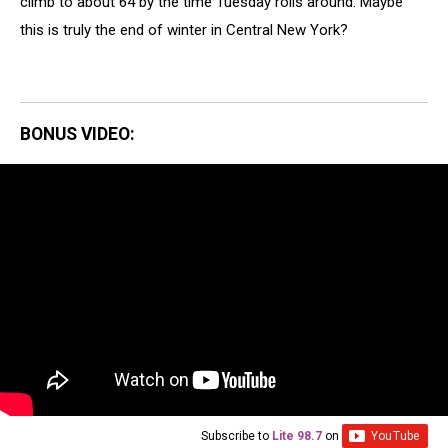
climb to about 64 by the time Tuesday rolls around. Maybe
this is truly the end of winter in Central New York?
BONUS VIDEO:
Subscribe to
Lite 98.7
on