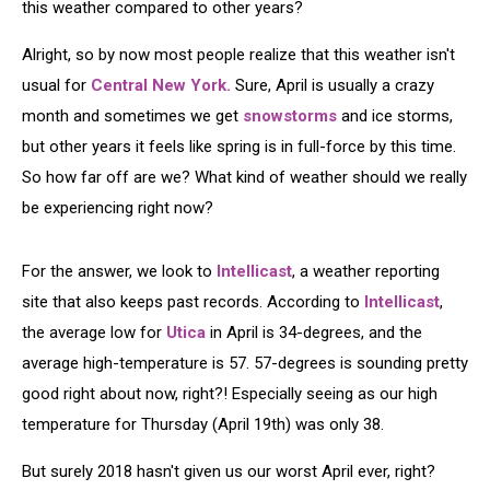
this weather compared to other years?
Alright, so by now most people realize that this weather isn't
usual for
Central New York.
Sure, April is usually a crazy
month and sometimes we get
snowstorms
and ice storms,
but other years it feels like spring is in full-force by this time.
So how far off are we? What kind of weather should we really
be experiencing right now?
For the answer, we look to
Intellicast
, a weather reporting
site that also keeps past records. According to
Intellicast
,
the average low for
Utica
in April is 34-degrees, and the
average high-temperature is 57. 57-degrees is sounding pretty
good right about now, right?! Especially seeing as our high
temperature for Thursday (April 19th) was only 38.
But surely 2018 hasn't given us our worst April ever, right?