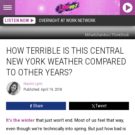
LISTEN NOW
OVERNIGHT AT WORK NETWORK
MihailUlianikov/ThinkStock
How
HOW TERRIBLE IS THIS CENTRAL
Terrible
is
NEW YORK WEATHER COMPARED
This
Central
TO OTHER YEARS?
New
York
Naomi Lynn
Naomi
Weather
Published: April 19, 2018
Lynn
Compared
to
Share
Tweet
Other
Years?
It's the winter
that just won't end. Most of us feel that way,
even though we're technically into spring. But just how bad is