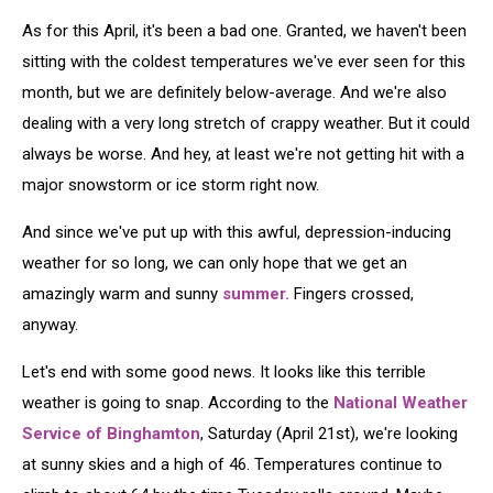
As for this April, it's been a bad one. Granted, we haven't been
sitting with the coldest temperatures we've ever seen for this
month, but we are definitely below-average. And we're also
dealing with a very long stretch of crappy weather. But it could
always be worse. And hey, at least we're not getting hit with a
major snowstorm or ice storm right now.
And since we've put up with this awful, depression-inducing
weather for so long, we can only hope that we get an
amazingly warm and sunny
summer.
Fingers crossed,
anyway.
Let's end with some good news. It looks like this terrible
weather is going to snap. According to the
National Weather
Service of Binghamton
, Saturday (April 21st), we're looking
at sunny skies and a high of 46. Temperatures continue to