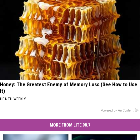
Honey: The Greatest Enemy of Memory Loss (See How to Use
It)
HEALTH WEEKLY
Powered by RevContent
MORE FROM LITE 98.7