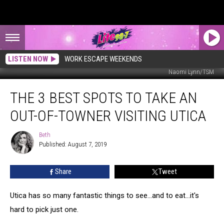
LISTEN NOW
WORK ESCAPE WEEKENDS
Naomi Lynn/TSM
The
THE 3 BEST SPOTS TO TAKE AN
3
Best
OUT-OF-TOWNER VISITING UTICA
Spots
to
Beth
Beth
Take
Published: August 7, 2019
An
Out-
Share
Tweet
of-
Towner
Visiting
Utica has so many fantastic things to see...and to eat...it's
Utica
hard to pick just one.