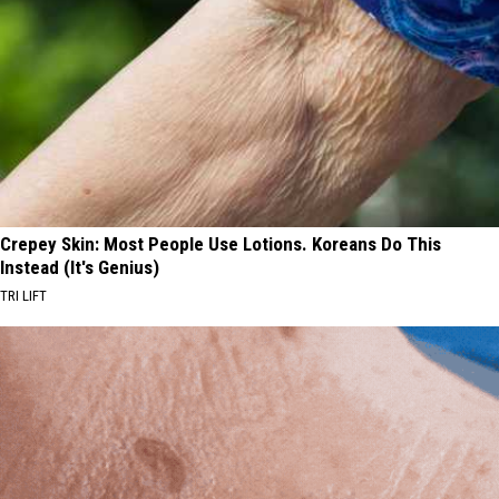
Crepey Skin: Most People Use Lotions. Koreans Do This
Instead (It's Genius)
TRI LIFT