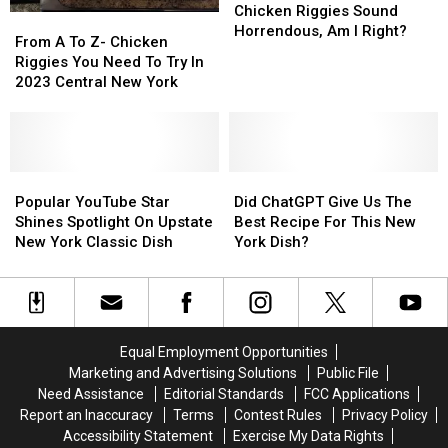
Utica
Utica
Chicken Riggies Sound
From
From
Chicken
Chicken
Horrendous, Am I Right?
A
A
From A To Z- Chicken
Riggies
Riggies
To
To
Riggies You Need To Try In
Sound
Sound
Z-
Z-
2023 Central New York
Horrendous,
Horrendous,
Chicken
Chicken
Am
Am
Riggies
Riggies
I
I
You
You
Right?
Right?
Need
Need
To
To
Popular
Popular
Did
Did
Try
Try
YouTube
YouTube
ChatGPT
ChatGPT
Popular YouTube Star
Did ChatGPT Give Us The
In
In
Star
Star
Give
Give
Shines Spotlight On Upstate
Best Recipe For This New
2023
2023
Shines
Shines
Us
Us
New York Classic Dish
York Dish?
Central
Central
Spotlight
Spotlight
The
The
New
New
On
On
Best
Best
York
York
Upstate
Upstate
Recipe
Recipe
New
New
For
For
York
York
This
This
Equal Employment Opportunities
Classic
Classic
New
New
Marketing and Advertising Solutions
Public File
Dish
Dish
York
York
Need Assistance
Editorial Standards
FCC Applications
Dish?
Dish?
Report an Inaccuracy
Terms
Contest Rules
Privacy Policy
Accessibility Statement
Exercise My Data Rights