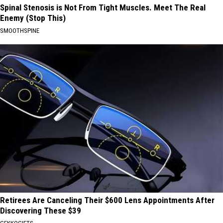
Spinal Stenosis is Not From Tight Muscles. Meet The Real
Enemy (Stop This)
SMOOTHSPINE
Retirees Are Canceling Their $600 Lens Appointments After
Discovering These $39