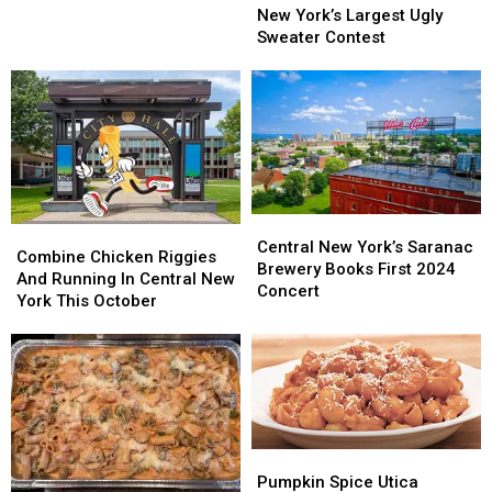
To
To
New York’s Largest Ugly
New
New
Central
Central
Sweater Contest
Year’s
Year’s
New
New
Celebration
Celebration
York’s
York’s
Largest
Largest
Ugly
Ugly
Sweater
Sweater
Contest
Contest
Central
Central
Combine
Combine
New
New
Central New York’s Saranac
Chicken
Chicken
Combine Chicken Riggies
York’s
York’s
Brewery Books First 2024
Riggies
Riggies
And Running In Central New
Saranac
Saranac
Concert
And
And
York This October
Brewery
Brewery
Running
Running
Books
Books
In
In
First
First
Central
Central
2024
2024
New
New
Concert
Concert
York
York
This
This
October
October
Pumpkin
Pumpkin
Spice
Spice
Pumpkin Spice Utica