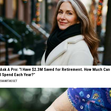
Ask A Pro: "I Have $2.3M Saved for Retirement. How Much Can
I Spend Each Year?"
SMARTASSET