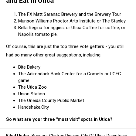
and Eat in Utica
The FX Matt Saranac Brewery and the Brewery Tour
Munson Williams Proctor Arts Institute or The Stanley
Bella Regina for riggies, or Utica Coffee for coffee, or
Napoli's tomato pie.
Of course, this are just the top three vote getters - you still
had so many other great suggestions, including:
Bite Bakery
The Adirondack Bank Center for a Comets or UCFC
game
The Utica Zoo
Union Station
The Oneida County Public Market
Handshake.City
So what are your three "must visit" spots in Utica?
Filed Under
:
Brewery
,
Chicken Riggies
,
City Of Utica
,
Downtown