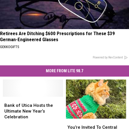
Retirees Are Ditching $600 Prescriptions for These $39
German-Engineered Glasses
GEKKOGIFTS
Powered by RevContent
MORE FROM LITE 98.7
Bank
Bank
of
of
Bank of Utica Hosts the
Utica
Utica
Ultimate New Year’s
Hosts
Hosts
Celebration
You’re
You’re
the
the
Invited
Invited
You’re Invited To Central
Ultimate
Ultimate