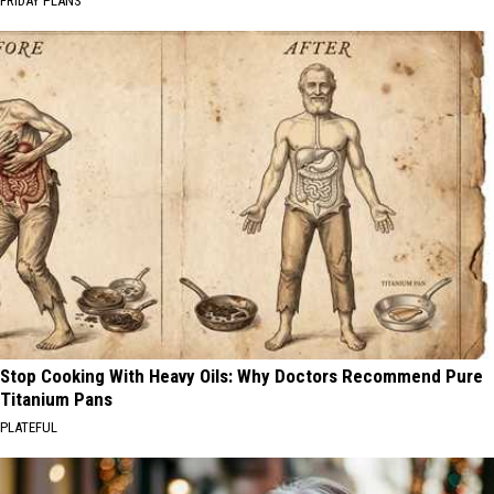
FRIDAY PLANS
Stop Cooking With Heavy Oils: Why Doctors Recommend Pure
Titanium Pans
PLATEFUL