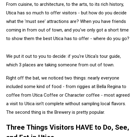
From cuisine, to architecture, to the arts, to its rich history,
Utica has so much to offer visitors - but how do you decide
what the 'must see' attractions are? When you have friends
coming in from out of town, and you've only got a short time
to show them the best Utica has to offer - where do you go?
We put it out to you to decide: if you're Utica's tour guide,
which 3 places are taking someone from out of town.
Right off the bat, we noticed two things: nearly everyone
included some kind of food - from riggies at Bella Regina to
coffee from Utica Coffee or Character coffee - most agreed
a visit to Utica isn't complete without sampling local flavors.
The second thing is the Brewery is pretty popular.
Three Things Visitors HAVE to Do, See,