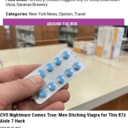
Utica
,
Saranac Brewery
Categories
:
New York News
,
Opinion
,
Travel
AROUND THE WEB
CVS Nightmare Comes True: Men Ditching Viagra for This 87¢
Aisle 7 Hack