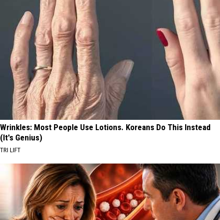
Wrinkles: Most People Use Lotions. Koreans Do This Instead
(It's Genius)
TRI LIFT