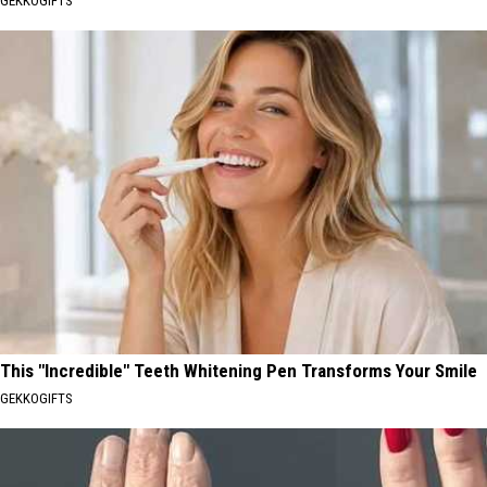
GEKKOGIFTS
This "Incredible" Teeth Whitening Pen Transforms Your Smile
GEKKOGIFTS