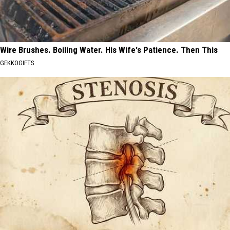
Wire Brushes. Boiling Water. His Wife's Patience. Then This
GEKKOGIFTS