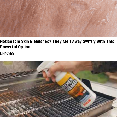
Noticeable Skin Blemishes? They Melt Away Swiftly With This
Powerful Option!
LINKOVIBE