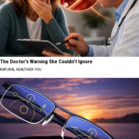
The Doctor's Warning She Couldn't Ignore
NATURAL HEALTHIER YOU