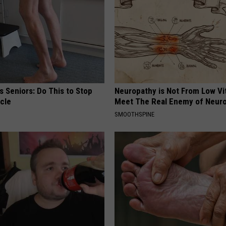
 Seniors: Do This to Stop
Neuropathy is Not From Low Vi
cle
Meet The Real Enemy of Neur
SMOOTHSPINE