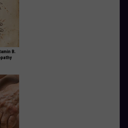
tamin B.
opathy