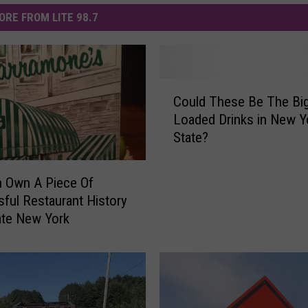
ORE FROM LITE 98.7
C
Could These Be The Bi
o
Loaded Drinks in New Y
u
State?
l
d
T
 Own A Piece Of
h
ful Restaurant History
e
ate New York
s
e
B
e
T