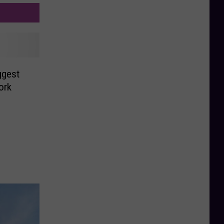
ggest
ork