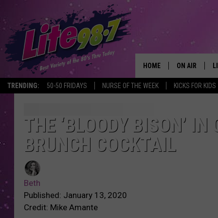
HOME
ON AIR
L
TRENDING:
50-50 FRIDAYS
NURSE OF THE WEEK
KICKS FOR KIDS
DJS
L
SCHEDULE
M
THE ‘BLOODY BISON’ IN
BRUNCH COCKTAIL
RACHEL
A
MICHELLE HE
G
Beth
JESSICA ON T
Published: January 13, 2020
Credit: Mike Amante
DELILAH