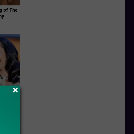
g of The
hy
s Famous
d