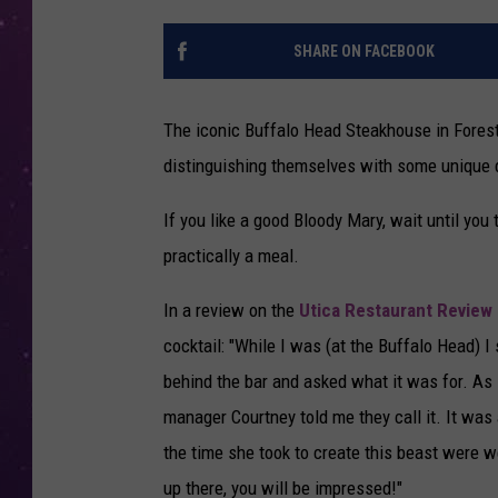
SHARE ON FACEBOOK
The iconic Buffalo Head Steakhouse in Forestp
distinguishing themselves with some unique 
If you like a good Bloody Mary, wait until you 
practically a meal.
In a review on the
Utica Restaurant Review
cocktail: "While I was (at the Buffalo Head) 
behind the bar and asked what it was for. As I
manager Courtney told me they call it. It was
the time she took to create this beast were we
up there, you will be impressed!"