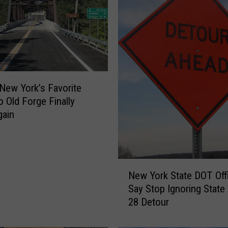
h
e
B
i
g
g
e
 New York’s Favorite
s
o Old Forge Finally
t
gain
L
o
a
d
N
e
New York State DOT Offi
e
d
Say Stop Ignoring State
w
D
28 Detour
Y
r
o
i