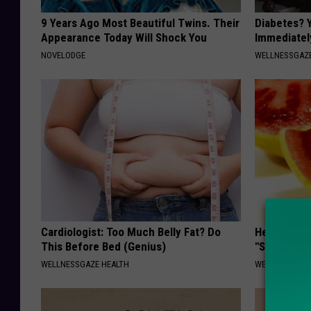
9 Years Ago Most Beautiful Twins. Their
Diabetes? 
Appearance Today Will Shock You
Immediatel
NOVELODGE
WELLNESSGAZE
Cardiologist: Too Much Belly Fat? Do
Heart Surg
This Before Bed (Genius)
"Stop Eatin
WELLNESSGAZE HEALTH
WELLNESSGAZE