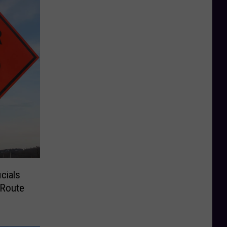
cials
 Route