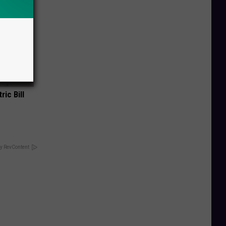
ric Bill
y RevContent