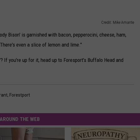
Credit: Mike Amante
ody Bison' is garnished with bacon, pepperocini, cheese, ham,
. There's even a slice of lemon and lime."
? If you're up for it, head up to Foresport's Buffalo Head and
rant
,
Forestport
AROUND THE WEB