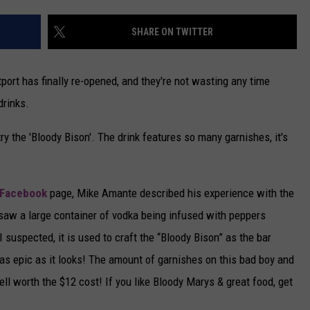
CAREERS
SHARE ON TWITTER
TOWNSQUARE INTERACTIVE - TSI
ort has finally re-opened, and they're not wasting any time
drinks.
try the 'Bloody Bison'. The drink features so many garnishes, it's
 Facebook
page, Mike Amante described his experience with the
I saw a large container of vodka being infused with peppers
 suspected, it is used to craft the “Bloody Bison” as the bar
 as epic as it looks! The amount of garnishes on this bad boy and
ll worth the $12 cost! If you like Bloody Marys & great food, get