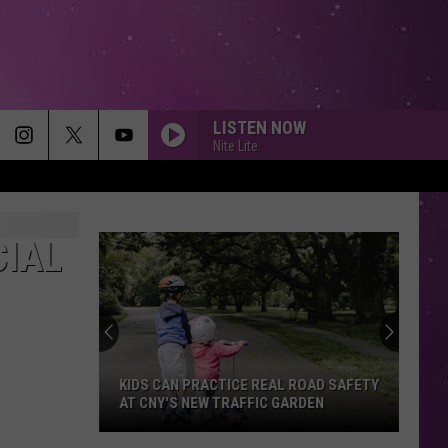
LISTEN NOW
Nite Lite
UNSTOPPABLE
Sia
Sia
This Is Acting
CIAL
MAN IN THE MIRROR
Michael
Michael Jackson
Jackson
Bad 25th Anniversary
SUNROOF
Nicky
Nicky Youre
Youre
Sunroof (Remixes) - EP
KIDS CAN PRACTICE REAL ROAD SAFETY
AT CNY'S NEW TRAFFIC GARDEN
SOMEDAY
Sugar
Sugar Ray