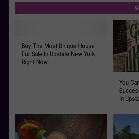
M
B
Buy The Most Unique House
u
For Sale In Upstate New York
y
Right Now
T
h
Y
e
You Can
o
M
Success
u
o
In Upst
C
s
a
t
n
U
O
n
w
i
n