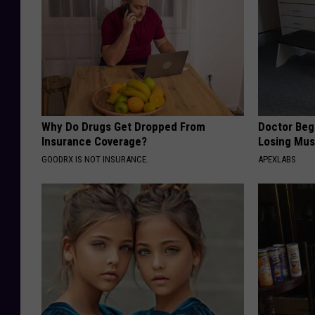
m
a
n
t
e
Why Do Drugs Get Dropped From
Doctor Begs
Insurance Coverage?
Losing Mus
GOODRX IS NOT INSURANCE.
APEXLABS