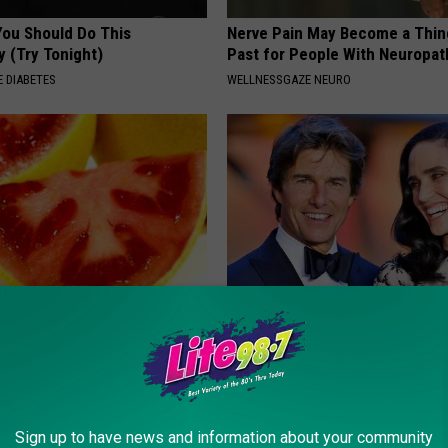
You Should Do This
Nerve Pain May Become a Thin
y (Try Tonight)
Past for People With Neuropat
 DIABETES
WELLNESSGAZE NEURO
eon Begs People Over 60:
Tom Cruise Steps out With Hi
g This for Breakfast"
Daughter and Fans Are Stunne
 HEART
FOODIE FRIEND
Sign up to have news and information about your community