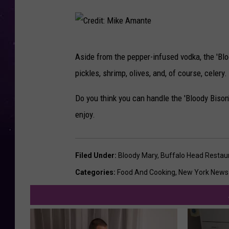
C
Aside from the pepper-infused vodka, the 'Blo
r
pickles, shrimp, olives, and, of course, celery
e
d
Do you think you can handle the 'Bloody Bison'
i
enjoy.
t
:
Filed Under
:
Bloody Mary
,
Buffalo Head Restau
M
Categories
:
Food And Cooking
,
New York News
i
k
e
A