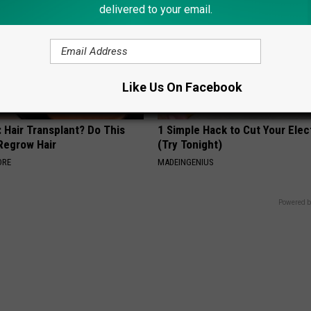
delivered to your email.
Like Us On Facebook
 Hair Transplant? Do This
1 Simple Hack to Cut Your Elect
 Regrow Hair
(Try Tonight)
ORE
MADEINGENIUS
Powered b