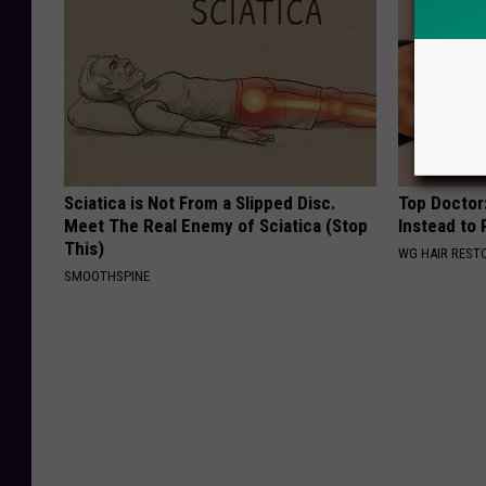
Sciatica is Not From a Slipped Disc.
Top Doctor:
Meet The Real Enemy of Sciatica (Stop
Instead to
This)
WG HAIR REST
SMOOTHSPINE