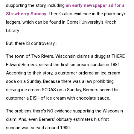
supporting the story, including
an early newspaper ad for a
Strawberry Sunday
. There's also evidence in the pharmacy's
ledgers, which can be found in Cornell University's Kroch
Library.
But, there IS controversy...
The town of Two Rivers, Wisconsin claims a druggist THERE,
Edward Berners, served the first ice cream sundae in 1881.
According to their story, a customer ordered an ice cream
soda on a Sunday. Because there was a law prohibiting
serving ice cream SODAS on a Sunday, Berners served his
customer a DISH of ice cream with chocolate sauce.
The problem: there's NO evidence supporting the Wisconsin
claim. And, even Berners' obituary estimates his first
sundae was served around 1900.