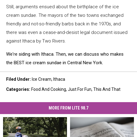
Still, arguments ensued about the birthplace of the ice
cream sundae. The mayors of the two towns exchanged
friendly and not-so-friendly barbs back in the 1970s, and
there was even a cease-and-desist legal document issued
against Ithaca by Two Rivers.
We're siding with Ithaca. Then, we can discuss who makes
the BEST ice cream sundae in Central New York.
Filed Under
:
Ice Cream
,
Ithaca
Categories
:
Food And Cooking
,
Just For Fun
,
This And That
MORE FROM LITE 98.7