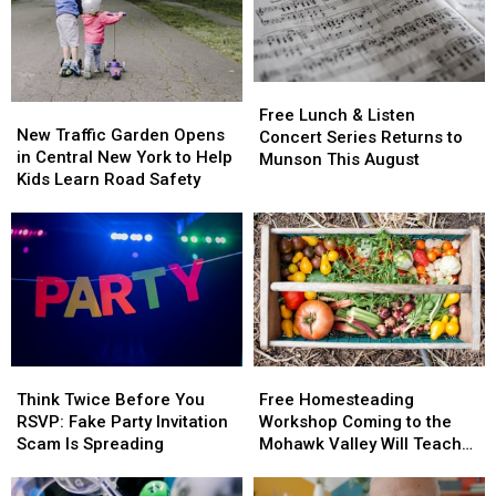
Free
Free
New
New
Lunch
Lunch
Free Lunch & Listen
Traffic
Traffic
New Traffic Garden Opens
&
&
Concert Series Returns to
Garden
Garden
in Central New York to Help
Listen
Listen
Munson This August
Opens
Opens
Kids Learn Road Safety
Concert
Concert
in
in
Series
Series
Central
Central
Returns
Returns
New
New
to
to
York
York
Munson
Munson
to
to
This
This
Help
Help
August
August
Kids
Kids
Learn
Learn
Think
Think
Free
Free
Road
Road
Twice
Twice
Homesteading
Homesteading
Safety
Safety
Think Twice Before You
Free Homesteading
Before
Before
Workshop
Workshop
RSVP: Fake Party Invitation
Workshop Coming to the
You
You
Coming
Coming
Scam Is Spreading
Mohawk Valley Will Teach
RSVP:
RSVP:
to
to
DIY Cleaning and Upcycling
Fake
Fake
the
the