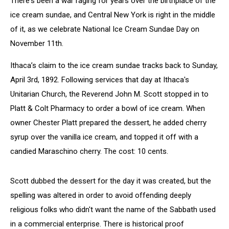
There's been a war raging for years over the birthplace of the
ice cream sundae, and Central New York is right in the middle
of it, as we celebrate National Ice Cream Sundae Day on
November 11th.
Ithaca’s claim to the ice cream sundae tracks back to Sunday,
April 3rd, 1892. Following services that day at Ithaca's
Unitarian Church, the Reverend John M. Scott stopped in to
Platt & Colt Pharmacy to order a bowl of ice cream. When
owner Chester Platt prepared the dessert, he added cherry
syrup over the vanilla ice cream, and topped it off with a
candied Maraschino cherry. The cost: 10 cents.
Scott dubbed the dessert for the day it was created, but the
spelling was altered in order to avoid offending deeply
religious folks who didn't want the name of the Sabbath used
in a commercial enterprise. There is historical proof