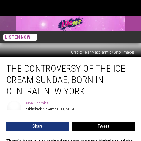
LISTEN NOW
Credit: Peter Macdiarmid/Getty Images
The
THE CONTROVERSY OF THE ICE
Controversy
of
CREAM SUNDAE, BORN IN
the
Ice
CENTRAL NEW YORK
Cream
Sundae,
Dave Coombs
Dave
Born
Published: November 11, 2019
Coombs
in
Central
Share
Tweet
New
York