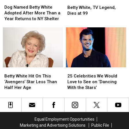
Dog
Dog
Betty
Betty
Named
Named
White,
White,
Dog Named Betty White
Betty White, TV Legend,
Betty
Betty
TV
TV
Adopted After More Than a
Dies at 99
White
White
Legend,
Legend,
Year Returns to NY Shelter
Adopted
Adopted
Dies
Dies
After
After
at
at
More
More
99
99
Than
Than
a
a
Year
Year
Returns
Returns
to
to
Betty
Betty
25
25
NY
NY
White
White
Celebrities
Celebrities
Shelter
Shelter
Betty White Hit On This
25 Celebrities We Would
Hit
Hit
We
We
‘Avengers’ Star Less Than
Love to See on ‘Dancing
On
On
Would
Would
Half Her Age
With the Stars’
This
This
Love
Love
‘Avengers’
‘Avengers’
to
to
Star
Star
See
See
Less
Less
on
on
Than
Than
‘Dancing
‘Dancing
Equal Employment Opportunities
Half
Half
With
With
Marketing and Advertising Solutions
Public File
Her
Her
the
the