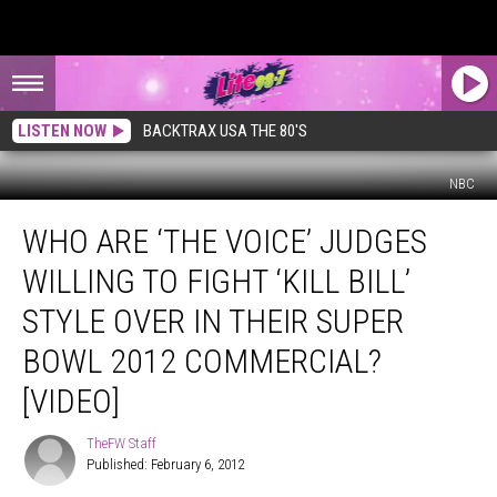
LISTEN NOW
BACKTRAX USA THE 80'S
NBC
Who
WHO ARE ‘THE VOICE’ JUDGES
Are
‘The
WILLING TO FIGHT ‘KILL BILL’
Voice’
Judges
STYLE OVER IN THEIR SUPER
Willing
BOWL 2012 COMMERCIAL?
to
Fight
[VIDEO]
‘Kill
Bill’
TheFW Staff
TheFW
Style
Published: February 6, 2012
Staff
Over