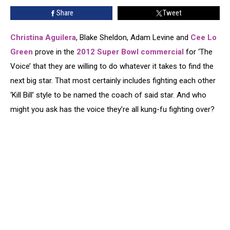
in
Share
Tweet
Their
Super
Bowl
Christina Aguilera
, Blake Sheldon, Adam Levine and
Cee Lo
2012
Green
prove in the
2012 Super Bowl commercial
for ‘The
Commercial?
Voice’ that they are willing to do whatever it takes to find the
[VIDEO]
next big star. That most certainly includes fighting each other
‘Kill Bill’ style to be named the coach of said star. And who
might you ask has the voice they’re all kung-fu fighting over?