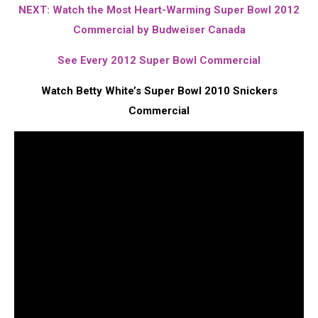
NEXT: Watch the Most Heart-Warming Super Bowl 2012
Commercial by Budweiser Canada
See Every 2012 Super Bowl Commercial
Watch Betty White’s Super Bowl 2010 Snickers
Commercial