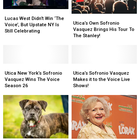
Lucas
Lucas
Utica’s
Utica’s
West
West
Lucas West Didn’t Win ‘The
Own
Own
Utica’s Own Sofronio
Didn’t
Didn’t
Voice’, But Upstate NY Is
Sofronio
Sofronio
Vasquez Brings His Tour To
Win
Win
Still Celebrating
Vasquez
Vasquez
The Stanley!
‘The
‘The
Brings
Brings
Voice’,
Voice’,
His
His
But
But
Tour
Tour
Upstate
Upstate
To
To
NY
NY
Utica
Utica
The
The
Utica’s
Utica’s
Is
Is
New
New
Stanley!
Stanley!
Sofronio
Sofronio
Utica New York’s Sofronio
Utica’s Sofronio Vasquez
Still
Still
York’s
York’s
Vasquez
Vasquez
Vasquez Wins The Voice
Makes it to the Voice Live
Celebrating
Celebrating
Sofronio
Sofronio
Makes
Makes
Season 26
Shows!
Vasquez
Vasquez
it
it
Wins
Wins
to
to
The
The
the
the
Voice
Voice
Voice
Voice
Season
Season
Live
Live
26
26
Shows!
Shows!