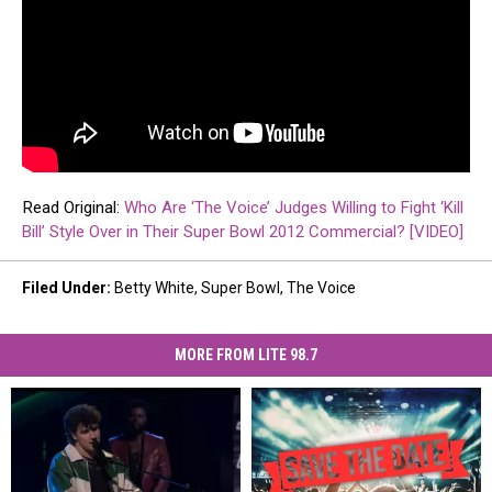
Read Original:
Who Are ‘The Voice’ Judges Willing to Fight ‘Kill
Bill’ Style Over in Their Super Bowl 2012 Commercial? [VIDEO]
Filed Under
:
Betty White
,
Super Bowl
,
The Voice
MORE FROM LITE 98.7