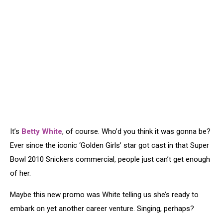
It’s
Betty White
, of course. Who’d you think it was gonna be?
Ever since the iconic ‘Golden Girls’ star got cast in that Super
Bowl 2010 Snickers commercial, people just can’t get enough
of her.
Maybe this new promo was White telling us she’s ready to
embark on yet another career venture. Singing, perhaps?