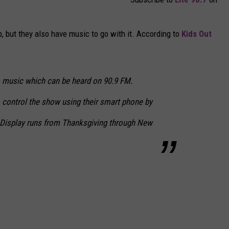
p, but they also have music to go with it. According to
Kids Out
o music which can be heard on 90.9 FM.
o control the show using their smart phone by
. Display runs from Thanksgiving through New