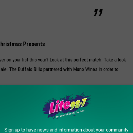
 Christmas Presents
ver on your list this year? Look at this perfect match. Take a look
sale. The Buffalo Bills partnered with Mano Wines in order to
p selling out so quickly in all of the liquor stores in Western New
o Bills wines are:
gnon
Sign up to have news and information about your community