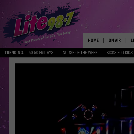
HOME
ON AIR
L
TRENDING:
50-50 FRIDAYS
NURSE OF THE WEEK
KICKS FOR KIDS
DJS
L
SCHEDULE
M
RACHEL
A
MICHELLE HE
G
JESSICA ON T
DELILAH