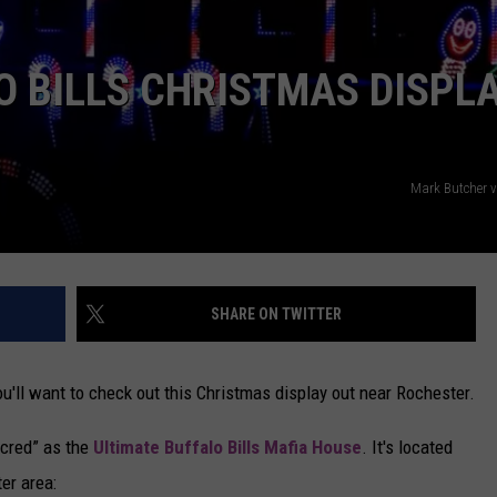
CAREERS
O BILLS CHRISTMAS DISPL
TOWNSQUARE INTERACTIVE - TSI
Mark Butcher 
SHARE ON TWITTER
you'll want to check out this Christmas display out near Rochester.
t cred” as the
Ultimate Buffalo Bills Mafia House
. It's located
ter area: