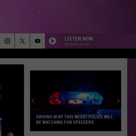
LISTEN NOW
Michelle Heart
DRIVING IN NY THIS WEEK? POLICE WILL
BE WATCHING FOR SPEEDERS
Driving