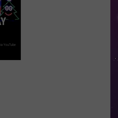
in
NY
AY
This
Week?
Police
Will
Be
via YouTube
Watching
for
Speeders