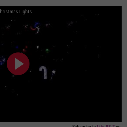
hristmas Lights
Subscribe to
Lite 98.7
on