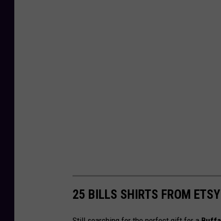
25 BILLS SHIRTS FROM ETSY
Still searching for the perfect gift for a
Buffal