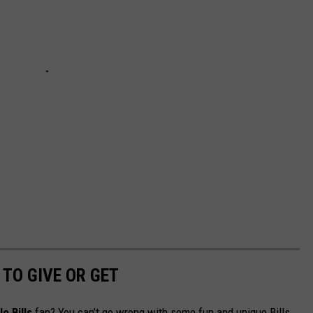
 TO GIVE OR GET
o Bills
fan? You can’t go wrong with some fun and unique Bills