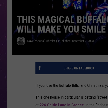
THIS MAGICAL BUFFAL
WILL MAKE YOU SMILE
Dave "Wheels" Wheeler
Published: December 7, 2023
SHARE ON FACEBOOK
If you love the Buffalo Bills, and Christmas, 
This one house in particular is getting “stree
at
226 Celtic Lane in Greece
, in the Roches