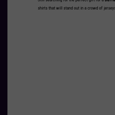
shirts that will stand out in a crowd of jersey