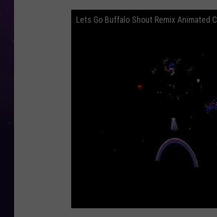
Lets Go Buffalo Shout Remix Animated C