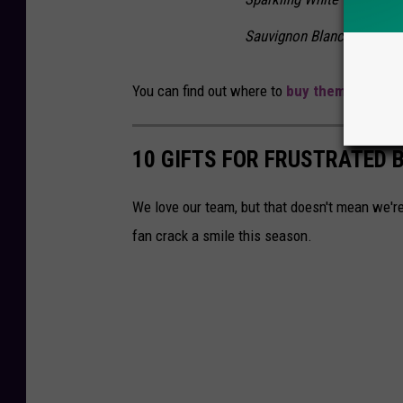
Sauvignon Blanc"
You can find out where to
buy them online h
10 GIFTS FOR FRUSTRATED B
We love our team, but that doesn't mean we're
fan crack a smile this season.