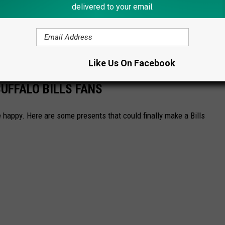
delivered to your email.
ere
. Would these make the perfect stocking stuffers for 2023?
Like Us On Facebook
UFFALO BILLS FANS
 happy. Here are some presents that could finally make a Bills