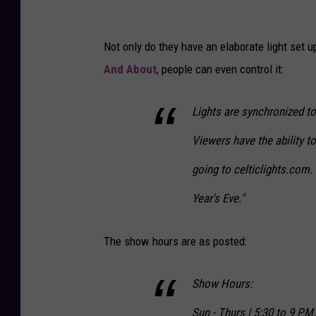
Not only do they have an elaborate light set u
And About
, people can even control it:
Lights are synchronized t
Viewers have the ability t
going to celticlights.com
Year's Eve."
The show hours are as posted:
Show Hours:
Sun - Thurs | 5:30 to 9 P.M.