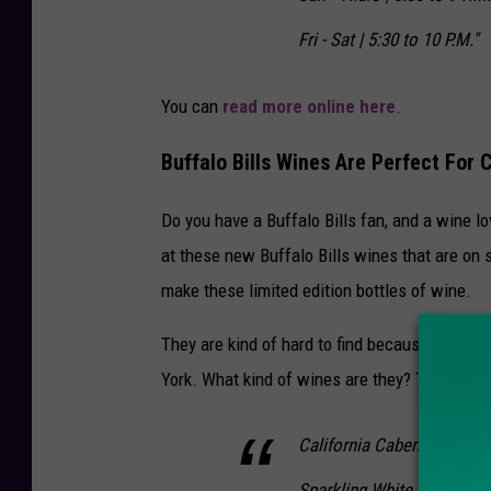
Fri - Sat | 5:30 to 10 P.M."
You can
read more online here
.
Buffalo Bills Wines Are Perfect For
Do you have a Buffalo Bills fan, and a wine lo
at these new Buffalo Bills wines that are on 
make these limited edition bottles of wine.
They are kind of hard to find because they kee
York. What kind of wines are they? The Buffal
California Cabernet Sauvi
Sparkling White Wine