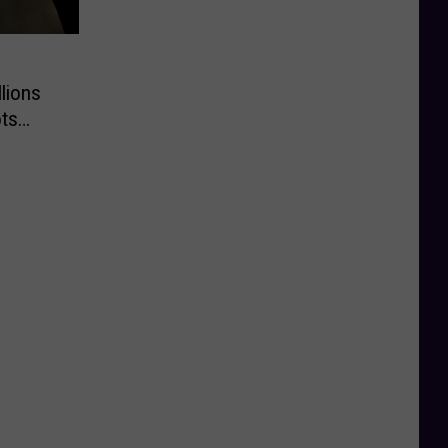
lions
ts