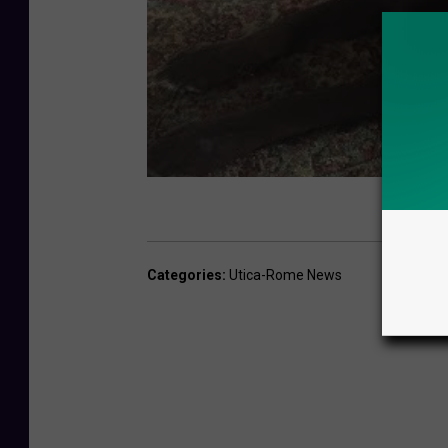
o
t
t
i
Categories
:
Utica-Rome News