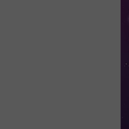
Valley
Residents
Can
Learn
Homesteading
Skills
for
Free