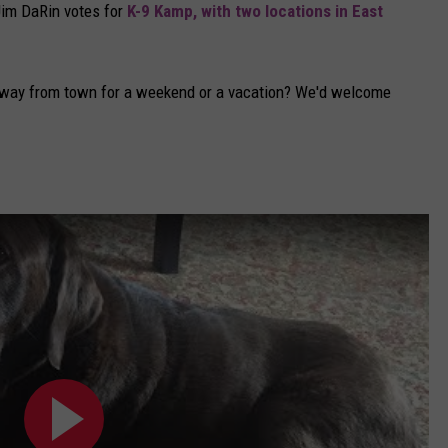
Jim DaRin votes for
K-9 Kamp, with two locations in East
away from town for a weekend or a vacation? We'd welcome