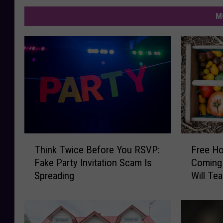
M
T
F
Think Twice Before You RSVP:
Free H
h
r
Fake Party Invitation Scam Is
Coming 
i
e
Spreading
Will Te
n
e
Upcycli
k
H
T
o
w
m