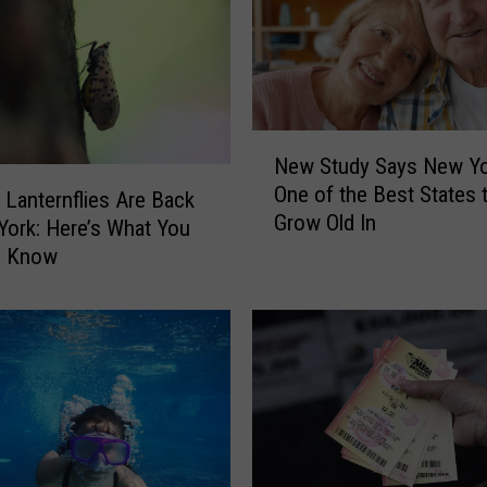
c
h
o
o
l
N
P
New Study Says New Yo
e
u
One of the Best States 
w
 Lanternflies Are Back
t
Grow Old In
S
York: Here’s What You
s
t
o Know
C
u
o
d
n
y
t
S
r
a
o
y
v
s
e
N
r