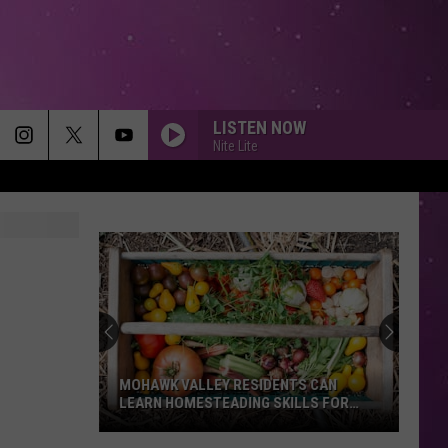
LISTEN NOW
Nite Lite
MOHAWK VALLEY RESIDENTS CAN
LEARN HOMESTEADING SKILLS FOR
FREE
Mohawk