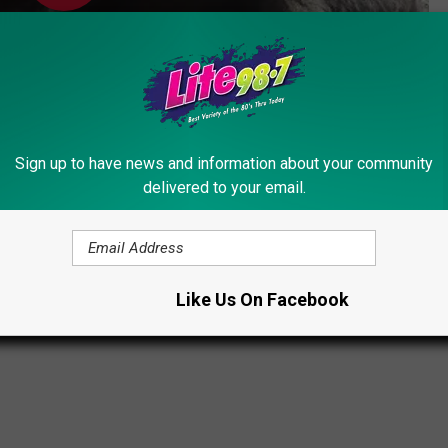
Sign up to have news and information about your community
delivered to your email.
Subscribe to
Lite 98.7
on
Like Us On Facebook