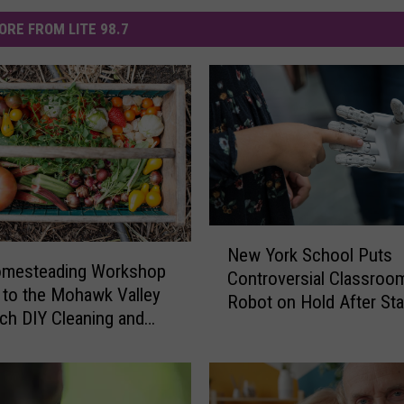
ORE FROM LITE 98.7
N
New York School Puts
e
omesteading Workshop
Controversial Classroo
w
to the Mohawk Valley
Robot on Hold After Sta
Y
ach DIY Cleaning and
Pushback
o
ng
r
k
S