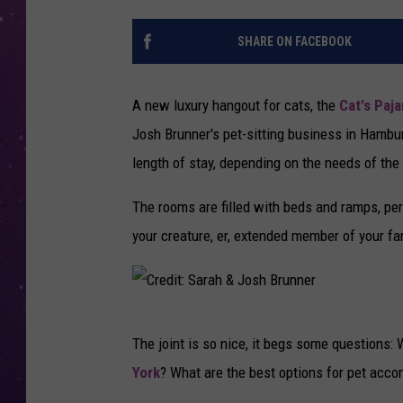
SHARE ON FACEBOOK
A new luxury hangout for cats, the
Cat's Paj
Josh Brunner's pet-sitting business in Hambur
length of stay, depending on the needs of the
The rooms are filled with beds and ramps, per
your creature, er, extended member of your fa
C
The joint is so nice, it begs some questions
r
York
? What are the best options for pet ac
e