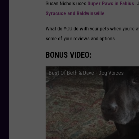
Susan Nichols uses
Super Paws in Fabius
. 
B
t
Syracuse and Baldwinsville
.
r
:
u
S
What do YOU do with your pets when you're 
n
t
some of your reviews and options.
n
e
e
BONUS VIDEO:
p
r
h
Best Of Beth & Dave - Dog Voices
a
n
i
e
P
e
r