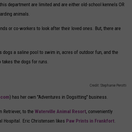
 this department are limited and are either old-school kennels OR
oarding animals.
s or co-workers to look after their loved ones. But, there are
 dogs a saline pool to swim in, acres of outdoor fun, and the
o takes the dogs for runs.
Credit: Stephanie Perotti
.com
) has her own "Adventures in Dogsitting" business.
 Retriever, to the
Waterville Animal Resort
, conveniently
al Hospital. Eric Christensen likes
Paw Prints in Frankfort
.