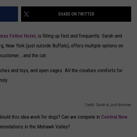
CAREERS
SHARE ON TWITTER
TOWNSQUARE INTERACTIVE - TSI
amas Feline Hotel
, is filling up fast and frequently. Sarah and
g, New York (just outside Buffalo), offers multiple options on
 customer...and the cat.
ches and toys, and open cages. All the creature comforts for
mily:
Credit: Sarah & Josh Brunner
: Would this idea work for dogs? Can we compete in
Central New
commodations in the Mohawk Valley?