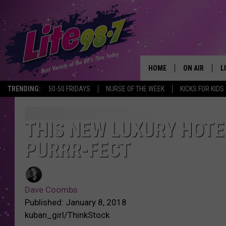
HOME
ON AIR
L
TRENDING:
50-50 FRIDAYS
NURSE OF THE WEEK
KICKS FOR KIDS
DJS
L
SCHEDULE
M
THIS NEW LUXURY HOTE
PURRR-FECT
RACHEL
A
MICHELLE HE
G
Dave Coombs
JESSICA ON T
Published: January 8, 2018
kuban_girl/ThinkStock
DELILAH