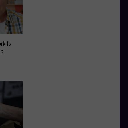
rk Is
to