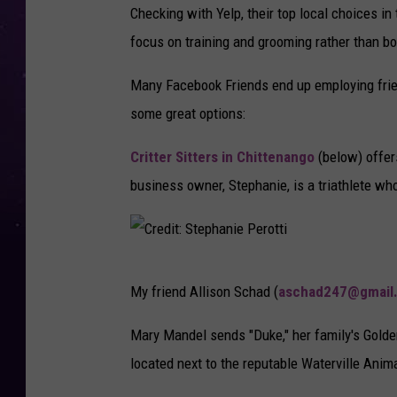
d
Checking with Yelp, their top local choices in
i
focus on training and grooming rather than b
t
Many Facebook Friends end up employing friend
:
some great options:
S
a
Critter Sitters in Chittenango
(below) offers
r
business owner, Stephanie, is a triathlete wh
a
h
&
C
My friend Allison Schad (
aschad247@gmail
J
r
o
e
Mary Mandel sends "Duke," her family's Golden
s
d
located next to the reputable Waterville Anim
h
i