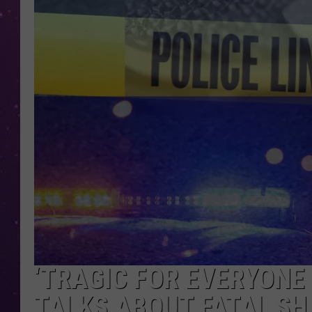
‘TRAGIC FOR EVERYONE 
TALKS ABOUT FATAL SH