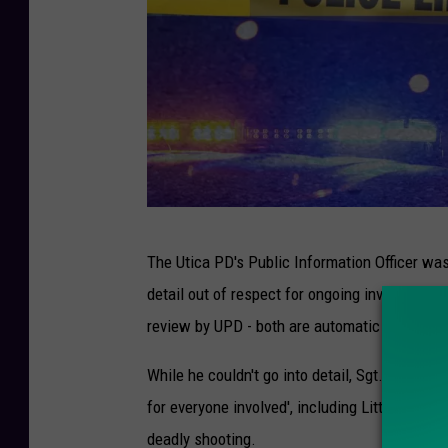
C
The Utica PD's Public Information Officer was 
a
detail out of respect for ongoing investigatio
n
review by UPD - both are automatic in the wake
v
a
While he couldn't go into detail, Sgt. Michael 
for everyone involved', including Litts, his fa
deadly shooting.