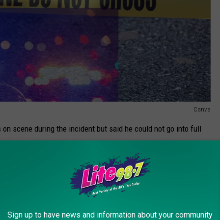
Canva
on scene during the incident but said he could not go into full
ns by the New York State Attorney General's Office and an internal
 of an officer involved fatality.
Curley was on the scene during the incident and said it is 'tragic
mily, the police officers and all who may have witnessed the
Sign up to have news and information about your community