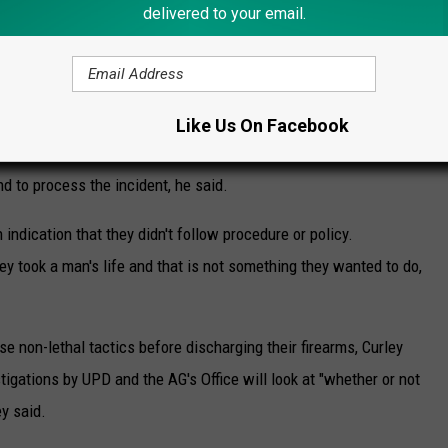
delivered to your email.
inion only that these officers could have done nothing else. They
 in this tragic situation," Curley said.
an one officer fired shots at Litts as the incident escalated and
Like Us On Facebook
ave pending the results of the investigation, but also to allow
d to process the incident, he said.
 indication that they didn't follow procedure or policy.
ey took a man's life and that is not something they wanted to do,
e non-lethal tactics before discharging their firearms, Curley
stigations by UPD and the AG's Office will look at "whether or not
ey said.