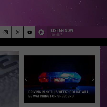
LISTEN NOW
Lite 98.7
DRIVING IN NY THIS WEEK? POLICE WILL
BE WATCHING FOR SPEEDERS
Driving