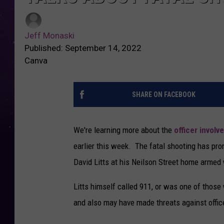
Jeff Monaski
Published: September 14, 2022
Canva
SHARE ON FACEBOOK
We're learning more about the
officer involv
earlier this week. The fatal shooting has pr
David Litts at his Neilson Street home armed w
Litts himself called 911, or was one of thos
and also may have made threats against offic