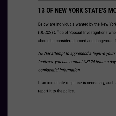
13 OF NEW YORK STATE'S M
Below are individuals wanted by the New Yor
(DOCCS) Office of Special Investigations wh
should be considered armed and dangerous. Th
NEVER attempt to apprehend a fugitive yoursel
fugitives, you can contact OSI 24 hours a day 
confidential information.
If an immediate response is necessary, such a
report it to the police.