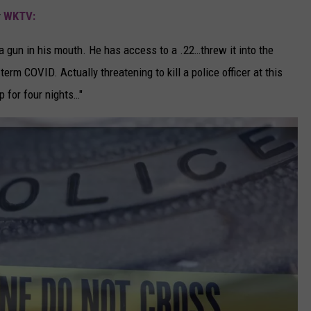
y
WKTV:
t a gun in his mouth. He has access to a .22…threw it into the
erm COVID. Actually threatening to kill a police officer at this
p for four nights…"