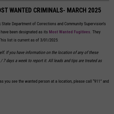
OST WANTED CRIMINALS- MARCH 2025
k State Department of Corrections and Community Supervision's
o have been designated as its
Most Wanted Fugitives
. They
is list is current as of 3/01/2025:
f. If you have information on the location of any of these
/ 7 days a week to report it. All leads and tips are treated as
s you see the wanted person at a location, please call “911” and