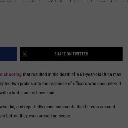
SHARE ON TWITTER
ed shooting
that resulted in the death of a 61-year-old Utica man
ompted two probes into the response of officers who encountered
ith a knife, police have said.
e who did, and reportedly made comments that he was suicidal
ers before they even arrived on scene.