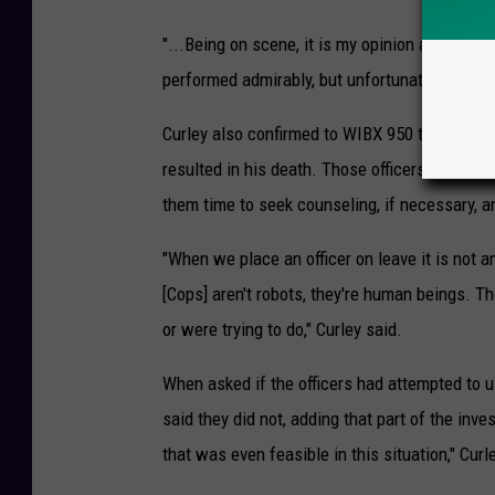
"...Being on scene, it is my opinion and my op
performed admirably, but unfortunately it ended
Curley also confirmed to WIBX 950 that more th
resulted in his death. Those officers are on le
them time to seek counseling, if necessary, an
"When we place an officer on leave it is not an
[Cops] aren't robots, they're human beings. Th
or were trying to do," Curley said.
When asked if the officers had attempted to us
said they did not, adding that part of the inve
that was even feasible in this situation," Curl