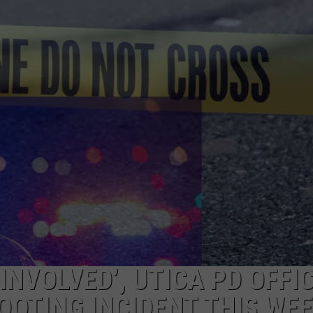
CAREERS
TOWNSQUARE INTERACTIVE - TSI
INVOLVED’, UTICA PD OFFI
OOTING INCIDENT THIS WE