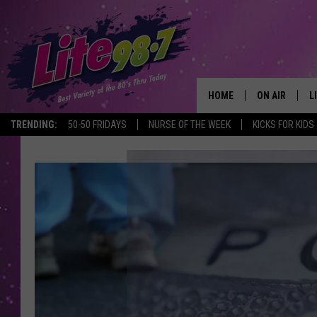
HOME
ON AIR
L
TRENDING:
50-50 FRIDAYS
NURSE OF THE WEEK
KICKS FOR KIDS
DJS
L
SCHEDULE
M
RACHEL
A
MICHELLE HE
G
JESSICA ON T
DELILAH