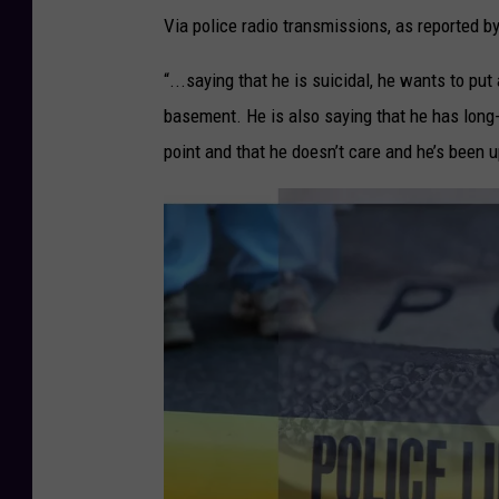
Via police radio transmissions, as reported b
“...saying that he is suicidal, he wants to pu
basement. He is also saying that he has long-t
point and that he doesn’t care and he’s been u