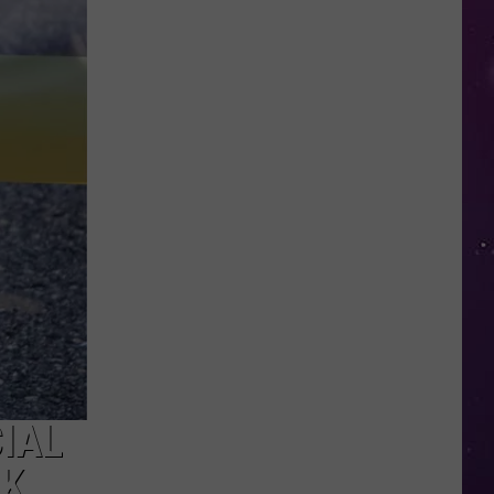
in
NY
This
Week?
Police
Will
Be
Watching
for
Speeders
CIAL
EK