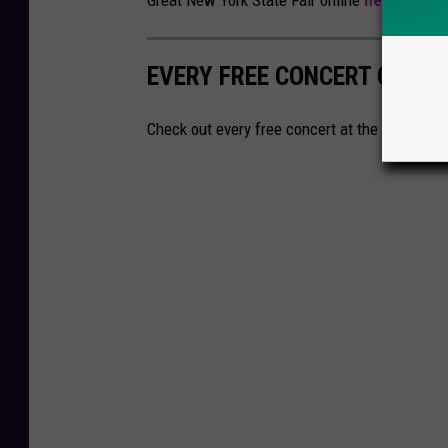
Great New York State Fair online
here
.
EVERY FREE CONCERT COMIN
Check out every free concert at the New York S