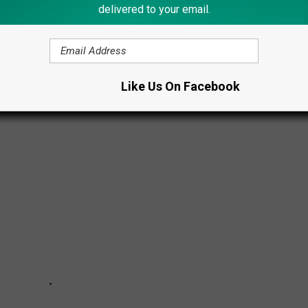
delivered to your email.
G TO 2024 NYS FAIR
Like Us On Facebook
tate Fair this year.