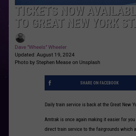
TICKETS NOW AVAILABL
TO GREAT NEW YORK ST
Dave "Wheels" Wheeler
Updated: August 19, 2024
Photo by Stephen Mease on Unsplash
SHARE ON FACEBOOK
Daily train service is back at the Great New Y
Amtrak is once again making it easier for yo
direct train service to the fairgrounds which 