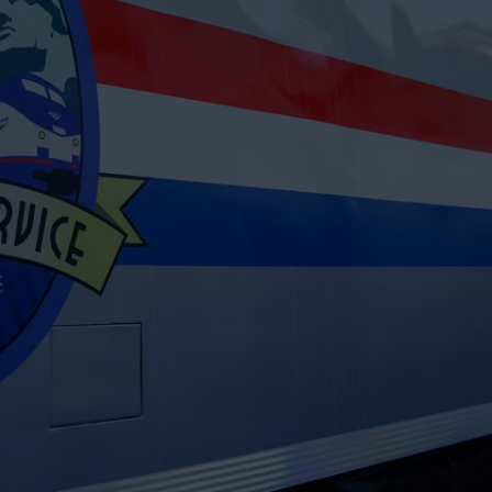
CAREERS
TOWNSQUARE INTERACTIVE - TSI