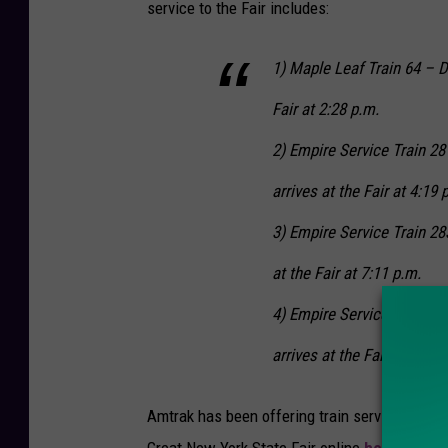
service to the Fair includes:
1) Maple Leaf Train 64 – D
Fair at 2:28 p.m.
2) Empire Service Train 2
arrives at the Fair at 4:19 
3) Empire Service Train 28
at the Fair at 7:11 p.m.
4) Empire Service Train 28
arrives at the Fair at 9:23 
Amtrak has been offering train service to the