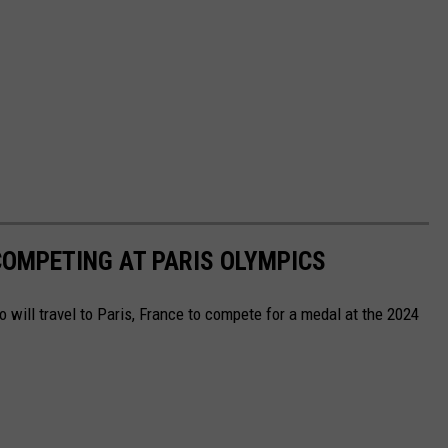
OMPETING AT PARIS OLYMPICS
will travel to Paris, France to compete for a medal at the 2024