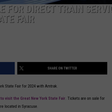
E FOR DIRECT TRAIN SERVI
ATE FAIR
SHARE ON TWITTER
ork State Fair for 2024 with Amtrak.
u
to visit the Great New York State Fair
. Tickets are on sale for
are located in Syracuse.