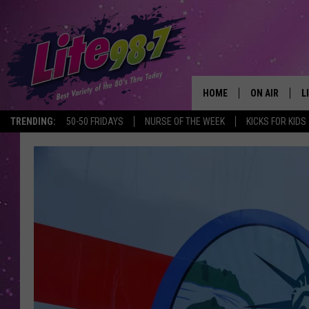
HOME
ON AIR
L
TRENDING:
50-50 FRIDAYS
NURSE OF THE WEEK
KICKS FOR KIDS
DJS
L
SCHEDULE
M
RACHEL
A
MICHELLE HE
G
JESSICA ON T
DELILAH