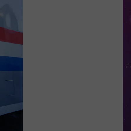
Open
Doors
to
Disenrolled
Howard
University
Students