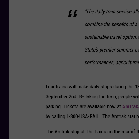
"The daily train service a
combine the benefits of a
sustainable travel option,
State’s premier summer e
performances, agricultural 
Four trains will make daily stops during the 
September 2nd. By taking the train, people wil
parking. Tickets are available now at
Amtrak
by calling 1-800-USA-RAIL. The Amtrak statio
The Amtrak stop at The Fair is in the rear of 