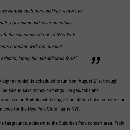
llows Amtrak customers and Fair visitors to
 safe, convenient and environmentally
 with the experience of one of New York
vents complete with top musical
exhibits, family fun and delicious food."
13-day fair which is scheduled to run from August 21st through
l be able to save money on things like gas, tolls and
.com
, via the Amtrak mobile app, at the station ticket counters, or
n code for the New York State Fair is NYF.
the fairgrounds, adjacent to the Suburban Park concert area. Train