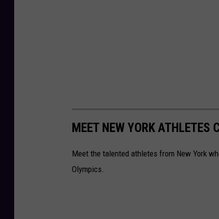
MEET NEW YORK ATHLETES C
Meet the talented athletes from New York who 
Olympics.