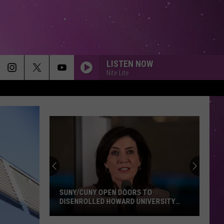
LISTEN NOW
Nite Lite
SUNY/CUNY OPEN DOORS TO
DISENROLLED HOWARD UNIVERSITY
STUDENTS
SUNY/CUNY