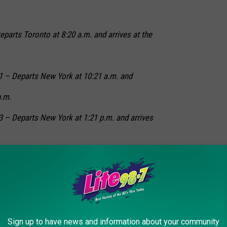
eparts Toronto at 8:20 a.m. and arrives at the
81 – Departs New York at 10:21 a.m. and
p.m.
3 – Departs New York at 1:21 p.m. and arrives
4 – Departs Niagara Falls at 6:27 a.m. and
a.m.
 New York State Fair since 2002. You can learn more from the
Sign up to have news and information about your community