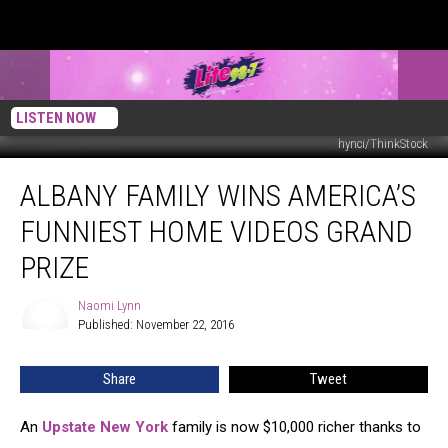
LISTEN NOW
hynci/ThinkStock
Albany
ALBANY FAMILY WINS AMERICA’S
Family
Wins
FUNNIEST HOME VIDEOS GRAND
America’s
Funniest
PRIZE
Home
Videos
Naomi Lynn
Naomi
Grand
Published: November 22, 2016
Lynn
Prize
Share
Tweet
An
Upstate New York
family is now $10,000 richer thanks to