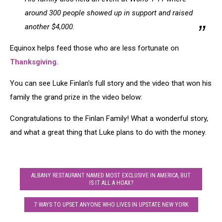
around 300 people showed up in support and raised
another $4,000.
Equinox helps feed those who are less fortunate on
Thanksgiving.
You can see Luke Finlan's full story and the video that won his
family the grand prize in the video below:
Congratulations to the Finlan Family! What a wonderful story,
and what a great thing that Luke plans to do with the money.
ALBANY RESTAURANT NAMED MOST EXCLUSIVE IN AMERICA, BUT
IS IT ALL A HOAX?
7 WAYS TO UPSET ANYONE WHO LIVES IN UPSTATE NEW YORK