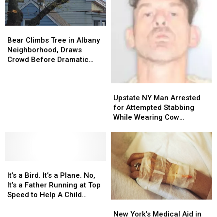
Bear
Bear
Climbs
Climbs
Bear Climbs Tree in Albany
Tree
Tree
Neighborhood, Draws
in
in
Crowd Before Dramatic
Albany
Albany
Rescue
Neighborhood,
Neighborhood,
Upstate
Upstate
Draws
Draws
NY
NY
Crowd
Crowd
Upstate NY Man Arrested
Man
Man
Before
Before
for Attempted Stabbing
Arrested
Arrested
Dramatic
Dramatic
While Wearing Cow
for
for
Rescue
Rescue
Costume
Attempted
Attempted
Stabbing
Stabbing
While
While
It’s
It’s
Wearing
Wearing
a
a
Cow
Cow
It’s a Bird. It’s a Plane. No,
Bird.
Bird.
Costume
Costume
It’s a Father Running at Top
It’s
It’s
Speed to Help A Child
New
New
a
a
[VIDEO]
York’s
York’s
Plane.
Plane.
New York’s Medical Aid in