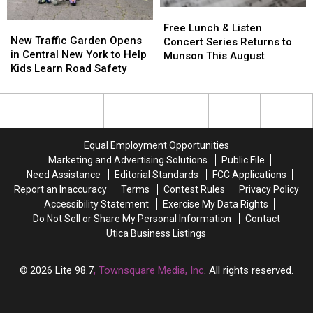
3-
3-
Free
Free
But
But
9
9
New
New
Lunch
Lunch
There’s
There’s
Free Lunch & Listen
Traffic
Traffic
New Traffic Garden Opens
&
&
a
a
Concert Series Returns to
Garden
Garden
in Central New York to Help
Listen
Listen
Catch
Catch
Munson This August
Opens
Opens
Kids Learn Road Safety
Concert
Concert
in
in
Series
Series
Central
Central
Returns
Returns
New
New
to
to
York
York
Munson
Munson
to
to
This
This
Equal Employment Opportunities
Help
Help
August
August
Marketing and Advertising Solutions
Public File
Kids
Kids
Need Assistance
Editorial Standards
FCC Applications
Learn
Learn
Report an Inaccuracy
Terms
Contest Rules
Privacy Policy
Road
Road
Accessibility Statement
Exercise My Data Rights
Safety
Safety
Do Not Sell or Share My Personal Information
Contact
Utica Business Listings
2026
Lite 98.7
, Townsquare Media, Inc
. All rights reserved.