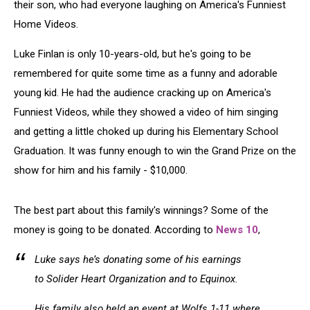
their son, who had everyone laughing on America's Funniest
Home Videos.
Luke Finlan is only 10-years-old, but he's going to be
remembered for quite some time as a funny and adorable
young kid. He had the audience cracking up on America's
Funniest Videos, while they showed a video of him singing
and getting a little choked up during his Elementary School
Graduation. It was funny enough to win the Grand Prize on the
show for him and his family - $10,000.
The best part about this family's winnings? Some of the
money is going to be donated. According to
News 10
,
Luke says he’s donating some of his earnings
to Solider Heart Organization and to Equinox.
His family also held an event at Wolfs 1-11 where