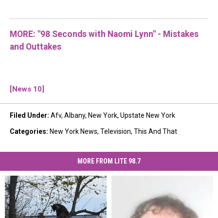
MORE: "98 Seconds with Naomi Lynn" - Mistakes
and Outtakes
[News 10]
Filed Under
:
Afv
,
Albany
,
New York
,
Upstate New York
Categories
:
New York News
,
Television
,
This And That
MORE FROM LITE 98.7