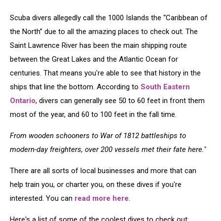
Scuba divers allegedly call the 1000 Islands the “Caribbean of
the North” due to all the amazing places to check out. The
Saint Lawrence River has been the main shipping route
between the Great Lakes and the Atlantic Ocean for
centuries. That means you're able to see that history in the
ships that line the bottom. According to
South Eastern
Ontario
, divers can generally see 50 to 60 feet in front them
most of the year, and 60 to 100 feet in the fall time.
From wooden schooners to War of 1812 battleships to
modern-day freighters, over 200 vessels met their fate here."
There are all sorts of local businesses and more that can
help train you, or charter you, on these dives if you're
interested. You can
read more here
.
Here's a list of some of the coolest dives to check out: