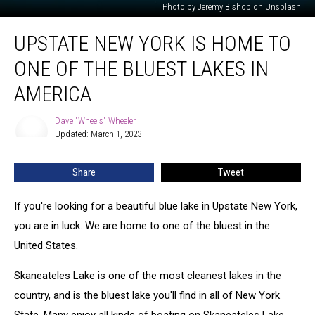
Photo by Jeremy Bishop on Unsplash
Upstate
UPSTATE NEW YORK IS HOME TO
New
York
ONE OF THE BLUEST LAKES IN
Is
Home
AMERICA
To
One
Dave "Wheels" Wheeler
Dave
Of
Updated: March 1, 2023
"Wheels"
The
Wheeler
Bluest
Share
Tweet
Lakes
In
If you're looking for a beautiful blue lake in Upstate New York,
America
you are in luck. We are home to one of the bluest in the
United States.
Skaneateles Lake is one of the most cleanest lakes in the
country, and is the bluest lake you'll find in all of New York