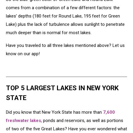
comes from a combination of a few different factors: the
lakes’ depths (180 feet for Round Lake, 195 feet for Green
Lake) plus the lack of turbulence allows sunlight to penetrate
much deeper than is normal for most lakes.
Have you traveled to all three lakes mentioned above? Let us
know on our app!
TOP 5 LARGEST LAKES IN NEW YORK
STATE
Did you know that New York State has more than
7,600
freshwater lakes
, ponds and reservoirs, as well as portions
of two of the five Great Lakes? Have you ever wondered what