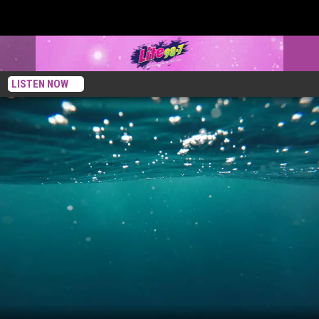
LISTEN NOW