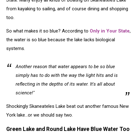
State. Many enjoy all kinds of boating on Skaneateles Lake
from kayaking to sailing, and of course dining and shopping
too.
So what makes it so blue? According to
Only in Your State
,
the water is so blue because the lake lacks biological
systems.
Another reason that water appears to be so blue
simply has to do with the way the light hits and is
reflecting in the depths of its water. It's all about
science!"
Shockingly Skaneateles Lake beat out another famous New
York lake...or we should say two.
Green Lake and Round Lake Have Blue Water Too