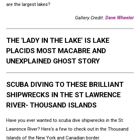
are the largest lakes?
Gallery Credit:
Dave Wheeler
THE 'LADY IN THE LAKE' IS LAKE
PLACIDS MOST MACABRE AND
UNEXPLAINED GHOST STORY
SCUBA DIVING TO THESE BRILLIANT
SHIPWRECKS IN THE ST LAWRENCE
RIVER- THOUSAND ISLANDS
Have you ever wanted to scuba dive shipwrecks in the St.
Lawrence River? Here's a few to check out in the Thousand
Islands of the New York and Canadian border.