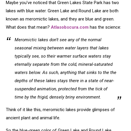
Maybe you've noticed that Green Lakes State Park has two
lakes with blue water. Green Lake and Round Lake are both
known as meromictic lakes, and they are blue and green.
What does that mean?
Atlasobscura.com
has the science:
Meromictic lakes don’t see any of the normal
seasonal mixing between water layers that lakes
typically see, so their warmer surface waters stay
eternally separate from the cold, mineral-saturated
waters below. As such, anything that sinks to the the
depths of these lakes stays there in a state of near-
suspended animation, protected from the tick of
time by the frigid, densely briny environment.
Think of it like this, meromictic lakes provide glimpses of
ancient plant and animal life.
So the blue-green color of Green Lake and Round Lake