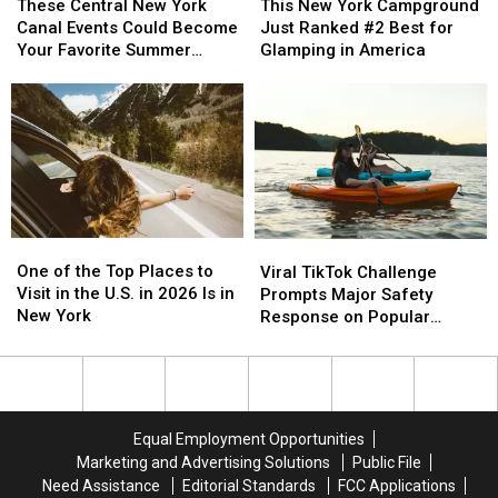
New
New
Central
Central
This New York Campground
These Central New York
York
York
New
New
Just Ranked #2 Best for
Canal Events Could Become
Campground
Campground
York
York
Glamping in America
Your Favorite Summer
Just
Just
Canal
Canal
Tradition
Ranked
Ranked
Events
Events
#2
#2
Could
Could
Best
Best
Become
Become
for
for
Your
Your
Glamping
Glamping
Favorite
Favorite
in
in
Summer
Summer
America
America
Tradition
Tradition
One
One
Viral
Viral
of
of
TikTok
TikTok
One of the Top Places to
Viral TikTok Challenge
the
the
Challenge
Challenge
Visit in the U.S. in 2026 Is in
Prompts Major Safety
Top
Top
Prompts
Prompts
New York
Response on Popular
Places
Places
Major
Major
Upstate Lake
to
to
Safety
Safety
Visit
Visit
Response
Response
in
in
on
on
the
the
Popular
Popular
Equal Employment Opportunities
U.S.
U.S.
Upstate
Upstate
Marketing and Advertising Solutions
Public File
in
in
Lake
Lake
Need Assistance
Editorial Standards
FCC Applications
2026
2026