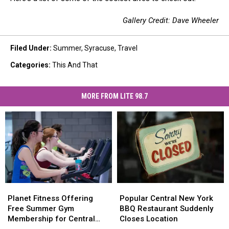
Gallery Credit: Dave Wheeler
Filed Under
:
Summer
,
Syracuse
,
Travel
Categories
:
This And That
MORE FROM LITE 98.7
Planet
Planet
Popular
Popular
Fitness
Fitness
Central
Central
Planet Fitness Offering
Popular Central New York
Offering
Offering
New
New
Free Summer Gym
BBQ Restaurant Suddenly
Free
Free
York
York
Membership for Central
Closes Location
Summer
Summer
BBQ
BBQ
New York Teens