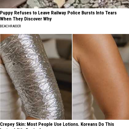
Puppy Refuses to Leave Railway Police Bursts Into Tears
When They Discover Why
BEACHRAIDER
Crepey Skin: Most People Use Lotions. Koreans Do This