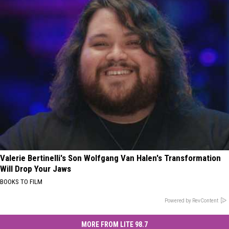
Valerie Bertinelli's Son Wolfgang Van Halen's Transformation
Will Drop Your Jaws
BOOKS TO FILM
Powered by RevContent
MORE FROM LITE 98.7