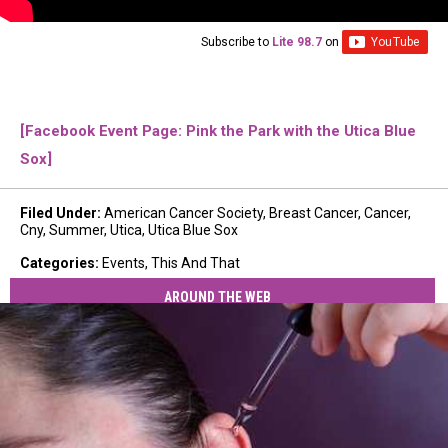
Subscribe to
Lite 98.7
on
[Facebook Event Page: Pink the Park with the Utica Blue
Sox]
Filed Under
:
American Cancer Society
,
Breast Cancer
,
Cancer
,
Cny
,
Summer
,
Utica
,
Utica Blue Sox
Categories
:
Events
,
This And That
AROUND THE WEB