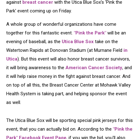
against
breast cancer
with the Utica Blue Sox's 'Pink the
Park' event coming up on Friday.
A whole group of wonderful organizations have come
together for this fantastic event.
"Pink the Park"
will be an
evening of baseball, as the
Utica Blue Sox
take on the
Watertown Rapids at Donovan Stadium (at Murnane Field
in
Utica
). But this event will also honor breast cancer survivors,
it will bring awareness to the
American Cancer Society
, and
it will help raise money in the fight against breast cancer. And
on top of all this, the Breast Cancer Center at Mohawk Valley
Health System is taking part, and helping sponsor the event
as well.
The Utica Blue Sox will be sporting special pink jerseys for this
event, that you can actually bid on. According to the
"Pink the
Park" Facebook Event Page
, if you win the bid, you'll also