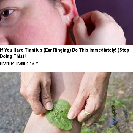
If You Have Tinnitus (Ear Ringing) Do This Immediately! (Stop
Doing This)!
HEALTHY HEARING DAILY