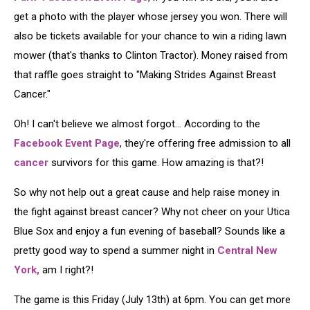
get a photo with the player whose jersey you won. There will
also be tickets available for your chance to win a riding lawn
mower (that's thanks to Clinton Tractor). Money raised from
that raffle goes straight to "Making Strides Against Breast
Cancer."
Oh! I can't believe we almost forgot... According to the
Facebook Event Page
, they're offering free admission to all
cancer
survivors for this game. How amazing is that?!
So why not help out a great cause and help raise money in
the fight against breast cancer? Why not cheer on your Utica
Blue Sox and enjoy a fun evening of baseball? Sounds like a
pretty good way to spend a summer night in
Central New
York,
am I right?!
The game is this Friday (July 13th) at 6pm. You can get more