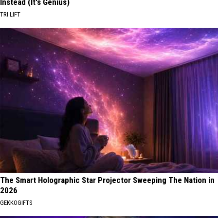
Instead (It's Genius)
TRI LIFT
The Smart Holographic Star Projector Sweeping The Nation in
2026
GEKKOGIFTS