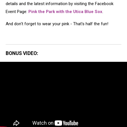
details and the latest information by visiting the Facebook
Event Page:
Pink the Park with the Utica Blue Sox
.
And don't forget to wear your pink - That's half the fun!
BONUS VIDEO: