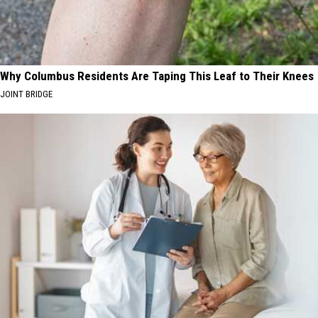
Why Columbus Residents Are Taping This Leaf to Their Knees
JOINT BRIDGE