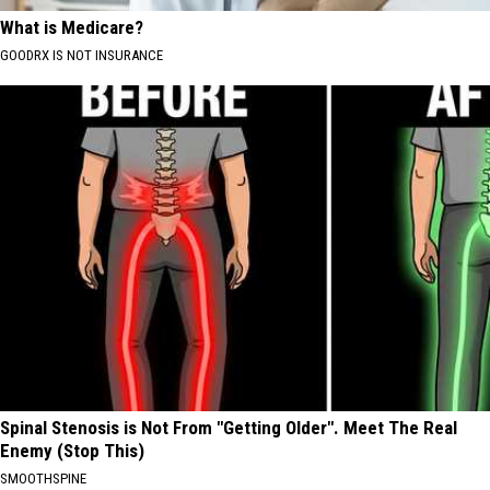
What is Medicare?
GOODRX IS NOT INSURANCE
Spinal Stenosis is Not From "Getting Older". Meet The Real
Enemy (Stop This)
SMOOTHSPINE