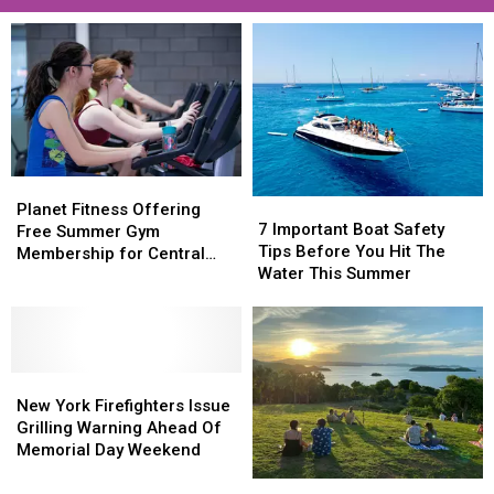
Planet
Planet
7
7
Fitness
Fitness
Planet Fitness Offering
Important
Important
7 Important Boat Safety
Offering
Offering
Free Summer Gym
Boat
Boat
Tips Before You Hit The
Free
Free
Membership for Central
Safety
Safety
Water This Summer
Summer
Summer
New York Teens
Tips
Tips
Gym
Gym
Before
Before
Membership
Membership
You
You
for
for
Hit
Hit
Central
Central
New
New
The
The
New
New
York
York
Water
Water
New York Firefighters Issue
York
York
Firefighters
Firefighters
This
This
Grilling Warning Ahead Of
Teens
Teens
Issue
Issue
Summer
Summer
Memorial Day Weekend
Grilling
Grilling
These
These
Warning
Warning