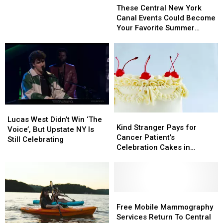
Central
Central
These Central New York
Ahead
Ahead
New
New
Canal Events Could Become
Of
Of
York
York
Your Favorite Summer
Memorial
Memorial
Canal
Canal
Tradition
Day
Day
Events
Events
Weekend
Weekend
Could
Could
Become
Become
Your
Your
Favorite
Favorite
Summer
Summer
Tradition
Tradition
Lucas
Lucas
Kind
Kind
West
West
Lucas West Didn’t Win ‘The
Stranger
Stranger
Kind Stranger Pays for
Didn’t
Didn’t
Voice’, But Upstate NY Is
Pays
Pays
Cancer Patient’s
Win
Win
Still Celebrating
for
for
Celebration Cakes in
‘The
‘The
Cancer
Cancer
Upstate NY
Voice’,
Voice’,
Patient’s
Patient’s
But
But
Celebration
Celebration
Upstate
Upstate
Cakes
Cakes
NY
NY
in
in
Free
Free
Is
Is
Upstate
Upstate
Mobile
Mobile
Free Mobile Mammography
Still
Still
NY
NY
Mammography
Mammography
Services Return To Central
Celebrating
Celebrating