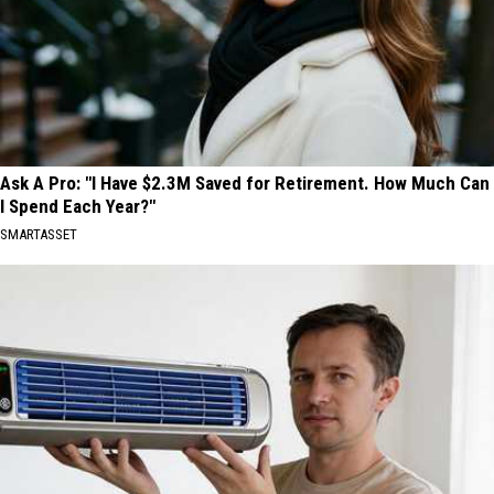
Ask A Pro: "I Have $2.3M Saved for Retirement. How Much Can
I Spend Each Year?"
SMARTASSET