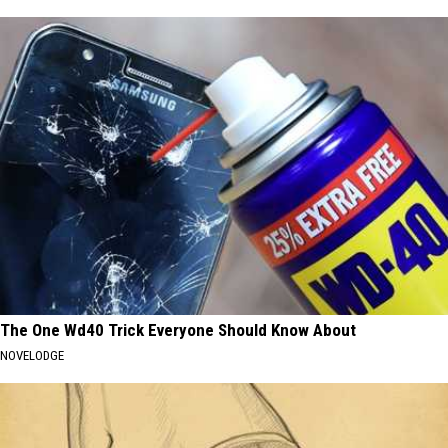
The One Wd40 Trick Everyone Should Know About
NOVELODGE