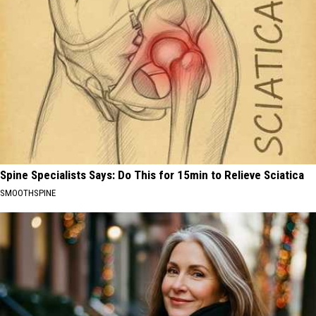
Spine Specialists Says: Do This for 15min to Relieve Sciatica
SMOOTHSPINE