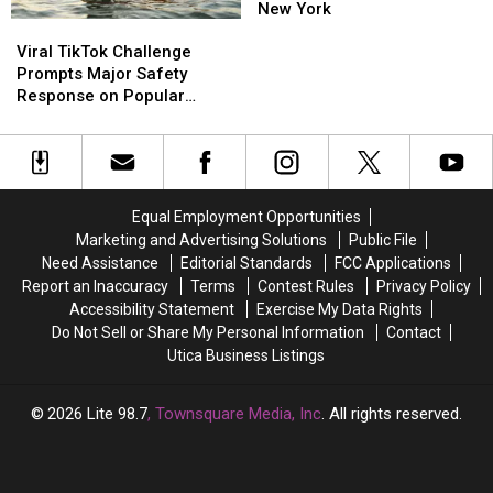
Services
Services
New York
Viral
Viral
Return
Return
TikTok
TikTok
To
To
Viral TikTok Challenge
Challenge
Challenge
Central
Central
Prompts Major Safety
Prompts
Prompts
New
New
Response on Popular
Major
Major
York
York
Upstate Lake
Safety
Safety
Response
Response
on
on
Popular
Popular
Equal Employment Opportunities
Upstate
Upstate
Marketing and Advertising Solutions
Public File
Lake
Lake
Need Assistance
Editorial Standards
FCC Applications
Report an Inaccuracy
Terms
Contest Rules
Privacy Policy
Accessibility Statement
Exercise My Data Rights
Do Not Sell or Share My Personal Information
Contact
Utica Business Listings
2026
Lite 98.7
, Townsquare Media, Inc
. All rights reserved.