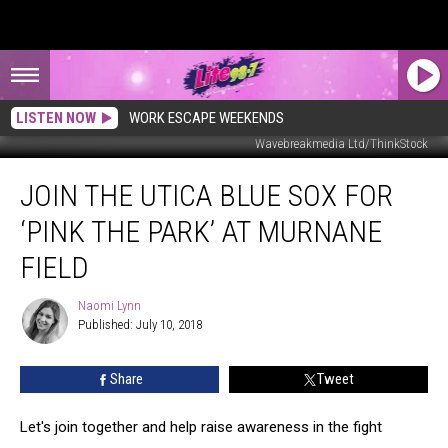
LISTEN NOW
WORK ESCAPE WEEKENDS
Wavebreakmedia Ltd/ThinkStock
Join
JOIN THE UTICA BLUE SOX FOR
the
Utica
‘PINK THE PARK’ AT MURNANE
Blue
Sox
FIELD
for
‘Pink
Naomi Lynn
Naomi
the
Published: July 10, 2018
Lynn
Park’
at
Share
Tweet
Murnane
Field
Let's join together and help raise awareness in the fight