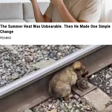
The Summer Heat Was Unbearable. Then He Made One Simple
Change
PEOASIS