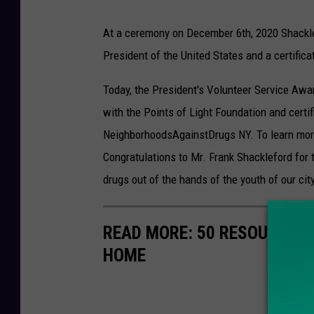
At a ceremony on December 6th, 2020 Shacklef
President of the United States and a certificat
Today, the President's Volunteer Service Awa
with the Points of Light Foundation and certi
NeighborhoodsAgainstDrugs NY. To learn mor
Congratulations to Mr. Frank Shackleford for 
drugs out of the hands of the youth of our city
READ MORE: 50 RESOURCES 
HOME