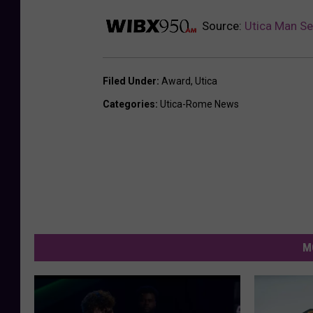
Source:
Utica Man Se
Filed Under
:
Award
,
Utica
Categories
:
Utica-Rome News
M