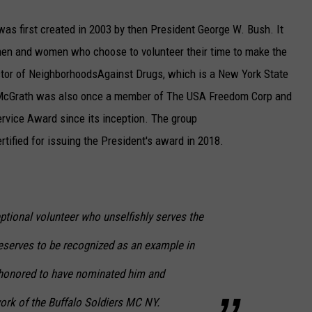
was first created in 2003 by then President George W. Bush. It
en and women who choose to volunteer their time to make the
ector of NeighborhoodsAgainst Drugs, which is a New York State
 McGrath was also once a member of The USA Freedom Corp and
ervice Award since its inception. The group
tified for issuing the President's award in 2018.
ptional volunteer who unselfishly serves the
deserves to be recognized as an example in
honored to have nominated him and
ork of the Buffalo Soldiers MC NY.