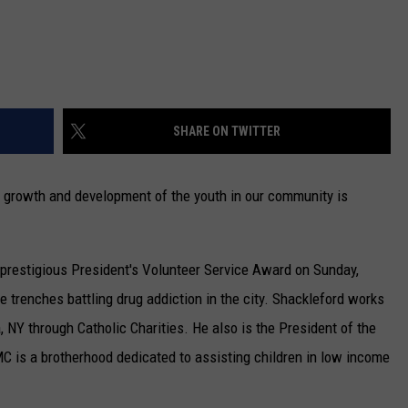
SHARE ON TWITTER
e growth and development of the youth in our community is
e prestigious President's Volunteer Service Award on Sunday,
e trenches battling drug addiction in the city. Shackleford works
, NY through Catholic Charities. He also is the President of the
C is a brotherhood dedicated to assisting children in low income