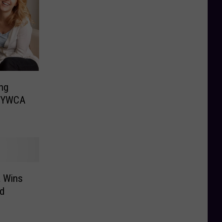
ng
e YWCA
a Wins
d