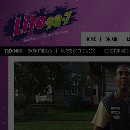
HOME
ON AIR
L
TRENDING:
50-50 FRIDAYS
NURSE OF THE WEEK
KICKS FOR KIDS
DJS
L
SCHEDULE
M
RACHEL
A
MICHELLE HE
G
JESSICA ON T
DELILAH