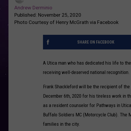
Andrew Derminio
Published: November 25, 2020
Photo Courtesy of Henry McGrath via Facebook
SHARE ON FACEBOOK
A Utica man who has dedicated his life to th
receiving well-deserved national recognition.
Frank Shackleford will be the recipient of th
December 6th, 2020 for his tireless work in th
as a resident counselor for Pathways in Utica
Buffalo Soldiers MC (Motorcycle Club). The M
families in the city.