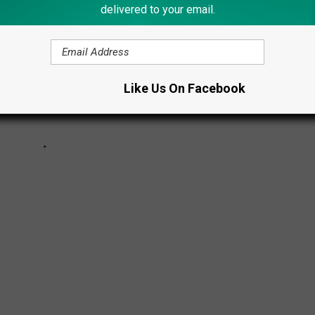
delivered to your email.
Like Us On Facebook