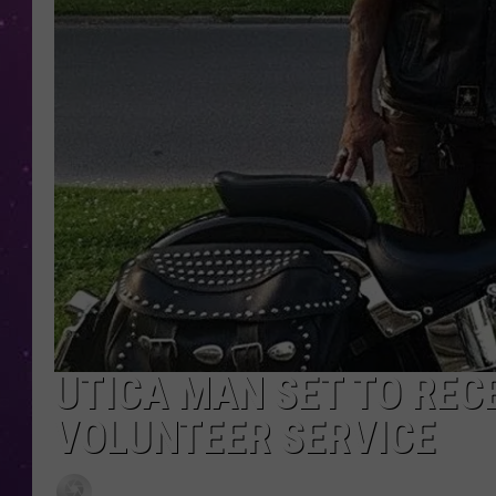
UTICA MAN SET TO REC
VOLUNTEER SERVICE