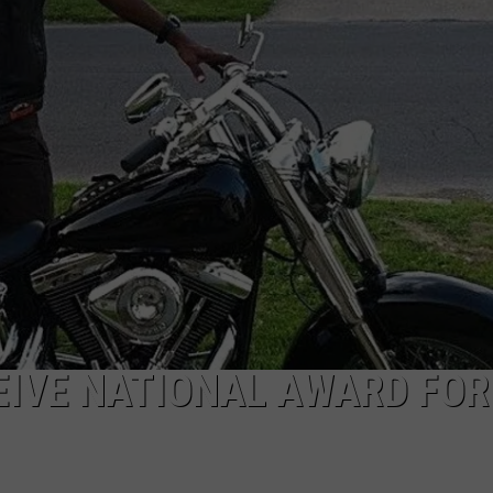
CAREERS
TOWNSQUARE INTERACTIVE - TSI
EIVE NATIONAL AWARD FOR