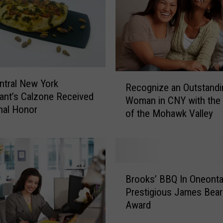
R
ntral New York
Recognize an Outstandi
e
ant’s Calzone Received
Woman in CNY with th
c
nal Honor
of the Mohawk Valley
o
g
n
i
z
B
e
Brooks’ BBQ In Oneont
r
a
Prestigious James Bear
o
n
Award
o
O
k