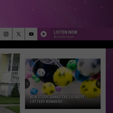
LISTEN NOW
Michelle Heart
NEW STUDY RANKS THE LUCKIEST
LOTTERY NUMBERS
New