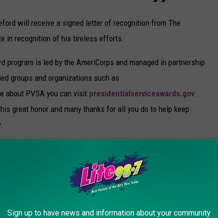
ord will receive a signed letter of recognition from The
e in recognition of his tireless efforts.
rd program is led by the AmeriCorps and managed in partnership
fied groups and organizations such as
e about PVSA you can visit
presidentialserviceawards.gov
.
this great honor and many thanks for all you do to help keep
.
TO HELP YOU EDUCATE YOUR KIDS AT
Sign up to have news and information about your community