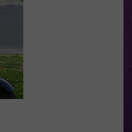
Study
Ranks
the
Luckiest
Lottery
Numbers