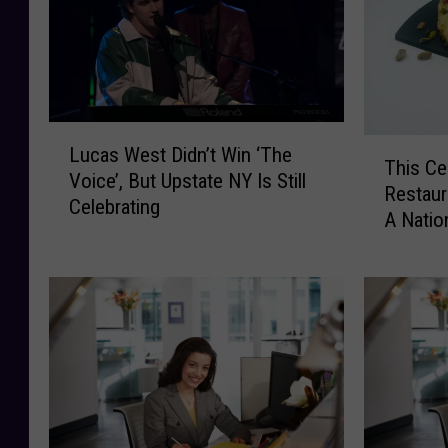
L
T
Lucas West Didn’t Win ‘The
u
This Ce
h
Voice’, But Upstate NY Is Still
c
Restaur
i
Celebrating
a
A Natio
s
s
C
W
e
e
n
s
t
t
r
D
a
i
l
d
N
n
e