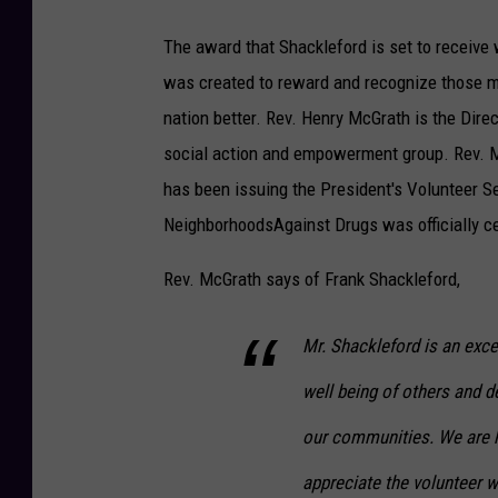
The award that Shackleford is set to receive 
was created to reward and recognize those m
nation better. Rev. Henry McGrath is the Dir
social action and empowerment group. Rev.
has been issuing the President's Volunteer S
NeighborhoodsAgainst Drugs was officially cer
Rev. McGrath says of Frank Shackleford,
Mr. Shackleford is an exce
well being of others and 
our communities. We are 
appreciate the volunteer w