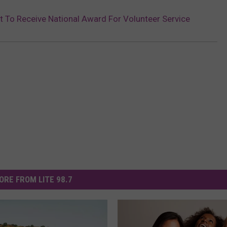
t To Receive National Award For Volunteer Service
ORE FROM LITE 98.7