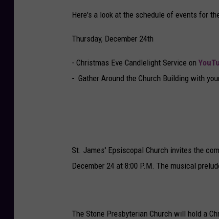
Here's a look at the schedule of events for t
Thursday, December 24th
- Christmas Eve Candlelight Service on
YouTu
- Gather Around the Church Building with your
St. James' Epsiscopal Church invites the co
December 24 at 8:00 P.M. The musical prelude
The Stone Presbyterian Church will hold a Ch