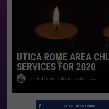
UTICA ROME AREA CH
SERVICES FOR 2020
Dave "Wheels" Wheeler
Published: December 21, 2020
SHARE ON FACEBOOK