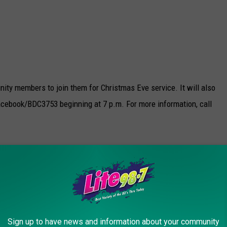
nity members to join them for Christmas Eve service. It will also
acebook/BDC3753 beginning at 7 p.m. For more information, call
 be offering Christmas Eve Mass at 4 pm (Annunciation) and 8 pm
will be at 9 am (Queen of Apostles) and 11 am
Sign up to have news and information about your community