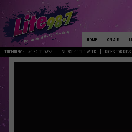
HOME
ON AIR
L
TRENDING:
50-50 FRIDAYS
NURSE OF THE WEEK
KICKS FOR KIDS
DJS
L
SCHEDULE
M
RACHEL
A
MICHELLE HE
G
JESSICA ON T
DELILAH