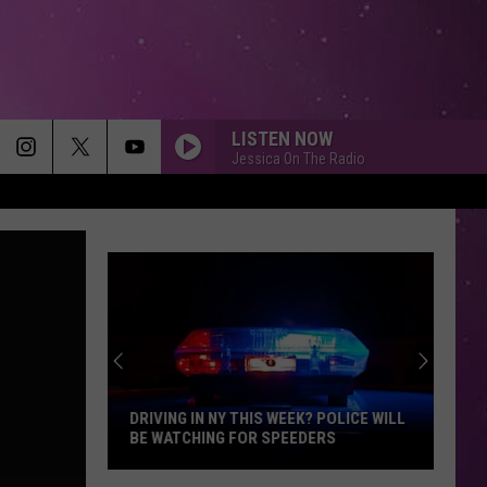
LISTEN NOW
Jessica On The Radio
DRIVING IN NY THIS WEEK? POLICE WILL
BE WATCHING FOR SPEEDERS
Driving