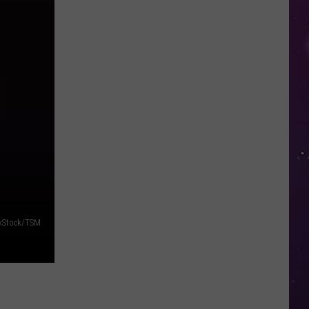
in
NY
This
Week?
Police
Will
Be
Watching
for
Speeders
kStock/TSM