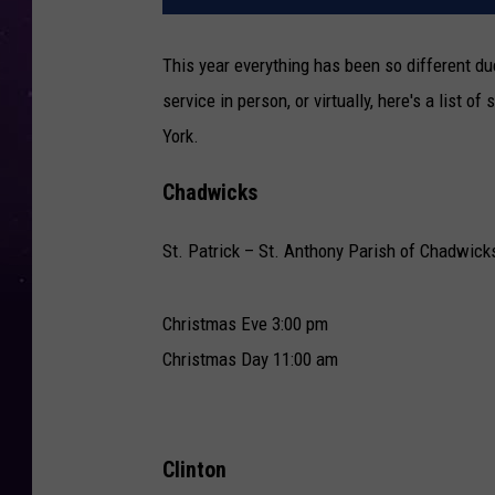
This year everything has been so different du
service in person, or virtually, here's a list 
York.
Chadwicks
St. Patrick – St. Anthony Parish of Chadwick
Christmas Eve 3:00 pm
Christmas Day 11:00 am
Clinton