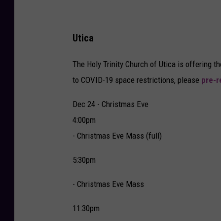
Utica
The Holy Trinity Church of Utica is offering 
to COVID-19 space restrictions, please
pre-r
Dec 24 - Christmas Eve
4:00pm
- Christmas Eve Mass (full)
5:30pm
- Christmas Eve Mass
11:30pm