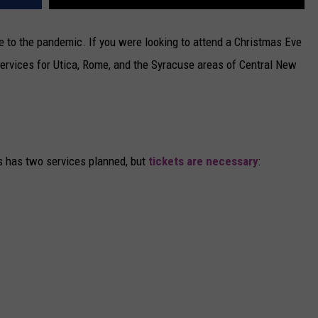
e to the pandemic. If you were looking to attend a Christmas Eve
of services for Utica, Rome, and the Syracuse areas of Central New
s has two services planned, but
tickets are necessary
: