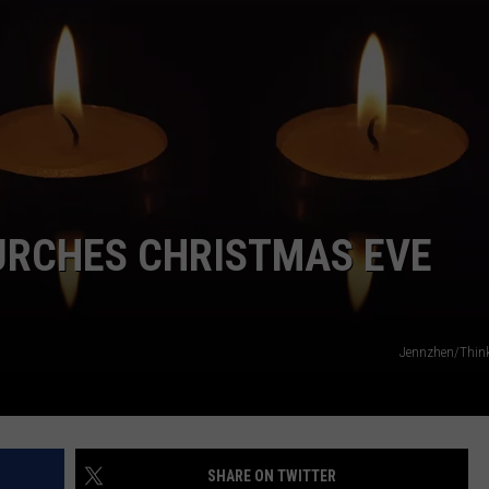
CAREERS
TOWNSQUARE INTERACTIVE - TSI
URCHES CHRISTMAS EVE
Jennzhen/Thin
SHARE ON TWITTER