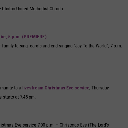
he Clinton United Methodist Church:
be, 5 p.m. (PREMIERE)
 family to sing carols and end singing “Joy To the World”, 7 p.m.
mmunity to a
livestream Christmas Eve service
, Thursday
 starts at 7:45 pm.
ristmas Eve service 7:00 p.m. – Christmas Eve (The Lord’s