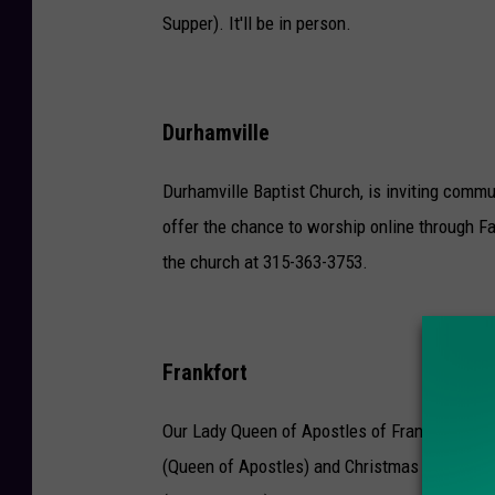
Supper). It'll be in person.
Durhamville
Durhamville Baptist Church, is inviting commu
offer the chance to worship online through F
the church at 315-363-3753.
Frankfort
Our Lady Queen of Apostles of Frankfort will
(Queen of Apostles) and Christmas Day Mass 