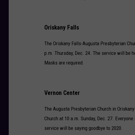
Oriskany Falls
The Oriskany Falls-Augusta Presbyterian Churc
p.m. Thursday, Dec. 24. The service will be he
Masks are required.
Vernon Center
The Augusta Presbyterian Church in Oriskany 
Church at 10 a.m. Sunday, Dec. 27. Everyone
service will be saying goodbye to 2020.