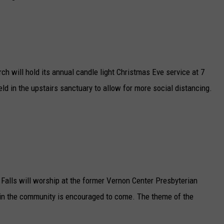
h will hold its annual candle light Christmas Eve service at 7
ld in the upstairs sanctuary to allow for more social distancing.
Falls will worship at the former Vernon Center Presbyterian
 in the community is encouraged to come. The theme of the