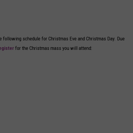
the following schedule for Christmas Eve and Christmas Day. Due
egister
for the Christmas mass you will attend: