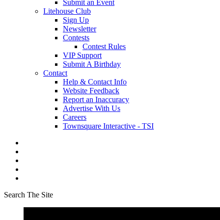
Submit an Event
Litehouse Club
Sign Up
Newsletter
Contests
Contest Rules
VIP Support
Submit A Birthday
Contact
Help & Contact Info
Website Feedback
Report an Inaccuracy
Advertise With Us
Careers
Townsquare Interactive - TSI
Search The Site