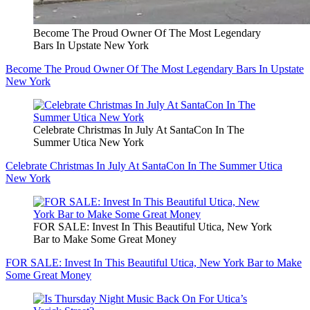
Become The Proud Owner Of The Most Legendary
Bars In Upstate New York
Become The Proud Owner Of The Most Legendary Bars In Upstate
New York
Celebrate Christmas In July At SantaCon In The
Summer Utica New York
Celebrate Christmas In July At SantaCon In The Summer Utica
New York
FOR SALE: Invest In This Beautiful Utica, New York
Bar to Make Some Great Money
FOR SALE: Invest In This Beautiful Utica, New York Bar to Make
Some Great Money