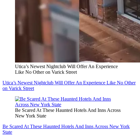
Utica’s Newest Nightclub Will Offer An Experience
Like No Other on Varick Street
Utica’s Newest Nightclub Will Offer An Experience Like No Other
on Varick Street
Be Scared At These Haunted Hotels And Inns Across
New York State
Be Scared At These Haunted Hotels And Inns Across New York
State