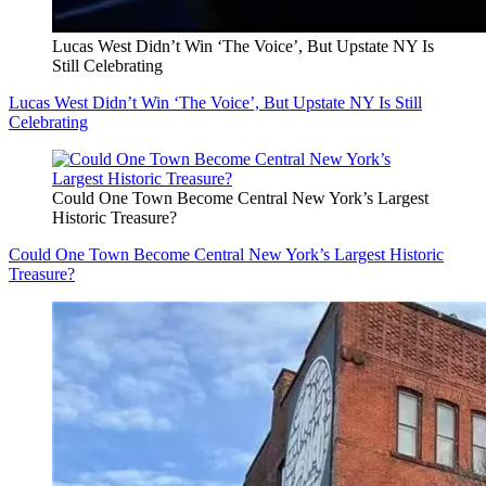
Lucas West Didn’t Win ‘The Voice’, But Upstate NY Is
Still Celebrating
Lucas West Didn’t Win ‘The Voice’, But Upstate NY Is Still
Celebrating
Could One Town Become Central New York’s Largest
Historic Treasure?
Could One Town Become Central New York’s Largest Historic
Treasure?