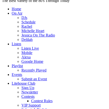
The Best Variety of the 80's Through Today
Home
On Air
DJs
Schedule
Rachel
Michelle Heart
Jessica On The Radio
Delilah
Listen
Listen Live
Mobile
Alexa
Google Home
Playlist
Recently Played
Events
Submit an Event
Litehouse Club
Sign Up
Newsletter
Contests
Contest Rules
VIP Support