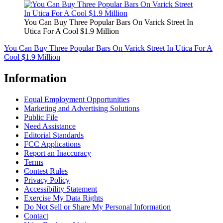
You Can Buy Three Popular Bars On Varick Street In
Utica For A Cool $1.9 Million
You Can Buy Three Popular Bars On Varick Street In Utica For A
Cool $1.9 Million
Information
Equal Employment Opportunities
Marketing and Advertising Solutions
Public File
Need Assistance
Editorial Standards
FCC Applications
Report an Inaccuracy
Terms
Contest Rules
Privacy Policy
Accessibility Statement
Exercise My Data Rights
Do Not Sell or Share My Personal Information
Contact