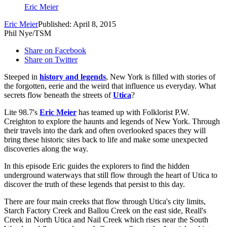
Eric Meier
Eric Meier
Published: April 8, 2015
Phil Nye/TSM
Share on Facebook
Share on Twitter
Steeped in
history and legends
, New York is filled with stories of
the forgotten, eerie and the weird that influence us everyday. What
secrets flow beneath the streets of
Utica
?
Lite 98.7's
Eric Meier
has teamed up with Folklorist P.W.
Creighton to explore the haunts and legends of New York. Through
their travels into the dark and often overlooked spaces they will
bring these historic sites back to life and make some unexpected
discoveries along the way.
In this episode Eric guides the explorers to find the hidden
underground waterways that still flow through the heart of Utica to
discover the truth of these legends that persist to this day.
There are four main creeks that flow through Utica's city limits,
Starch Factory Creek and Ballou Creek on the east side, Reall's
Creek in North Utica and Nail Creek which rises near the South