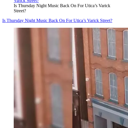
Is Thursday Night Music Back On For Utica’s Varick
Street?
Is Thursday Night Music Back On For Utica’s Varick Street?