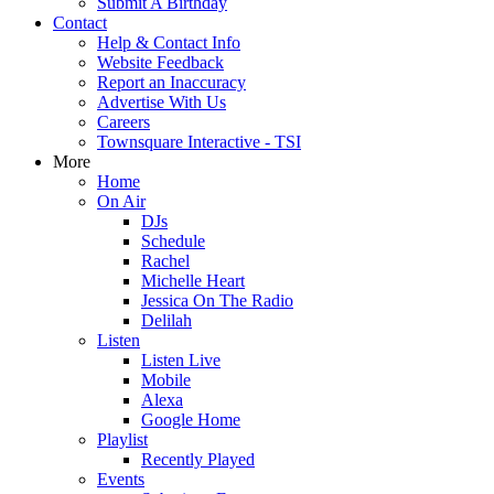
Submit A Birthday
Contact
Help & Contact Info
Website Feedback
Report an Inaccuracy
Advertise With Us
Careers
Townsquare Interactive - TSI
More
Home
On Air
DJs
Schedule
Rachel
Michelle Heart
Jessica On The Radio
Delilah
Listen
Listen Live
Mobile
Alexa
Google Home
Playlist
Recently Played
Events