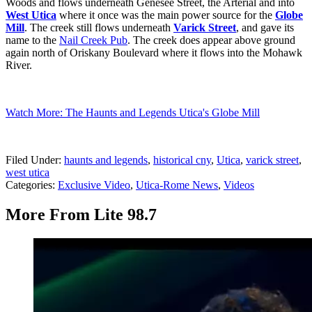
Woods and flows underneath Genesee Street, the Arterial and into
West Utica
where it once was the main power source for the
Globe
Mill
. The creek still flows underneath
Varick Street
, and gave its
name to the
Nail Creek Pub
. The creek does appear above ground
again north of Oriskany Boulevard where it flows into the Mohawk
River.
Watch More: The Haunts and Legends Utica's Globe Mill
Filed Under
:
haunts and legends
,
historical cny
,
Utica
,
varick street
,
west utica
Categories
:
Exclusive Video
,
Utica-Rome News
,
Videos
More From Lite 98.7