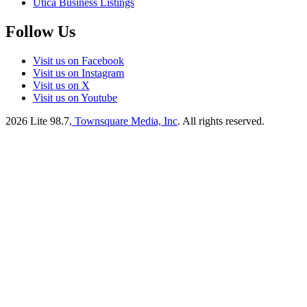
Utica Business Listings
Follow Us
Visit us on Facebook
Visit us on Instagram
Visit us on X
Visit us on Youtube
2026
Lite 98.7
, Townsquare Media, Inc
. All rights reserved.