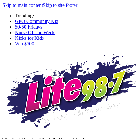
Skip to main content
Skip to site footer
Trending:
GPO Community Kid
50-50 Fridays
Nurse Of The Week
Kicks for Kids
Win $500