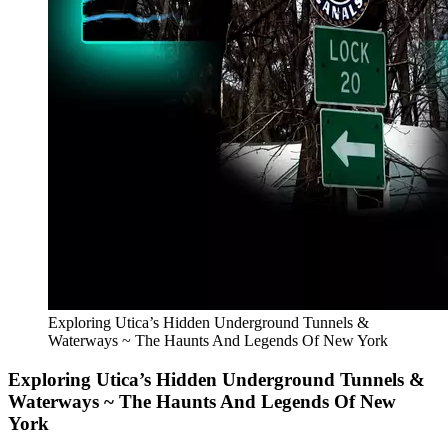
Exploring Utica’s Hidden Underground Tunnels &
Waterways ~ The Haunts And Legends Of New York
Exploring Utica’s Hidden Underground Tunnels &
Waterways ~ The Haunts And Legends Of New
York