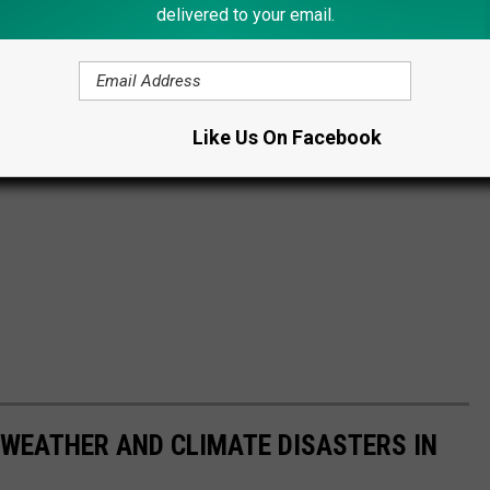
delivered to your email.
Like Us On Facebook
 WEATHER AND CLIMATE DISASTERS IN