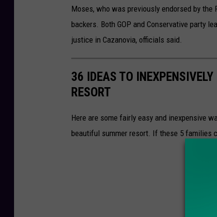
Moses, who was previously endorsed by the Re
backers. Both GOP and Conservative party lea
justice in Cazanovia, officials said.
36 IDEAS TO INEXPENSIVELY
RESORT
Here are some fairly easy and inexpensive way
beautiful summer resort. If these 5 families 