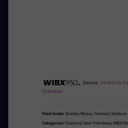
Source:
Verdict In: 
Overdose
Filed Under
:
Bradley Moses
,
Fentanyl
,
Madison 
Categories
:
Featured
,
New York News
,
WIBX N