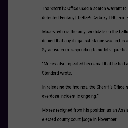
The Sheriff's Office used a search warrant t
detected Fentanyl, Delta-9 Carboxy THC, and 
Moses, who is the only candidate on the ball
denied that any illegal substance was in his s
Syracuse.com, responding to outlet's question
"Moses also repeated his denial that he had an
Standard wrote.
In releasing the findings, the Sheriff's Office
overdose incident is ongoing."
Moses resigned from his position as an Assista
elected county court judge in November.