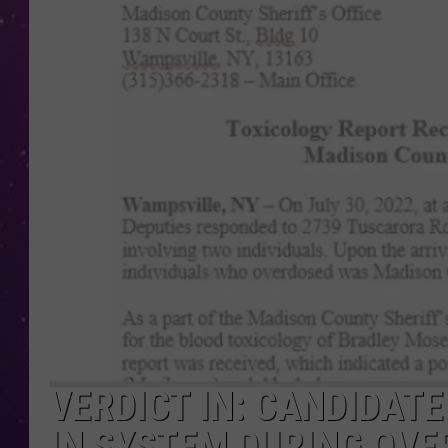
VERDICT IN: CANDIDAT
IN SYSTEM DURING OVE