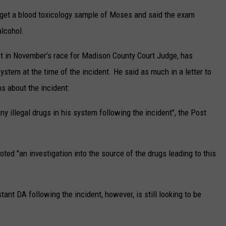
o get a blood toxicology sample of Moses and said the exam
alcohol.
ot in November's race for Madison County Court Judge, has
ystem at the time of the incident. He said as much in a letter to
s about the incident:
y illegal drugs in his system following the incident", the Post
 noted "an investigation into the source of the drugs leading to this
nt DA following the incident, however, is still looking to be