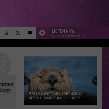
LISTEN NOW
Work Escape Weekends
WATER SAFETY ADVISORY ISSUED
AFTER POSSIBLE RABID BEAVER
ATTACK