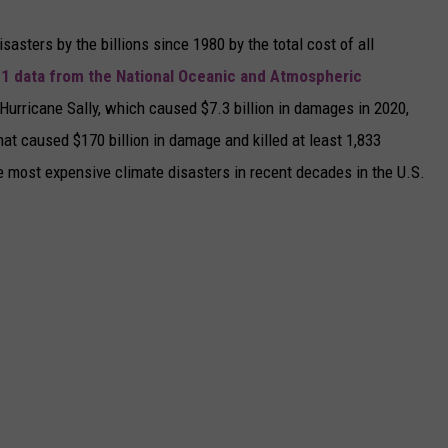
asters by the billions since 1980 by the total cost of all
1 data from the National Oceanic and Atmospheric
h Hurricane Sally, which caused $7.3 billion in damages in 2020,
at caused $170 billion in damage and killed at least 1,833
e most expensive climate disasters in recent decades in the U.S.