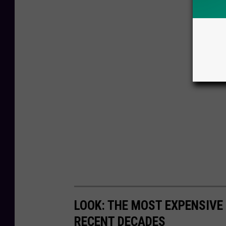
LOOK: THE MOST EXPENSIVE
RECENT DECADES