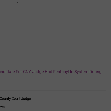
Candidate For CNY Judge Had Fentanyl In System During
County Court Judge
ews