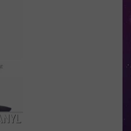
Water
Safety
Advisory
Issued
After
Possible
Rabid
Beaver
Attack
ANYL