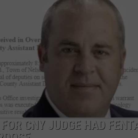
CAREERS
TOWNSQUARE INTERACTIVE - TSI
E FOR CNY JUDGE HAD FENT
RDOSE