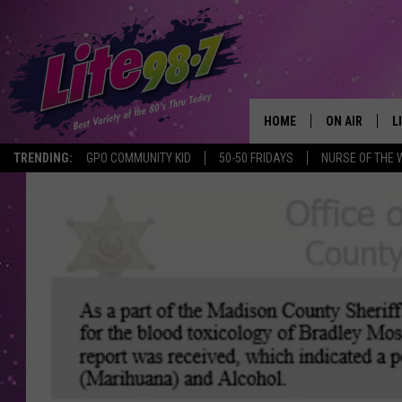
HOME
ON AIR
L
TRENDING:
GPO COMMUNITY KID
50-50 FRIDAYS
NURSE OF THE 
DJS
L
SCHEDULE
M
RACHEL
A
MICHELLE HE
G
JESSICA ON T
DELILAH