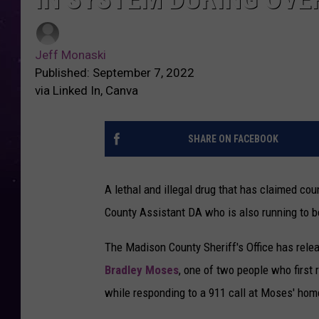
Jeff Monaski
Published: September 7, 2022
via Linked In, Canva
SHARE ON FACEBOOK
A lethal and illegal drug that has claimed co
County Assistant DA who is also running to b
The Madison County Sheriff's Office has relea
Bradley Moses
, one of two people who first
while responding to a 911 call at Moses' hom