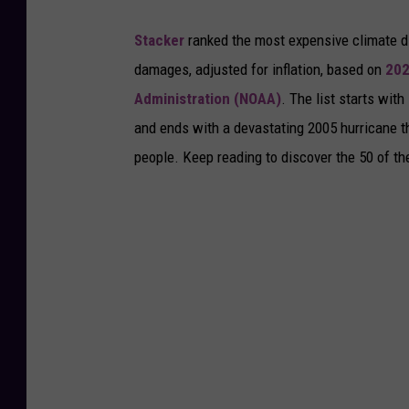
Stacker
ranked the most expensive climate dis
damages, adjusted for inflation, based on
202
Administration (NOAA)
. The list starts wit
and ends with a devastating 2005 hurricane th
people. Keep reading to discover the 50 of th