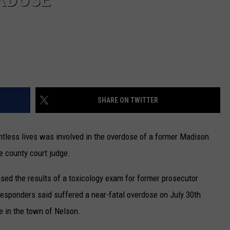
SHARE ON TWITTER
untless lives was involved in the overdose of a former Madison
e county court judge.
sed the results of a toxicology exam for former prosecutor
 responders said suffered a near-fatal overdose on July 30th
e in the town of Nelson.