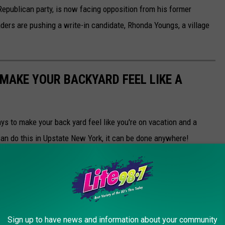
publican party, is now facing opposition from his former
ders are pushing a write-in candidate, Rhonda Youngs, a village
 MAKE YOUR BACKYARD FEEL LIKE A
s to make your back yard feel like you're on vacation and a
can do this in Upstate New York, it can be done anywhere!
Sign up to have news and information about your community