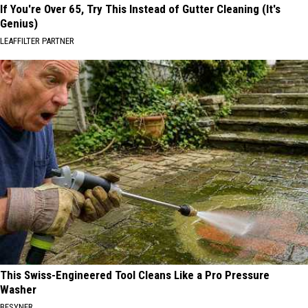
If You're Over 65, Try This Instead of Gutter Cleaning (It's
Genius)
LEAFFILTER PARTNER
This Swiss-Engineered Tool Cleans Like a Pro Pressure
Washer
BESYNER