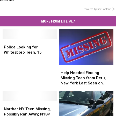
Powered by RevContent
MORE FROM LITE 98.7
Police
Police
Looking
Looking
Police Looking for
for
for
Whitesboro Teen, 15
Whitesboro
Whitesboro
Teen,
Teen,
Help
Help
15
15
Needed
Needed
Help Needed Finding
Finding
Finding
Missing Teen from Peru,
Missing
Missing
New York Last Seen on
Teen
Teen
Thursday
from
from
Peru,
Peru,
Norther
Norther
New
New
NY
NY
York
York
Norther NY Teen Missing,
Teen
Teen
Last
Last
Possibly Ran Away; NYSP