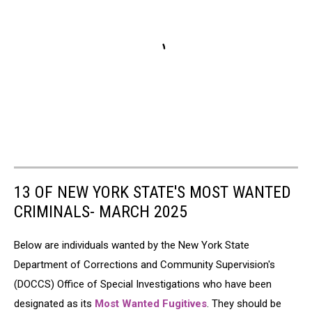
13 OF NEW YORK STATE'S MOST WANTED
CRIMINALS- MARCH 2025
Below are individuals wanted by the New York State
Department of Corrections and Community Supervision's
(DOCCS) Office of Special Investigations who have been
designated as its
Most Wanted Fugitives
. They should be