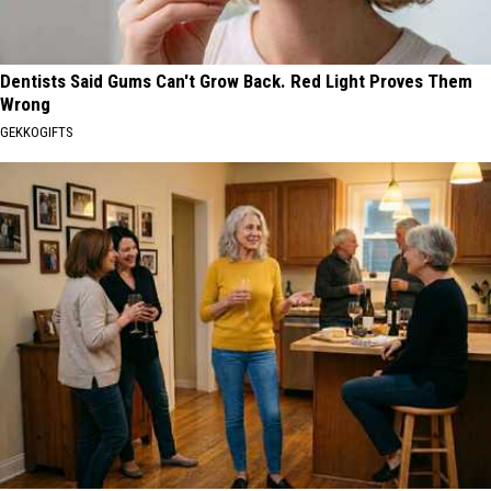
Dentists Said Gums Can't Grow Back. Red Light Proves Them
Wrong
GEKKOGIFTS