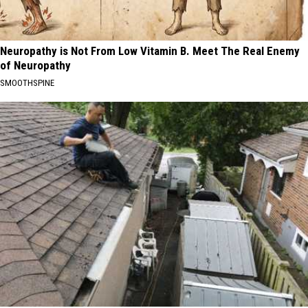
Neuropathy is Not From Low Vitamin B. Meet The Real Enemy
of Neuropathy
SMOOTHSPINE