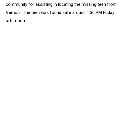
Sheriff’s
community for assisting in locating the missing teen from
Office
Vernon. The teen was found safe around 1:30 PM Friday
Says
afternoon.