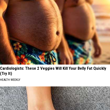
Cardiologists: These 2 Veggies Will Kill Your Belly Fat Quickly
(Try It)
HEALTH WEEKLY