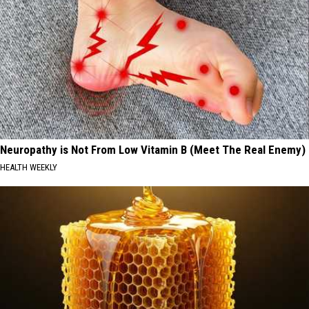
Neuropathy is Not From Low Vitamin B (Meet The Real Enemy)
HEALTH WEEKLY