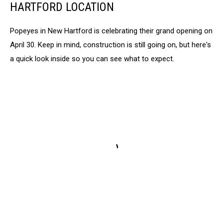
Sheriff's
HARTFORD LOCATION
Office
Popeyes in New Hartford is celebrating their grand opening on
April 30. Keep in mind, construction is still going on, but here's
a quick look inside so you can see what to expect.