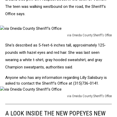
The teen was walking westbound on the road, the Sheriff's
Office says.
via Oneida County Sheriff's Office
via
She's described as 5-feet-6 inches tall, approximately 125-
Oneida
County
pounds with hazel eyes and red hair. She was last seen
Sheriff's
wearing a white t-shirt, gray hooded sweatshirt, and gray
Office
Champion sweatpants, authorities said.
Anyone who has any information regarding Lilly Salisbury is
asked to contact the Sheriff’s Office at (315)736-0141.
via Oneida County Sheriff's Office
via
Oneida
A LOOK INSIDE THE NEW POPEYES NEW
County