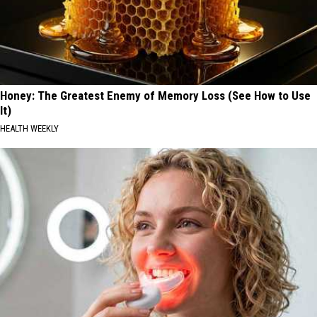
Honey: The Greatest Enemy of Memory Loss (See How to Use
It)
HEALTH WEEKLY