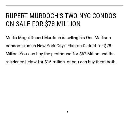
RUPERT MURDOCH'S TWO NYC CONDOS
ON SALE FOR $78 MILLION
Media Mogul Rupert Murdoch is selling his One Madison
condominium in New York City's Flatiron District for $78
Million. You can buy the penthouse for $62 Million and the
residence below for $16 million, or you can buy them both.