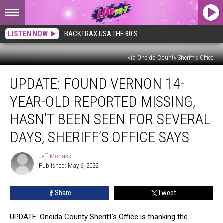
LISTEN NOW
BACKTRAX USA THE 80'S
via Oneida County Sheriff's Office
Update:
UPDATE: FOUND VERNON 14-
FOUND
Vernon
YEAR-OLD REPORTED MISSING,
14-
year-
HASN’T BEEN SEEN FOR SEVERAL
old
DAYS, SHERIFF’S OFFICE SAYS
Reported
Missing,
Jeff Monaski
Hasn’t
Jeff
Published: May 6, 2022
Monaski
Been
Seen
for
Share
Tweet
Several
Days,
UPDATE: Oneida County Sheriff's Office is thanking the