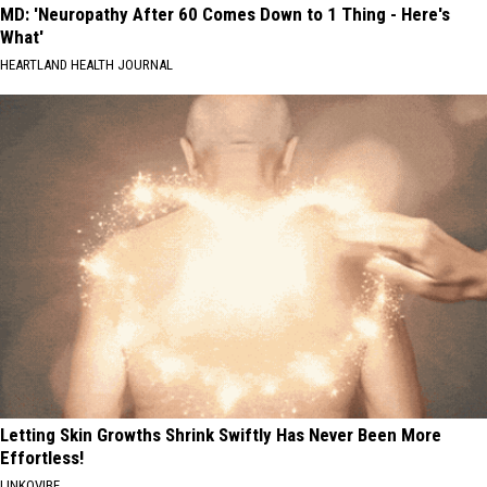
MD: 'Neuropathy After 60 Comes Down to 1 Thing - Here's
What'
HEARTLAND HEALTH JOURNAL
Letting Skin Growths Shrink Swiftly Has Never Been More
Effortless!
LINKOVIBE