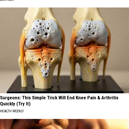
Surgeons: This Simple Trick Will End Knee Pain & Arthritis
Quickly (Try It)
HEALTH WEEKLY