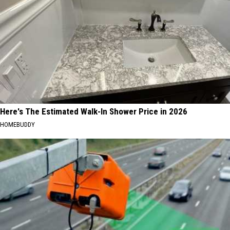
Here's The Estimated Walk-In Shower Price in 2026
HOMEBUDDY