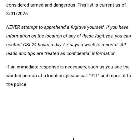
considered armed and dangerous. This list is current as of
3/01/2025:
NEVER attempt to apprehend a fugitive yourself. If you have
information on the location of any of these fugitives, you can
contact OSI 24 hours a day / 7 days a week to report it. All
leads and tips are treated as confidential information.
If an immediate response is necessary, such as you see the
wanted person at a location, please call “911” and report it to
the police.