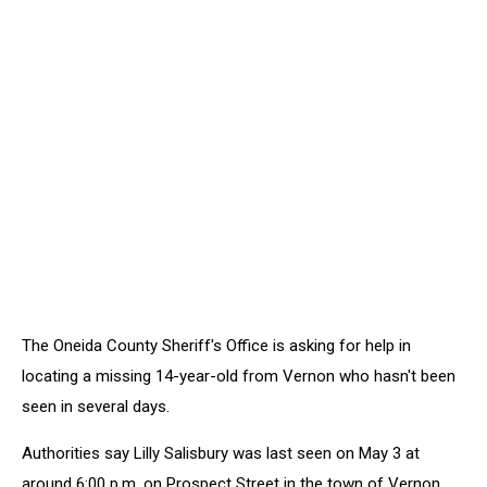
The Oneida County Sheriff's Office is asking for help in
locating a missing 14-year-old from Vernon who hasn't been
seen in several days.
Authorities say Lilly Salisbury was last seen on May 3 at
around 6:00 p.m. on Prospect Street in the town of Vernon.