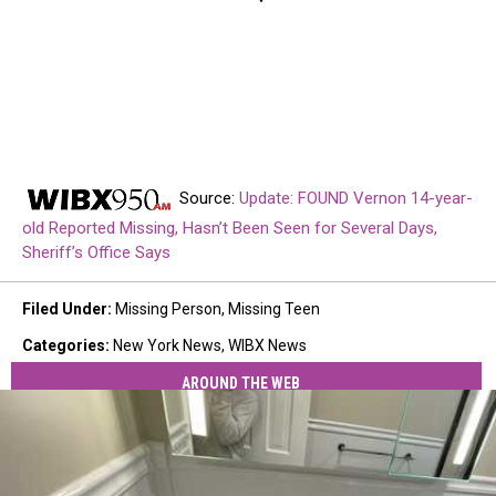
Source:
Update: FOUND Vernon 14-year-
old Reported Missing, Hasn’t Been Seen for Several Days,
Sheriff’s Office Says
Filed Under
:
Missing Person
,
Missing Teen
Categories
:
New York News
,
WIBX News
AROUND THE WEB