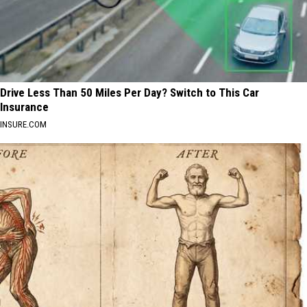
Drive Less Than 50 Miles Per Day? Switch to This Car
Insurance
INSURE.COM