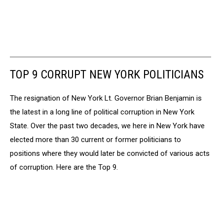
TOP 9 CORRUPT NEW YORK POLITICIANS
The resignation of New York Lt. Governor Brian Benjamin is
the latest in a long line of political corruption in New York
State. Over the past two decades, we here in New York have
elected more than 30 current or former politicians to
positions where they would later be convicted of various acts
of corruption. Here are the Top 9.