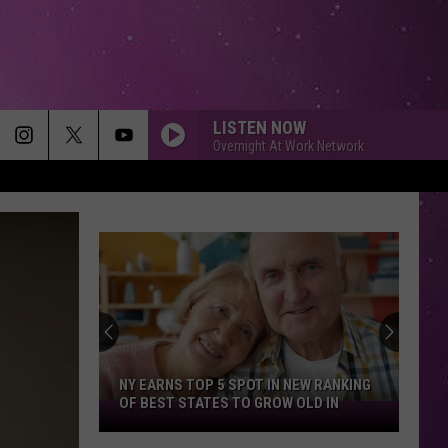
LISTEN NOW
Overnight At Work Network
NY EARNS TOP 5 SPOT IN NEW RANKING
OF BEST STATES TO GROW OLD IN
NY
Earns