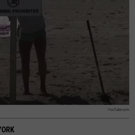
YouTube.com
YORK