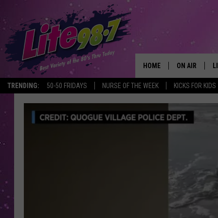
HOME
ON AIR
L
TRENDING:
50-50 FRIDAYS
NURSE OF THE WEEK
KICKS FOR KIDS
DJS
L
SCHEDULE
M
RACHEL
A
MICHELLE HE
G
JESSICA ON T
DELILAH