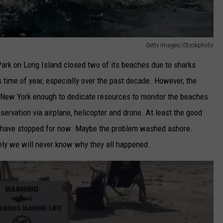
Getty Images/iStockphoto
ark on Long Island closed two of its beaches due to sharks
s time of year, especially over the past decade. However, the
 New York enough to dedicate resources to monitor the beaches
servation via airplane, helicopter and drone. At least the good
es have stopped for now. Maybe the problem washed ashore.
ely we will never know why they all happened.