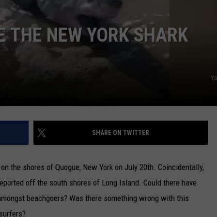
CAREERS
E THE NEW YORK SHARK
TOWNSQUARE INTERACTIVE - TSI
Y
SHARE ON TWITTER
on the shores of Quogue, New York on July 20th. Coincidentally,
 reported off the south shores of Long Island. Could there have
 amongst beachgoers? Was there something wrong with this
surfers?