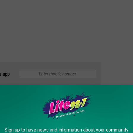
e app
le but certainly not probable. Sharks generally don't like the
e their victims and let go. If you see the videos when they
way. The sharks maul their prey. They prefer the big fatty body of
s ankle, there is little chance that they will let go and swim
Sign up to have news and information about your community