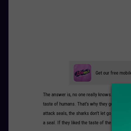
e
.
c
o
m
Get our free mobil
The answer is, no one really knows. It's possib
taste of humans. That's why they generally bit
attack seals, the sharks don't let go and go a
a seal. If they liked the taste of the swimmer'