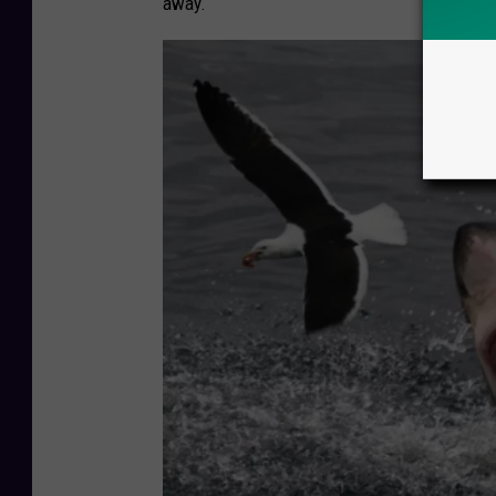
away.