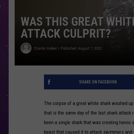
WAS THIS GREAT WHIT
ATTACK CULPRIT?
Charlie Voelker
Published: August 7, 2022
SHARE ON FACEBOOK
The corpse of a great white shark washed up 
that is the same day of the last shark attack
been a single shark that was creating havoc
beast that caused it to attack swimmers and 