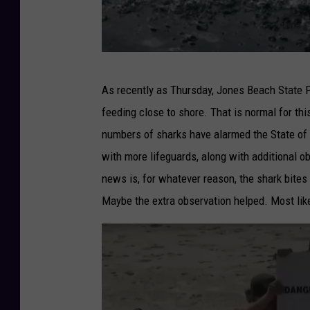
A
As recently as Thursday, Jones Beach State P
t
feeding close to shore. That is normal for thi
t
numbers of sharks have alarmed the State of
a
with more lifeguards, along with additional ob
c
news is, for whatever reason, the shark bit
k
Maybe the extra observation helped. Most lik
s
e
a
g
u