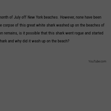
 month of July off New York beaches. However, none have been
the corpse of this great white shark washed up on the beaches of
n remains, is it possible that this shark went rogue and started
hark and why did it wash up on the beach?
YouTube.com