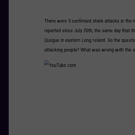
There were 5 confirmed shark attacks in the
reported since July 20th, the same day that 
Quogue in eastern Long Island. So the questio
attacking people? What was wrong with the s
Y
o
u
T
u
b