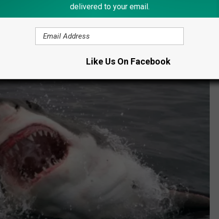
delivered to your email.
Like Us On Facebook