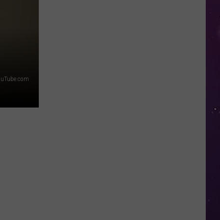
Top
5
Spot
in
New
Ranking
ouTube.com
of
Best
States
to
Grow
Old
In