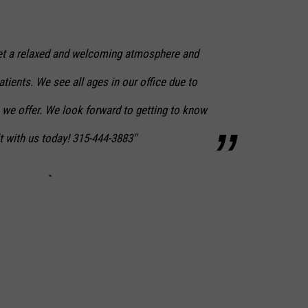
 set a relaxed and welcoming atmosphere and
atients. We see all ages in our office due to
 we offer. We look forward to getting to know
t with us today! 315-444-3883"