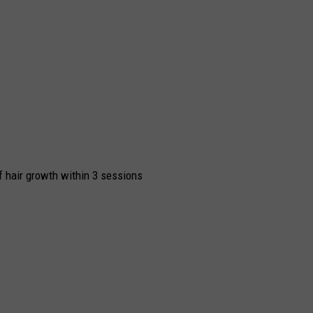
 hair growth within 3 sessions