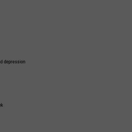
nd depression
ek