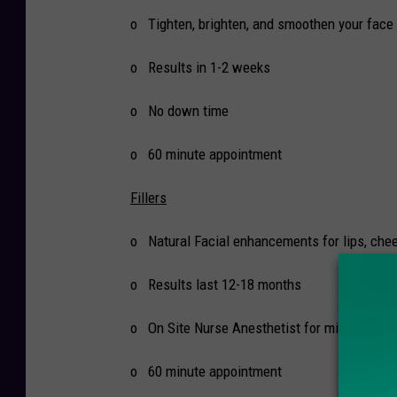
o Tighten, brighten, and smoothen your face 
o Results in 1-2 weeks
o No down time
o 60 minute appointment
Fillers
o Natural Facial enhancements for lips, chee
o Results last 12-18 months
o On Site Nurse Anesthetist for minimal pai
o 60 minute appointment