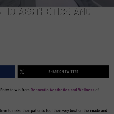
TIO AESTHETICS AND
SHARE ON TWITTER
? Enter to win from
Renovatio Aesthetics and Wellness
of
ive to make their patients feel their very best on the inside and