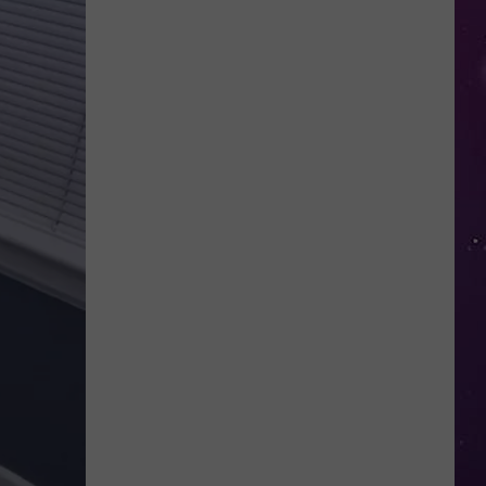
in
NY
This
Week?
Police
Will
Be
Watching
for
Speeders