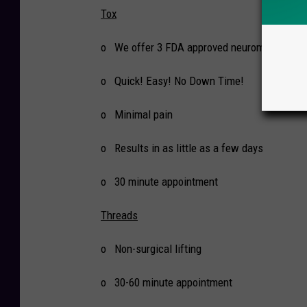
Tox
o We offer 3 FDA approved neuromodulators
o Quick! Easy! No Down Time!
o Minimal pain
o Results in as little as a few days
o 30 minute appointment
Threads
o Non-surgical lifting
o 30-60 minute appointment