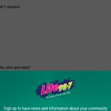
in 1 session
ks, chin and more!
n and discomfort
Sign up to have news and information about your community