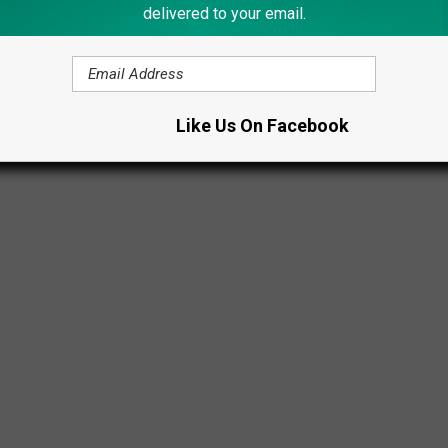
delivered to your email.
Like Us On Facebook