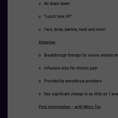
o No down down
o “Lunch time lift”
o Face, brow, jawline, neck and more!
Ketamine
o Breakthrough therapy for severe anxiety a
o Infusions also for chronic pain
o Provided by anesthesia providers
o See significant change in as little as 1 we
Pore minimization – with Micro Tox