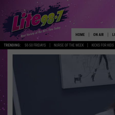
HOME
ON AIR
L
TRENDING:
50-50 FRIDAYS
NURSE OF THE WEEK
KICKS FOR KIDS
DJS
L
SCHEDULE
M
RACHEL
A
MICHELLE HE
G
JESSICA ON T
DELILAH