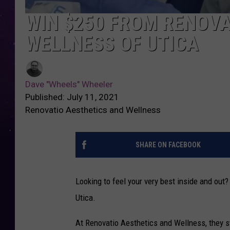
WIN $250 FROM RENOVA
WELLNESS OF UTICA
Dave "Wheels" Wheeler
Published: July 11, 2021
Renovatio Aesthetics and Wellness
SHARE ON FACEBOOK
Looking to feel your very best inside and out
Utica.
At Renovatio Aesthetics and Wellness, they str