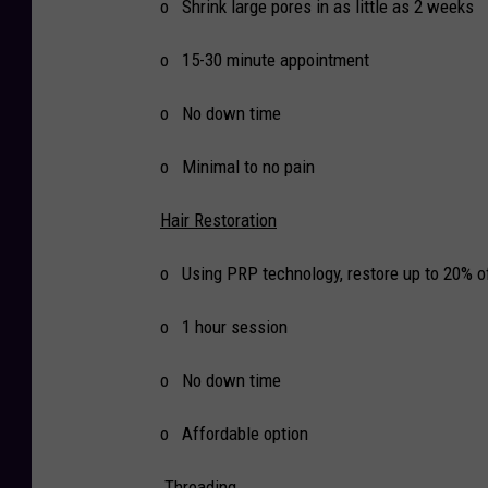
o Shrink large pores in as little as 2 weeks
o 15-30 minute appointment
o No down time
o Minimal to no pain
Hair Restoration
o Using PRP technology, restore up to 20% of
o 1 hour session
o No down time
o Affordable option
Threading