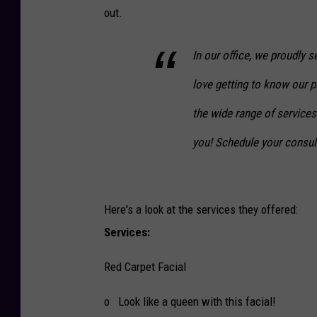
out.
In our office, we proudly
love getting to know our p
the wide range of services
you! Schedule your consul
Here's a look at the services they offered:
Services:
Red Carpet Facial
o Look like a queen with this facial!