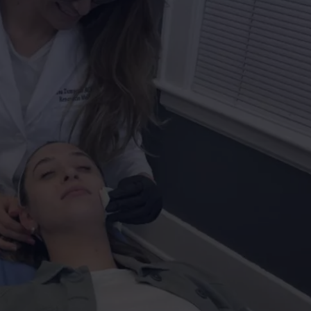
CAREERS
TOWNSQUARE INTERACTIVE - TSI