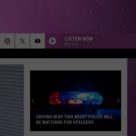
LISTEN NOW
Nite Lite
DRIVING IN NY THIS WEEK? POLICE WILL
BE WATCHING FOR SPEEDERS
Driving