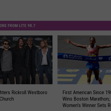
ORE FROM LITE 98.7
F
hters Rickroll Westboro
First American Since 19
i
 Church
Wins Boston Marathon;
r
Women’s Winner Sets R
s