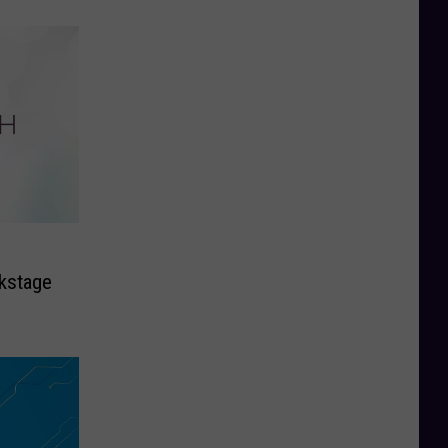
kstage