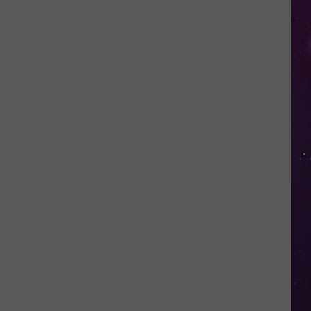
Fall
for
This
Mega
Millions
Scam
Targeting
New
Yorkers