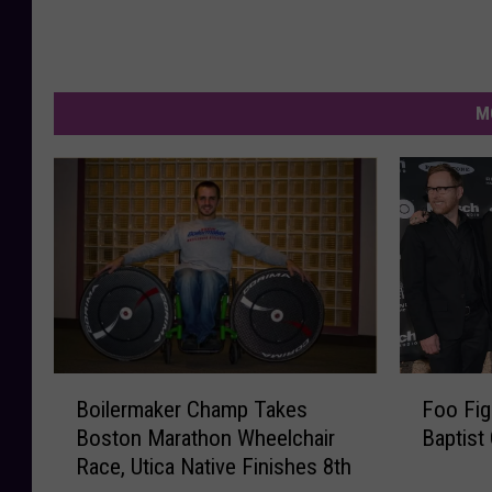
e
a
k
r
p
t
M
i
s
t
C
h
u
r
c
B
F
Boilermaker Champ Takes
Foo Fig
h
o
o
Boston Marathon Wheelchair
Baptist
i
o
F
Race, Utica Native Finishes 8th
l
F
a