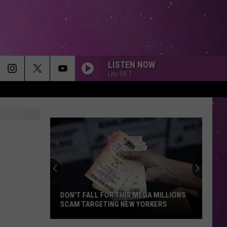
LISTEN NOW
Lite 98.7
DON'T FALL FOR THIS MEGA MILLIONS
SCAM TARGETING NEW YORKERS
Don't