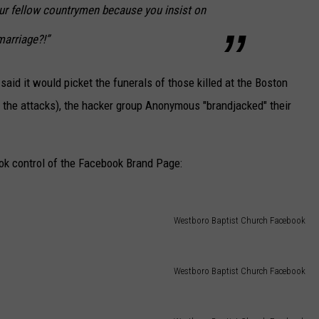
our fellow countrymen because you insist on
marriage?!”
aid it would picket the funerals of those killed at the Boston
the attacks), the hacker group Anonymous "brandjacked" their
 control of the Facebook Brand Page:
Westboro Baptist Church Facebook
Westboro Baptist Church Facebook