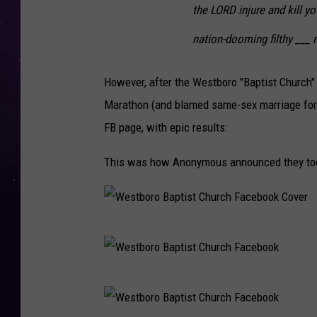
the LORD injure and kill y
nation-dooming filthy ___ 
However, after the Westboro "Baptist Church" s
Marathon (and blamed same-sex marriage for 
FB page, with epic results:
This was how Anonymous announced they took
W
e
s
W
t
e