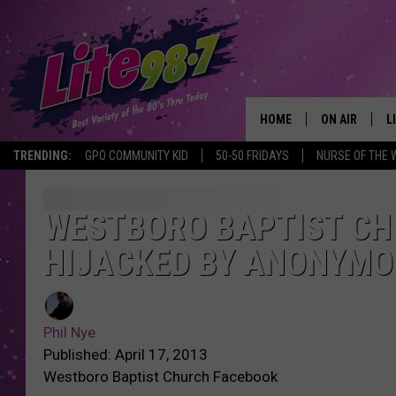
HOME
ON AIR
L
TRENDING:
GPO COMMUNITY KID
50-50 FRIDAYS
NURSE OF THE 
DJS
L
SCHEDULE
M
WESTBORO BAPTIST CH
HIJACKED BY ANONYMO
RACHEL
A
MICHELLE HE
G
Phil Nye
JESSICA ON T
Published: April 17, 2013
Westboro Baptist Church Facebook
DELILAH