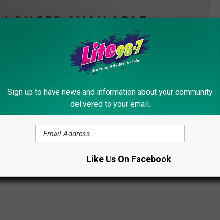
Westboro Baptist Church Facebook
Sign up to have news and information about your community
 brand Facebook page is still under the control of Anonymous.
delivered to your email.
bers in only a few short hours.
on Bombing
,
Westboro Baptist Church
Like Us On Facebook