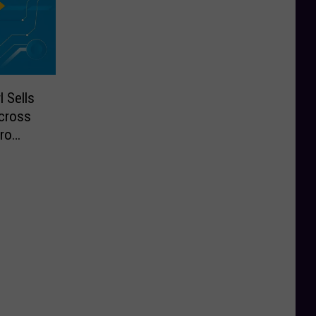
 Sells
cross
ro