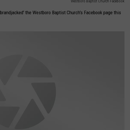
Westboro Baptist Church Facebook
brandjacked' the Westboro Baptist Church's Facebook page this