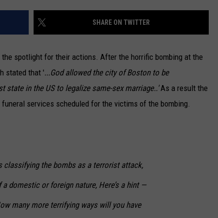
CAREERS
SHARE ON TWITTER
TOWNSQUARE INTERACTIVE - TSI
he spotlight for their actions. After the horrific bombing at the
 stated that '
...God allowed the city of Boston to be
 state in the US to legalize same-sex marriage..'
As a result the
 funeral services scheduled for the victims of the bombing.
 classifying the bombs as a terrorist attack,
 of a domestic or foreign nature,
Here’s a hint —
 many more terrifying ways will you have