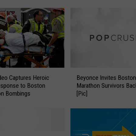
[PHOTOS]
t
A
m
e
r
i
c
a
n
S
B
i
eo Captures Heroic
Beyonce Invites Boston
e
n
sponse to Boston
Marathon Survivors Bac
y
c
on Bombings
[Pic]
o
e
n
1
c
9
e
8
I
3
n