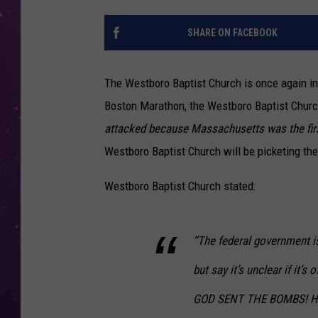
SHARE ON FACEBOOK
The Westboro Baptist Church is once again in t
Boston Marathon, the Westboro Baptist Church
attacked because Massachusetts was the first
Westboro Baptist Church will be picketing the
Westboro Baptist Church stated:
“The federal government is
but say it’s unclear if it’s
GOD SENT THE BOMBS! How