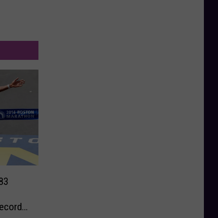
83
ecord