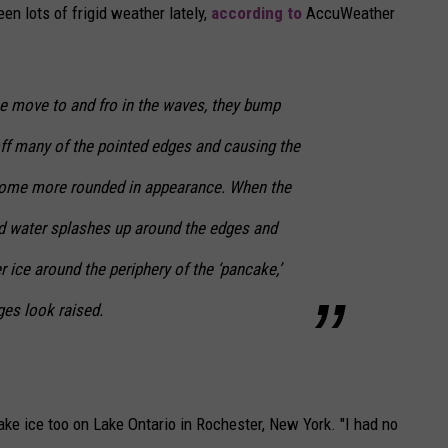
en lots of frigid weather lately,
according to
AccuWeather
ce move to and fro in the waves, they bump
off many of the pointed edges and causing the
ecome more rounded in appearance. When the
nd water splashes up around the edges and
er ice around the periphery of the ‘pancake,’
es look raised.
ake ice too on Lake Ontario in Rochester, New York. "I had no