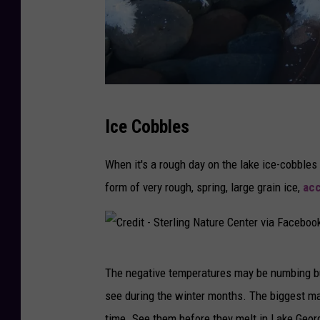
C
Ice Cobbles
r
e
When it's a rough day on the lake ice-cobbles
d
form of very rough, spring, large grain ice,
acc
i
t
-
C
S
The negative temperatures may be numbing bu
r
t
see during the winter months. The biggest may
e
e
time. See them before they melt in Lake Geor