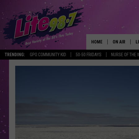
HOME
ON AIR
L
TRENDING:
GPO COMMUNITY KID
50-50 FRIDAYS
NURSE OF THE 
DJS
L
SCHEDULE
M
RACHEL
A
MICHELLE HE
G
JESSICA ON T
DELILAH