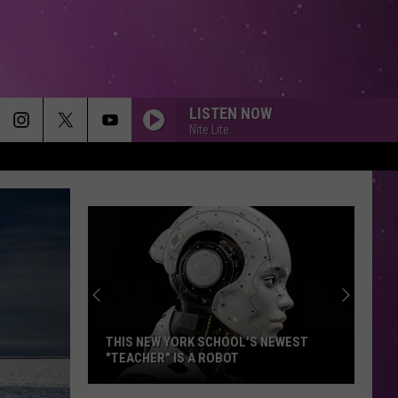
LISTEN NOW
Nite Lite
THIS NEW YORK SCHOOL'S NEWEST
"TEACHER" IS A ROBOT