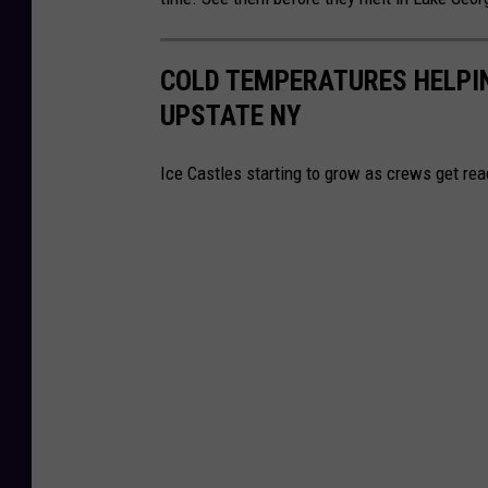
d
r
i
l
COLD TEMPERATURES HELPIN
t
i
UPSTATE NY
-
n
S
g
Ice Castles starting to grow as crews get rea
t
N
e
a
r
t
l
u
i
r
n
e
g
C
N
e
a
n