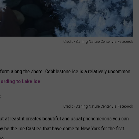
Credit - Sterling Nature Center via Facebook
 form along the shore. Cobblestone ice is a relatively uncommon
ording to Lake Ice
.
Credit - Sterling Nature Center via Facebook
t at least it creates beautiful and usual phenomenons you can
 be the Ice Castles that have come to New York for the first
ge.