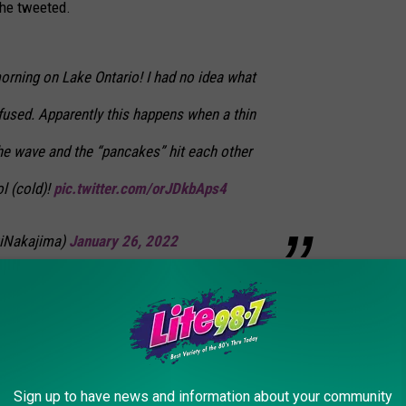
she tweeted.
orning on Lake Ontario! I had no idea what
fused. Apparently this happens when a thin
the wave and the “pancakes” hit each other
l (cold)!
pic.twitter.com/orJDkbAps4
iNakajima)
January 26, 2022
n Central New York. The stretch of below zero temperatures has
n the thin ice of the Outlet Stream at the Sterling Nature Center.
Sign up to have news and information about your community