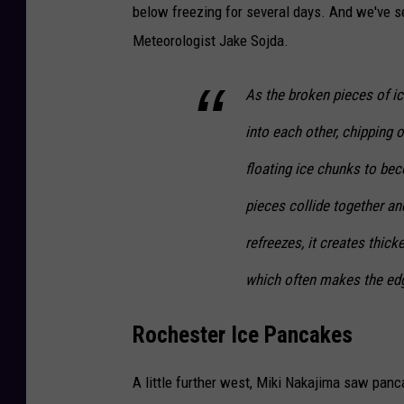
e
below freezing for several days. And we've se
d
Meteorologist Jake Sojda.
i
As the broken pieces of i
t
-
into each other, chipping 
S
floating ice chunks to b
t
pieces collide together a
e
r
refreezes, it creates thick
l
which often makes the edg
i
n
Rochester Ice Pancakes
g
A little further west, Miki Nakajima saw panc
N