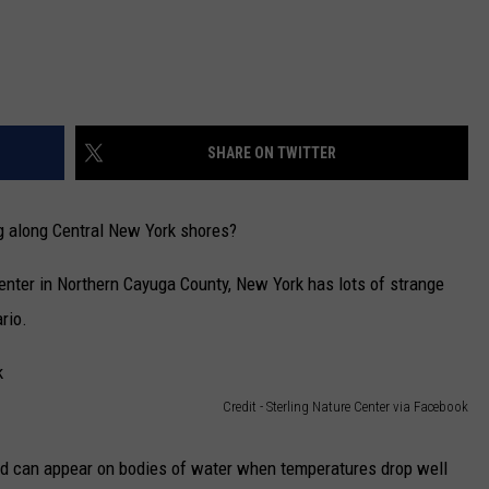
SHARE ON TWITTER
g along Central New York shores?
center in Northern Cayuga County, New York has lots of strange
rio.
Credit - Sterling Nature Center via Facebook
nd can appear on bodies of water when temperatures drop well