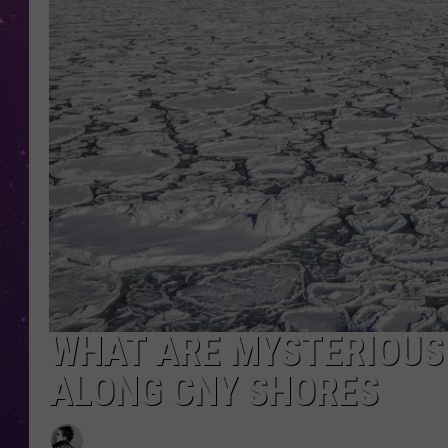
WHAT ARE MYSTERIOUS 
ALONG CNY SHORES