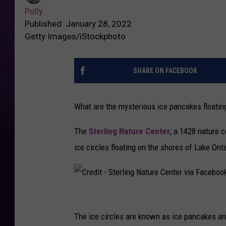
Polly
Published: January 28, 2022
Getty Images/iStockphoto
SHARE ON FACEBOOK
What are the mysterious ice pancakes floatin
The
Sterling Nature Center
, a 1428 nature 
ice circles floating on the shores of Lake Onta
C
r
The ice circles are known as ice pancakes a