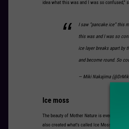
idea what this was and I was so confused," 
a
t
u
I saw “pancake ice” this m
r
this was and I was so con
e
ice layer breaks apart by 
C
e
and become round. So coo
n
t
— Miki Nakajima (@DrMik
e
r
Ice moss
v
i
The beauty of Mother Nature is everywhere i
a
also created what's called Ice Moss growing o