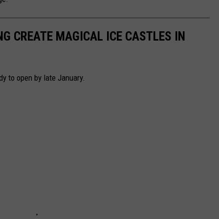
G CREATE MAGICAL ICE CASTLES IN
dy to open by late January.