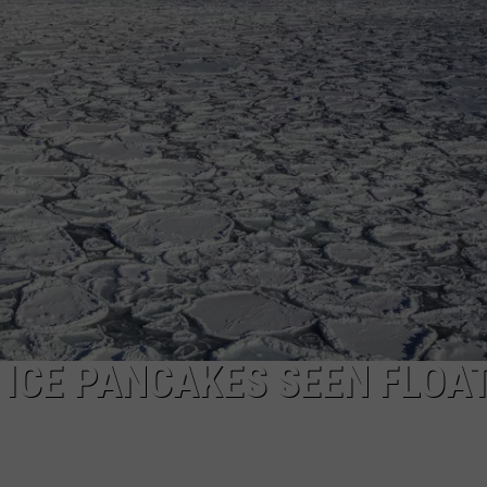
CAREERS
TOWNSQUARE INTERACTIVE - TSI
ICE PANCAKES SEEN FLOA