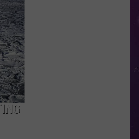
This
New
York
School's
Newest
"Teacher"
Is
a
Robot
TING