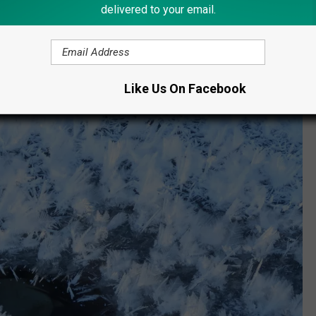
delivered to your email.
Like Us On Facebook