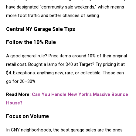
have designated "community sale weekends," which means
more foot traffic and better chances of selling.
Central NY Garage Sale Tips
Follow the 10% Rule
A good general rule? Price items around 10% of their original
retail cost. Bought a lamp for $40 at Target? Try pricing it at
$4. Exceptions: anything new, rare, or collectible. Those can
go for 20–30%.
Read More:
Can You Handle New York’s Massive Bounce
House?
Focus on Volume
In CNY neighborhoods, the best garage sales are the ones