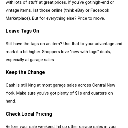
with lots of stuff at great prices. If you’ve got high-end or
vintage items, list those online (think eBay or Facebook
Marketplace). But for everything else? Price to move.
Leave Tags On
Still have the tags on an item? Use that to your advantage and
mark it a bit higher. Shoppers love “new with tags” deals,
especially at garage sales.
Keep the Change
Cash is still king at most garage sales across Central New
York. Make sure you’ve got plenty of $1s and quarters on
hand.
Check Local Pricing
Before your sale weekend, hit up other garage sales in your