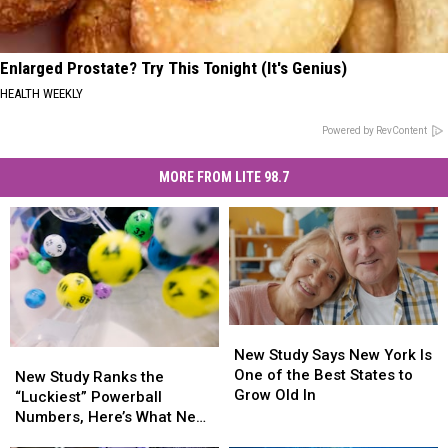
Enlarged Prostate? Try This Tonight (It's Genius)
HEALTH WEEKLY
Powered by RevContent
MORE FROM LITE 98.7
New
New
Study
Study
New Study Says New York Is
New
New
Says
Says
One of the Best States to
Study
Study
New Study Ranks the
New
New
Grow Old In
Ranks
Ranks
“Luckiest” Powerball
York
York
the
the
Numbers, Here’s What New
Is
Is
“Luckiest”
“Luckiest”
York Lottery Players Should