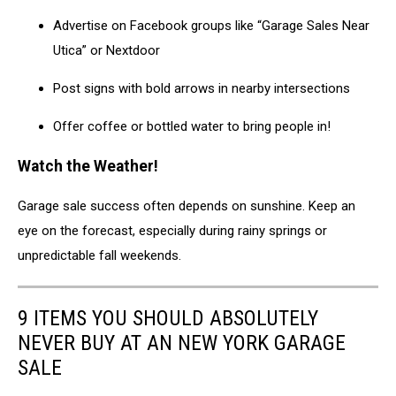
Advertise on Facebook groups like “Garage Sales Near
Utica” or Nextdoor
Post signs with bold arrows in nearby intersections
Offer coffee or bottled water to bring people in!
Watch the Weather!
Garage sale success often depends on sunshine. Keep an
eye on the forecast, especially during rainy springs or
unpredictable fall weekends.
9 ITEMS YOU SHOULD ABSOLUTELY
NEVER BUY AT AN NEW YORK GARAGE
SALE