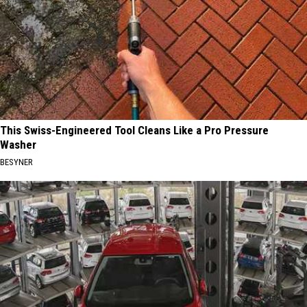
This Swiss-Engineered Tool Cleans Like a Pro Pressure
Washer
BESYNER