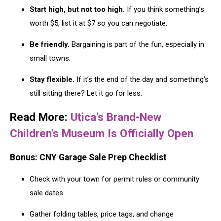
Start high, but not too high.
If you think something’s
worth $5, list it at $7 so you can negotiate.
Be friendly.
Bargaining is part of the fun, especially in
small towns.
Stay flexible.
If it’s the end of the day and something’s
still sitting there? Let it go for less.
Read More:
Utica’s Brand-New
Children’s Museum Is Officially Open
Bonus: CNY Garage Sale Prep Checklist
Check with your town for permit rules or community
sale dates
Gather folding tables, price tags, and change