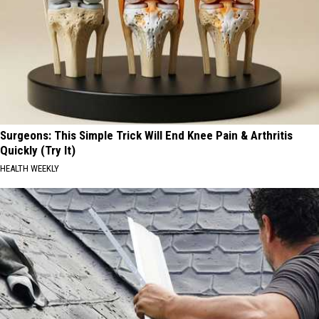
Surgeons: This Simple Trick Will End Knee Pain & Arthritis
Quickly (Try It)
HEALTH WEEKLY