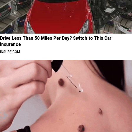
Drive Less Than 50 Miles Per Day? Switch to This Car
Insurance
INSURE.COM