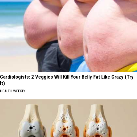
Cardiologists: 2 Veggies Will Kill Your Belly Fat Like Crazy (Try
It)
HEALTH WEEKLY