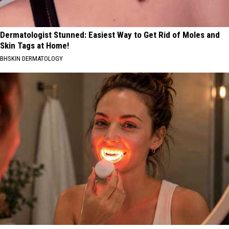
Dermatologist Stunned: Easiest Way to Get Rid of Moles and
Skin Tags at Home!
BHSKIN DERMATOLOGY