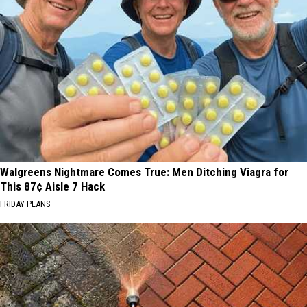
Walgreens Nightmare Comes True: Men Ditching Viagra for
This 87¢ Aisle 7 Hack
FRIDAY PLANS