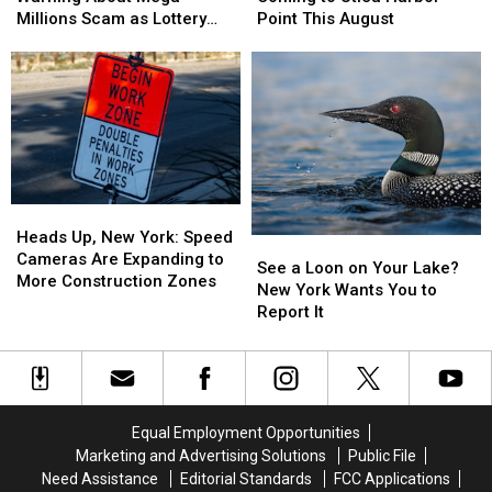
Urgent
Urgent
Fish
Fish
Millions Scam as Lottery
Point This August
Warning
Warning
Event
Event
Jackpots Soar
About
About
Coming
Coming
Mega
Mega
to
to
Millions
Millions
Utica
Utica
Scam
Scam
Harbor
Harbor
as
as
Point
Point
Lottery
Lottery
This
This
Jackpots
Jackpots
August
August
Heads
Heads
Soar
Soar
Up,
Up,
Heads Up, New York: Speed
See
See
New
New
Cameras Are Expanding to
a
a
See a Loon on Your Lake?
York:
York:
More Construction Zones
Loon
Loon
New York Wants You to
Speed
Speed
on
on
Report It
Cameras
Cameras
Your
Your
Are
Are
Lake?
Lake?
Expanding
Expanding
New
New
to
to
York
York
More
More
Wants
Wants
Equal Employment Opportunities
Construction
Construction
You
You
Zones
Zones
Marketing and Advertising Solutions
Public File
to
to
Need Assistance
Editorial Standards
FCC Applications
Report
Report