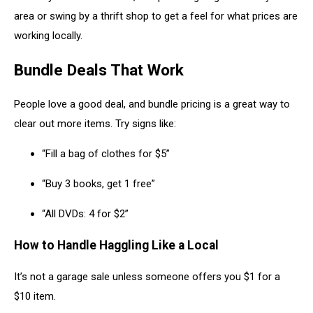
area or swing by a thrift shop to get a feel for what prices are
working locally.
Bundle Deals That Work
People love a good deal, and bundle pricing is a great way to
clear out more items. Try signs like:
“Fill a bag of clothes for $5”
“Buy 3 books, get 1 free”
“All DVDs: 4 for $2”
How to Handle Haggling Like a Local
It’s not a garage sale unless someone offers you $1 for a
$10 item.