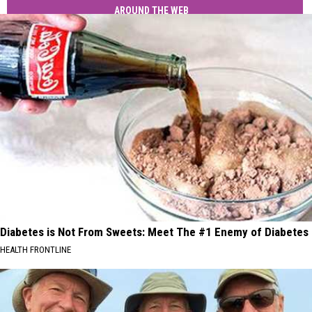
AROUND THE WEB
Diabetes is Not From Sweets: Meet The #1 Enemy of Diabetes
HEALTH FRONTLINE