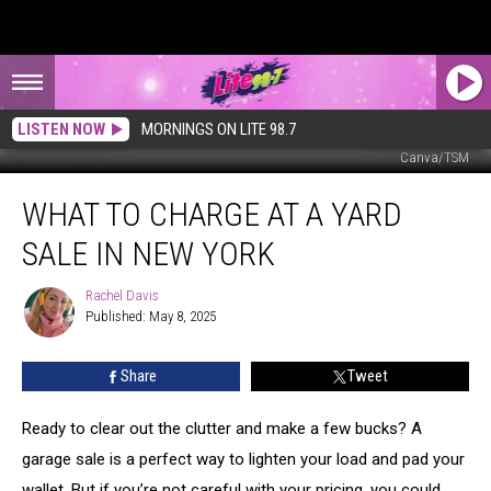
LISTEN NOW
MORNINGS ON LITE 98.7
Canva/TSM
What
WHAT TO CHARGE AT A YARD
to
Charge
SALE IN NEW YORK
at
a
Rachel Davis
Rachel
Yard
Published: May 8, 2025
Davis
Sale
in
Share
Tweet
New
York
Ready to clear out the clutter and make a few bucks? A
garage sale is a perfect way to lighten your load and pad your
wallet. But if you’re not careful with your pricing, you could