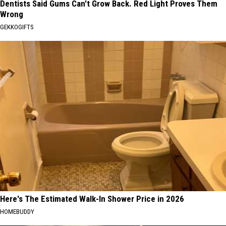
Dentists Said Gums Can't Grow Back. Red Light Proves Them
Wrong
GEKKOGIFTS
Here's The Estimated Walk-In Shower Price in 2026
HOMEBUDDY