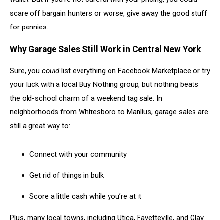
scare off bargain hunters or worse, give away the good stuff
for pennies.
Why Garage Sales Still Work in Central New York
Sure, you
could
list everything on Facebook Marketplace or try
your luck with a local Buy Nothing group, but nothing beats
the old-school charm of a weekend tag sale. In
neighborhoods from Whitesboro to Manlius, garage sales are
still a great way to:
Connect with your community
Get rid of things in bulk
Score a little cash while you’re at it
Plus, many local towns, including Utica, Fayetteville, and Clay