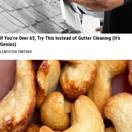
If You're Over 65, Try This Instead of Gutter Cleaning (It's
Genius)
LEAFFILTER PARTNER