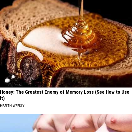
Honey: The Greatest Enemy of Memory Loss (See How to Use
It)
HEALTH WEEKLY