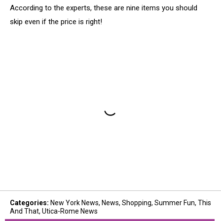
According to the experts, these are nine items you should
skip even if the price is right!
Categories
:
New York News
,
News
,
Shopping
,
Summer Fun
,
This
And That
,
Utica-Rome News