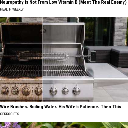
Neuropathy is Not From Low Vitamin B (Meet The Real Enemy)
HEALTH WEEKLY
Wire Brushes. Boiling Water. His Wife's Patience. Then This
GEKKOGIFTS