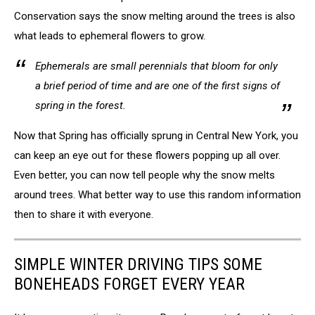
NYS
Conservation says the snow melting around the trees is also
DEC
what leads to ephemeral flowers to grow.
Ephemerals are small perennials that bloom for only
a brief period of time and are one of the first signs of
spring in the forest.
Now that Spring has officially sprung in Central New York, you
can keep an eye out for these flowers popping up all over.
Even better, you can now tell people why the snow melts
around trees. What better way to use this random information
then to share it with everyone.
SIMPLE WINTER DRIVING TIPS SOME
BONEHEADS FORGET EVERY YEAR