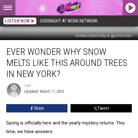
LISTEN NOW
OVERNIGHT AT WORK NETWORK
Andrew_Mayovskyy & gpointstudio
Ever
EVER WONDER WHY SNOW
Wonder
Why
MELTS LIKE THIS AROUND TREES
Snow
Melts
IN NEW YORK?
Like
This
Carl
Carl
Around
Updated: March 17, 2023
Trees
In
Share
Tweet
New
York?
Spring is officially here and the yearly mystery returns. This
time, we have answers.