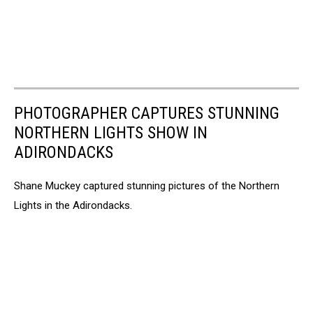
PHOTOGRAPHER CAPTURES STUNNING
NORTHERN LIGHTS SHOW IN
ADIRONDACKS
Shane Muckey captured stunning pictures of the Northern
Lights in the Adirondacks.