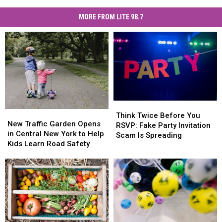
MORE FROM LITE 98.7
Think
Think
New
New
Twice
Twice
Think Twice Before You
Traffic
Traffic
New Traffic Garden Opens
Before
Before
RSVP: Fake Party Invitation
Garden
Garden
in Central New York to Help
You
You
Scam Is Spreading
Opens
Opens
Kids Learn Road Safety
RSVP:
RSVP:
in
in
Fake
Fake
Central
Central
Party
Party
New
New
Invitation
Invitation
York
York
Scam
Scam
to
to
Is
Is
Help
Help
Spreading
Spreading
Kids
Kids