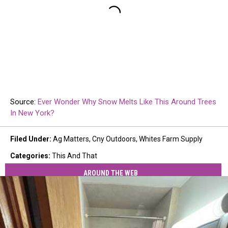
Source:
Ever Wonder Why Snow Melts Like This Around Trees
In New York?
Filed Under
:
Ag Matters
,
Cny Outdoors
,
Whites Farm Supply
Categories
:
This And That
AROUND THE WEB