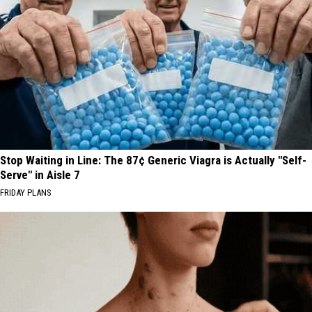
Stop Waiting in Line: The 87¢ Generic Viagra is Actually "Self-
Serve" in Aisle 7
FRIDAY PLANS