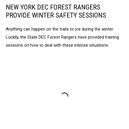
NEW YORK DEC FOREST RANGERS
PROVIDE WINTER SAFETY SESSIONS
Anything can happen on the trails or ice during the winter.
Luckily, the State DEC Forest Rangers have provided training
sessions on how to deal with these intense situations.