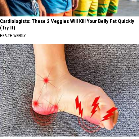
Cardiologists: These 2 Veggies Will Kill Your Belly Fat Quickly
(Try It)
HEALTH WEEKLY