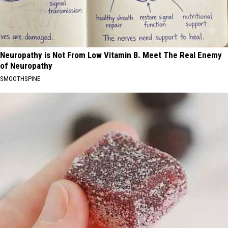
Neuropathy is Not From Low Vitamin B. Meet The Real Enemy
of Neuropathy
SMOOTHSPINE