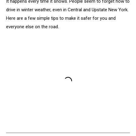
It happens every time it snows. People seem to forget how to
drive in winter weather, even in Central and Upstate New York.
Here are a few simple tips to make it safer for you and
everyone else on the road.