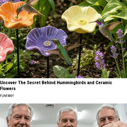
Uncover The Secret Behind Hummingbirds and Ceramic
Flowers
FUNFANY