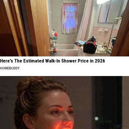
Here's The Estimated Walk-In Shower Price in 2026
HOMEBUDDY