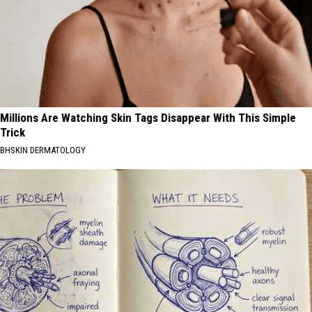
Millions Are Watching Skin Tags Disappear With This Simple
Trick
BHSKIN DERMATOLOGY