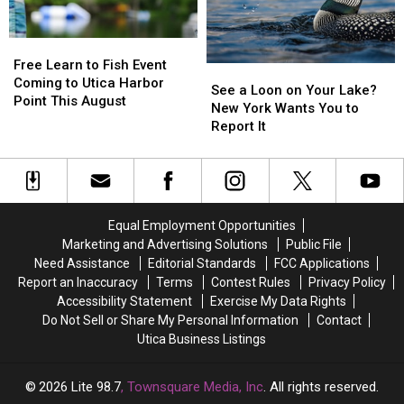
to
to
Are
Are
Grow
Grow
Eliminated
Eliminated
Old
Old
Free
Free
In
In
Learn
Learn
Free Learn to Fish Event
See
See
to
to
Coming to Utica Harbor
a
a
See a Loon on Your Lake?
Fish
Fish
Point This August
Loon
Loon
New York Wants You to
Event
Event
on
on
Report It
Coming
Coming
Your
Your
to
to
Lake?
Lake?
Utica
Utica
New
New
Harbor
Harbor
York
York
Point
Point
Wants
Wants
Equal Employment Opportunities
This
This
You
You
August
August
Marketing and Advertising Solutions
Public File
to
to
Need Assistance
Editorial Standards
FCC Applications
Report
Report
Report an Inaccuracy
Terms
Contest Rules
Privacy Policy
It
It
Accessibility Statement
Exercise My Data Rights
Do Not Sell or Share My Personal Information
Contact
Utica Business Listings
2026
Lite 98.7
, Townsquare Media, Inc
. All rights reserved.