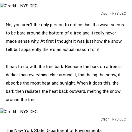
Credit - NYS DEC
Credit
No, you aren't the only person to notice this. It always seems
-
NYS
to be bare around the bottom of a tree and it really never
DEC
made sense why. At first I thought it was just how the snow
fell, but apparently there's an actual reason for it.
It has to do with the tree bark. Because the bark on a tree is
darker than everything else around it, that being the snow, it
absorbs the most heat and sunlight. When it does this, the
bark then radiates the heat back outward, melting the snow
around the tree.
Credit - NYS DEC
Credit
The New York State Department of Environmental
-