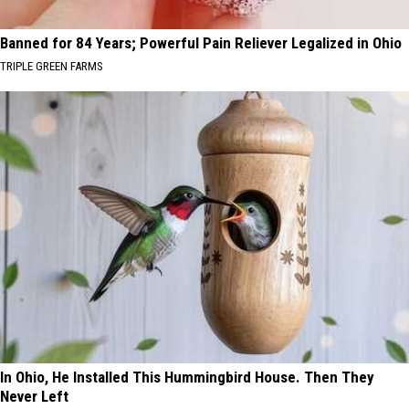
Banned for 84 Years; Powerful Pain Reliever Legalized in Ohio
TRIPLE GREEN FARMS
In Ohio, He Installed This Hummingbird House. Then They
Never Left