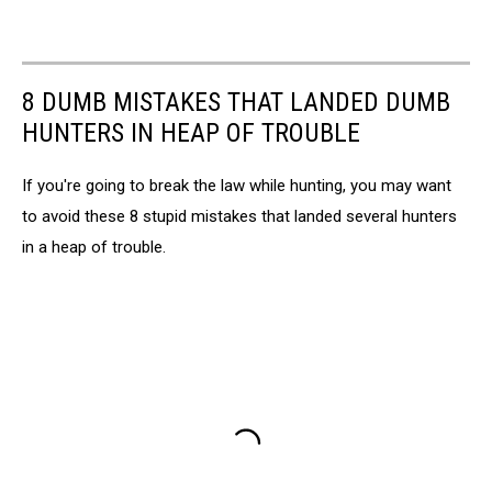
8 DUMB MISTAKES THAT LANDED DUMB
HUNTERS IN HEAP OF TROUBLE
If you're going to break the law while hunting, you may want
to avoid these 8 stupid mistakes that landed several hunters
in a heap of trouble.