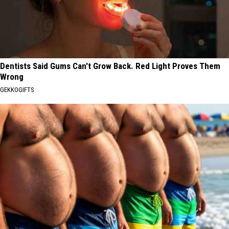
Dentists Said Gums Can't Grow Back. Red Light Proves Them
Wrong
GEKKOGIFTS