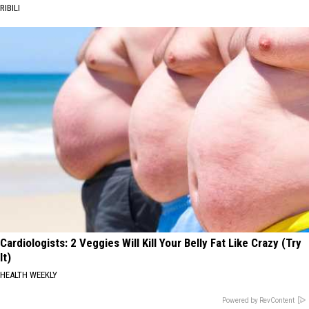
RIBILI
Cardiologists: 2 Veggies Will Kill Your Belly Fat Like Crazy (Try
It)
HEALTH WEEKLY
Powered by RevContent