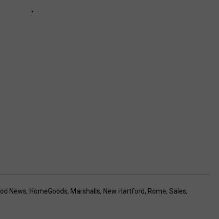
ood News
,
HomeGoods
,
Marshalls
,
New Hartford
,
Rome
,
Sales
,