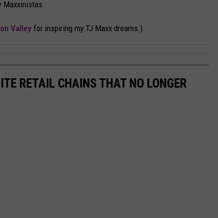
w Maxxinistas.
on Valley
for inspiring my TJ Maxx dreams.)
ITE RETAIL CHAINS THAT NO LONGER