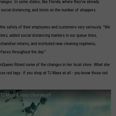
nges. In some states, like Florida, where they've already
r social distancing, and limits on the number of shoppers.
 the safety of their employees and customers very seriously. "We
sters, added social distancing markers in our queue lines,
handise returns, and instituted new cleaning regimens,
rfaces throughout the day."
nQueen filmed some of the changes in her local store. What she
ose red tags. If you shop at TJ Maxx at all - you know those red
TJ Maxx & Ross Clearance!!