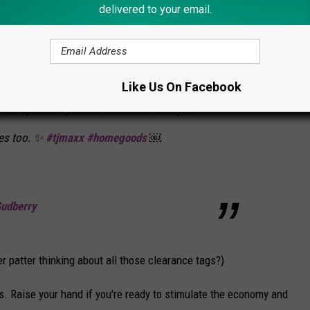
delivered to your email.
. All. The. Red. Tags.
Like Us On Facebook
’s open in my state. Check out what you
es too. ✨
#tjmaxx
#homegoods
￼
Sudberry
er patter thinking about all those clearance tags?)
Raise your hand if you're ready to stimulate the economy and