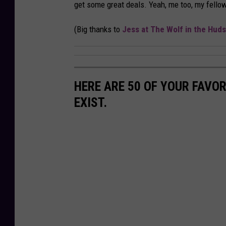
get some great deals. Yeah, me too, my fello
(Big thanks to
Jess at The Wolf in the Huds
HERE ARE 50 OF YOUR FAVOR
EXIST.