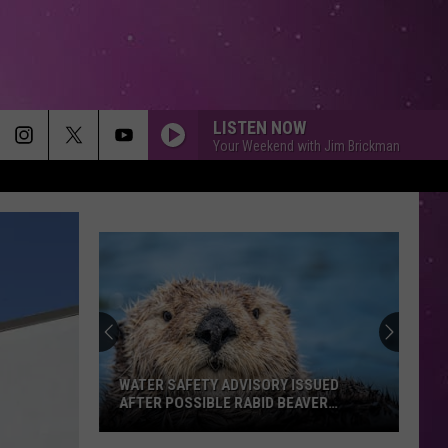
LISTEN NOW
Your Weekend with Jim Brickman
FIGHT SONG
Rachel
Rachel Platten
Platten
Wildfire
END OF THE ROAD
Boyz
Boyz Ii Men
Ii
CooleyHighHarmony (Bonus Track Version)
Men
SO EASY
Olivia
Olivia Dean
Dean
The Art of Loving
WATER SAFETY ADVISORY ISSUED
AFTER POSSIBLE RABID BEAVER
ATTACK
SUNROOF
Nicky
Nicky Youre