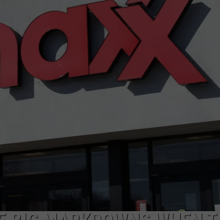
CAREERS
TOWNSQUARE INTERACTIVE - TSI