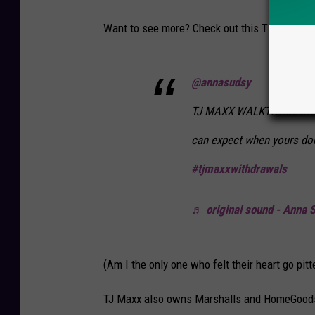
Want to see more? Check out this TikTok video
@annasudsy
TJ MAXX WALKTHROUGH! It
can expect when yours do
#tjmaxxwithdrawals
♬ original sound - Anna 
(Am I the only one who felt their heart go pitt
TJ Maxx also owns Marshalls and HomeGoods. 