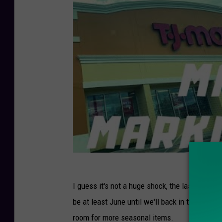
I guess it's not a huge shock, the last time 
be at least June until we'll back in the stor
room for more seasonal items.