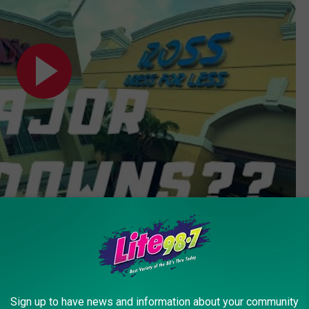
Subscribe to
Lite 98.7
on
the stores were open in was March. Here we are in May, and will
es - that means they've got to move that merchandise out to make
Sign up to have news and information about your community