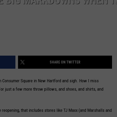
EE BIG MARKDOWNS WHEN T
SHARE ON TWITTER
x in Consumer Square in New Hartford and sigh. How I miss
or just a few more throw pillows, and shoes, and shirts, and
 reopening, that includes stores like TJ Maxx (and Marshalls and