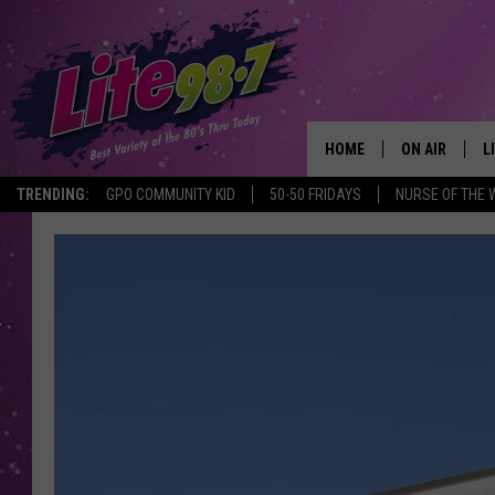
HOME
ON AIR
L
TRENDING:
GPO COMMUNITY KID
50-50 FRIDAYS
NURSE OF THE 
DJS
L
SCHEDULE
M
RACHEL
A
MICHELLE HE
G
JESSICA ON T
DELILAH