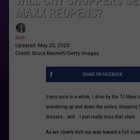
WILL CNY SHOPPERS S
MAXX REOPENS?
Beth
Updated: May 20, 2020
Credit: Bruce Bennett/Getty Images
SHARE ON FACEBOOK
Every once in a while, I drive by the TJ Max
wandering up and down the aisles, shopping f
dresses...and...I just really miss that store.
As we slowly inch our way toward a full scale