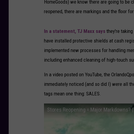
HomeGoods) we know there are going to be cha
reopened, there are markings and the floor fo
In a statement, TJ Maxx says
they're taking
have installed protective shields at cash regi
implemented new processes for handling merc
including enhanced cleaning of high-touch su
In a video posted on YouTube, the OrlandoQpo
immediately noticed (and so did I) were all th
tags mean one thing: SALES.
Stores Reopening = Major Markdowns? | 