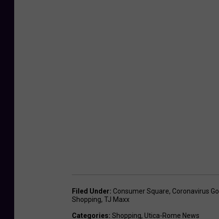
Filed Under
:
Consumer Square
,
Coronavirus G
Shopping
,
TJ Maxx
Categories
:
Shopping
,
Utica-Rome News