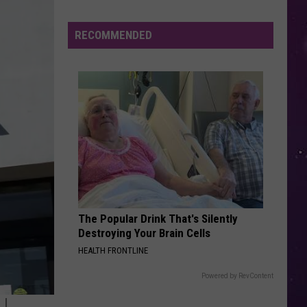
Water
Youre
Sunroof (Remixes) - EP
Safety
RECOMMENDED
THATS ALL
Advisory
Genesis
Genesis
Issued
Genesis (Remastered)
After
VIEW ALL RECENTLY PLAYED SONGS
Possible
Rabid
Beaver
Attack
The Popular Drink That's Silently
Destroying Your Brain Cells
HEALTH FRONTLINE
Powered by RevContent