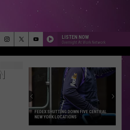
LISTEN NOW
Overnight At Work Network
N
FEDEX SHUTTING DOWN FIVE CENTRAL
NEW YORK LOCATIONS
FedEx