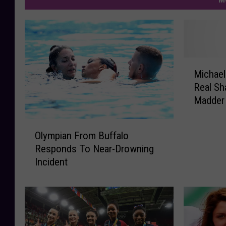
M
Michael
i
Real Sh
c
Madder 
h
a
O
e
Olympian From Buffalo
l
l
Responds To Near-Drowning
y
P
Incident
m
h
p
e
i
l
a
p
n
s
F