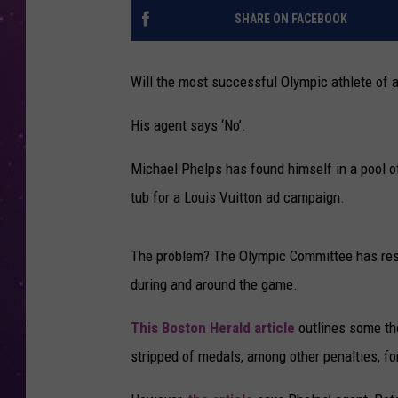
SHARE ON FACEBOOK
Will the most successful Olympic athlete of a
His agent says ‘No’.
Michael Phelps has found himself in a pool o
tub for a Louis Vuitton ad campaign.
The problem? The Olympic Committee has rest
during and around the game.
This Boston Herald article
outlines some the
stripped of medals, among other penalties, for