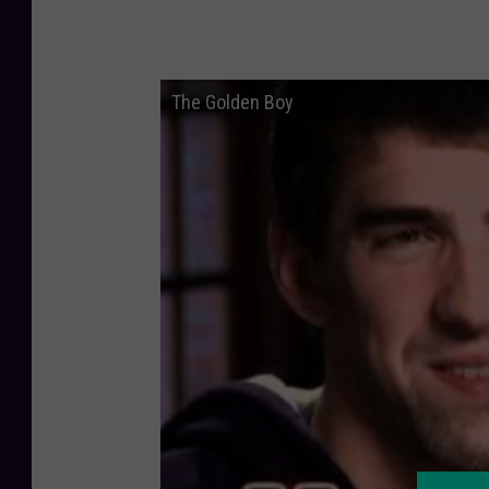
The Golden Boy