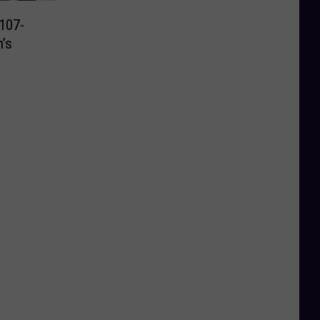
107-
’s