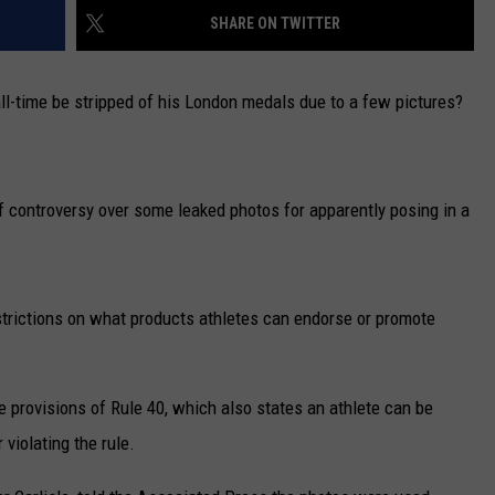
SHARE ON TWITTER
CAREERS
ll-time be stripped of his London medals due to a few pictures?
TOWNSQUARE INTERACTIVE - TSI
f controversy over some leaked photos for apparently posing in a
rictions on what products athletes can endorse or promote
 provisions of Rule 40, which also states an athlete can be
 violating the rule.