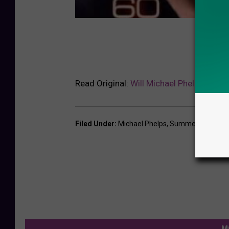
Read Original:
Will Michael Phelps Be S
Filed Under
:
Michael Phelps
,
Summer Olympic
M