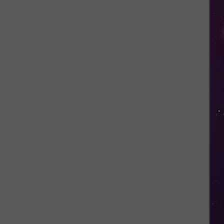
Shutting
Down
Five
Central
New
York
Locations