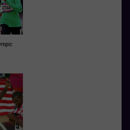
ympic