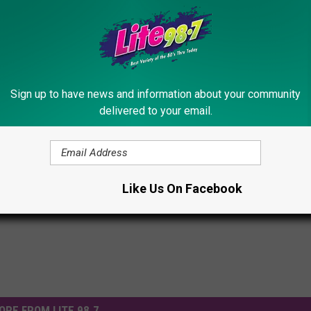
Subscribe to
Lite 98.7
on
Sign up to have news and information about your community
delivered to your email.
tripped Of His London Olympic Medals?
s
Like Us On Facebook
ORE FROM LITE 98.7