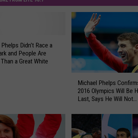
 Phelps Didn’t Race a
ark and People Are
Than a Great White
M
Michael Phelps Confirm
i
2016 Olympics Will Be H
c
Last, Says He Will Not
h
Compete in 2020 Toky
a
e
l
P
h