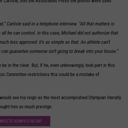
r Carlisle, told the Associated Press the photos were used
at,” Carlisle said in a telephone interview. “All that matters is
 all he can control. In this case, Michael did not authorize that
ch less approved. It’s as simple as that. An athlete can’t
 can guarantee someone isn’t going to break into your house.”
 be in the clear. But, if he, even unknowingly, took part in this
pic Committee restrictions this could be a mistake of
would see his reign as the most accomplished Olympian literally
rought him so much prestige.
MPLETE OLYMPICS RECAP