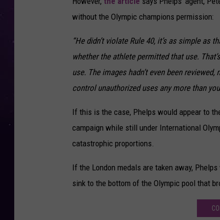
However,
the article
says Phelps’ agent, Pete
without the Olympic champions permission:
“He didn’t violate Rule 40, it’s as simple as th
whether the athlete permitted that use. That’s
use. The images hadn’t even been reviewed, mu
control unauthorized uses any more than you
If this is the case, Phelps would appear to the
campaign while still under International Olym
catastrophic proportions.
If the London medals are taken away, Phelps 
sink to the bottom of the Olympic pool that b
CO