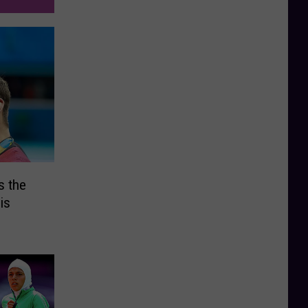
s the
is
o Games