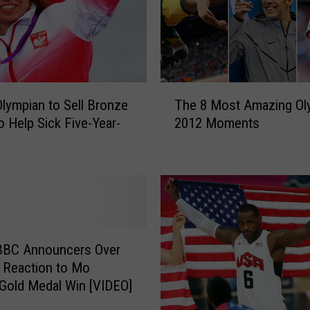
e
l
p
s
C
T
o
Olympian to Sell Bronze
The 8 Most Amazing Ol
h
n
o Help Sick Five-Year-
2012 Moments
e
f
8
i
M
r
o
m
s
s
t
t
A
h
m
BBC Announcers Over
e
a
 Reaction to Mo
2
z
 Gold Medal Win [VIDEO]
0
i