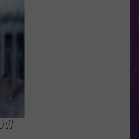
in
NY
This
Week?
Police
Will
Be
Watching
for
Speeders
NOW