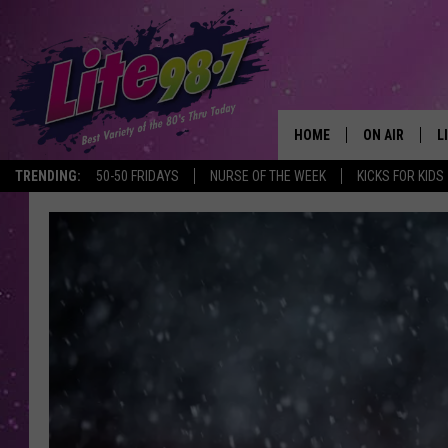
HOME
ON AIR
L
TRENDING:
50-50 FRIDAYS
NURSE OF THE WEEK
KICKS FOR KIDS
DJS
L
SCHEDULE
M
RACHEL
A
MICHELLE HE
G
JESSICA ON T
DELILAH