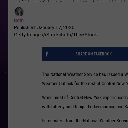
Beth
Published: January 17, 2020
Getty Images/iStockphoto/ThinkStock
SHARE ON FACEBOOK
The National Weather Service has issued a W
Weather Outlook for the rest of Central New 
While most of Central New York experienced 
with bitterly cold temps Friday morning and S
Forecasters from the National Weather Service