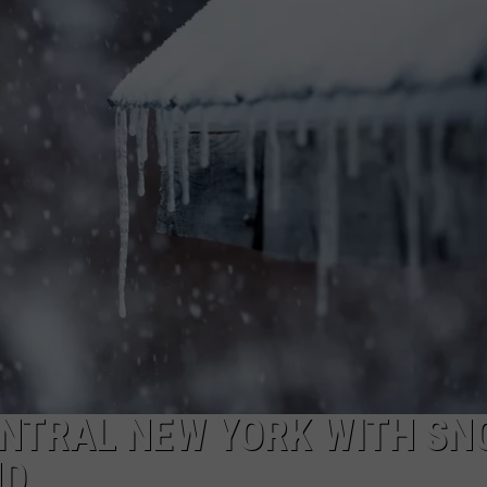
CAREERS
TOWNSQUARE INTERACTIVE - TSI
ENTRAL NEW YORK WITH S
ND