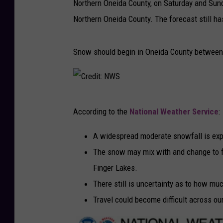
Northern Oneida County, on Saturday and Sund
Northern Oneida County. The forecast still has
Snow should begin in Oneida County between
C
According to the
National Weather Service
:
r
e
A widespread moderate snowfall is exp
d
The snow may mix with and change to fr
i
Finger Lakes.
t
There still is uncertainty as to how m
:
Travel could become difficult across ou
N