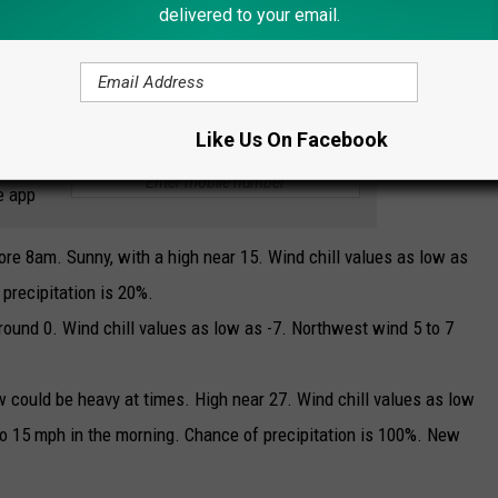
delivered to your email.
Credit: NWS
Like Us On Facebook
 to
e app
re 8am. Sunny, with a high near 15. Wind chill values as low as
precipitation is 20%.
round 0. Wind chill values as low as -7. Northwest wind 5 to 7
 could be heavy at times. High near 27. Wind chill values as low
to 15 mph in the morning. Chance of precipitation is 100%. New