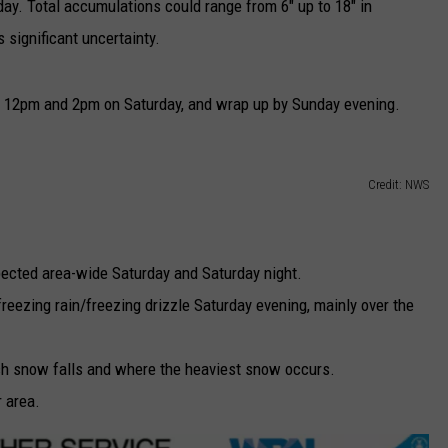
ay. Total accumulations could range from 6" up to 18" in
 significant uncertainty.
 12pm and 2pm on Saturday, and wrap up by Sunday evening.
Credit: NWS
ected area-wide Saturday and Saturday night.
eezing rain/freezing drizzle Saturday evening, mainly over the
uch snow falls and where the heaviest snow occurs.
r area.