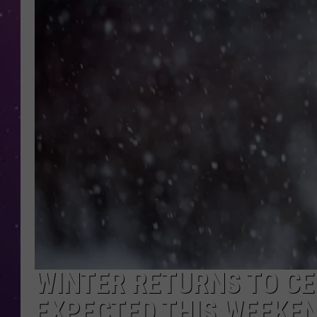
WINTER RETURNS TO C
EXPECTED THIS WEEKE