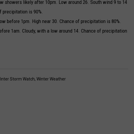
w showers likely after 10pm. Low around 26. South wind 9 to 14
 precipitation is 90%.
w before 1pm. High near 30. Chance of precipitation is 80%.
efore 1am. Cloudy, with a low around 14. Chance of precipitation
inter Storm Watch
,
Winter Weather