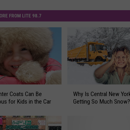
ORE FROM LITE 98.7
W
Why Is Central New Yor
ter Coats Can Be
h
Getting So Much Snow?
us for Kids in the Car
y
I
s
C