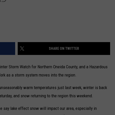
SHARE ON TWITTER
inter Storm Watch for Northern Oneida County, and a Hazardous
York as a storm system moves into the region.
unseasonably warm temperatures just last week, winter is back
aturday, and snow returning to the region this weekend.
 say lake effect snow will impact our area, especially in