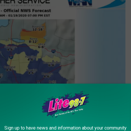
Sign up to have news and information about your community