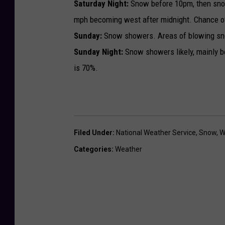
Saturday Night:
Snow before 10pm, then sno
mph becoming west after midnight. Chance of
Sunday:
Snow showers. Areas of blowing sno
Sunday Night:
Snow showers likely, mainly b
is 70%.
Filed Under
:
National Weather Service
,
Snow
,
W
Categories
:
Weather