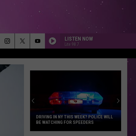
LISTEN NOW
Lite 98.7
DRIVING IN NY THIS WEEK? POLICE WILL
BE WATCHING FOR SPEEDERS
Driving