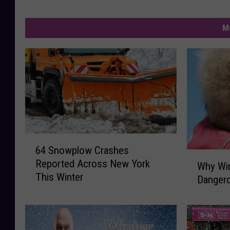
M
6
64 Snowplow Crashes
4
W
Reported Across New York
S
Why Win
h
This Winter
n
Dangero
y
o
W
w
i
p
n
l