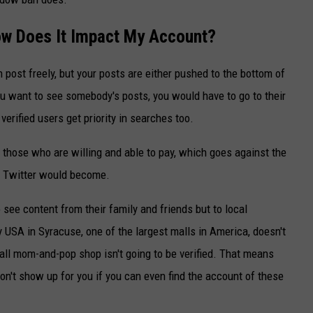
w Does It Impact My Account?
ost freely, but your posts are either pushed to the bottom of
you want to see somebody's posts, you would have to go to their
 verified users get priority in searches too.
or those who are willing and able to pay, which goes against the
g Twitter would become.
o see content from their family and friends but to local
USA in Syracuse, one of the largest malls in America, doesn't
all mom-and-pop shop isn't going to be verified. That means
n't show up for you if you can even find the account of these