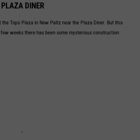
 PLAZA DINER
at the Tops Plaza in New Paltz near the Plaza Diner. But this
t few weeks there has been some mysterious construction