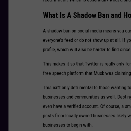
What Is A Shadow Ban and Ho
A shadow ban on social media means you can p
everyone's feed or do not show up at all. If 
profile, which will also be harder to find since
This makes it so that Twitter is really only f
free speech platform that Musk was claimin
This isn't only detrimental to those wanting t
businesses and communities as well. Destiny 
even have a verified account. Of course, a sm
posts from locally owned businesses likely wo
businesses to begin with.