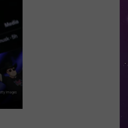
in
NY
This
Week?
Police
Will
Be
Watching
for
Speeders
etty Images