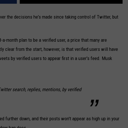
ver the decisions he's made since taking control of Twitter, but
a-month plan to be a verified user, a price that many are
ly clear from the start, however, is that verified users will have
weets by verified users to appear first in a user's feed. Musk
Twitter search, replies, mentions, by verified
ed further down, and their posts won't appear as high up in your
hadow ban does.