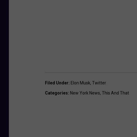
Filed Under
:
Elon Musk
,
Twitter
Categories
:
New York News
,
This And That