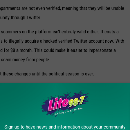
epartments are not even verified, meaning that they will be unable
nity through Twitter.
cammers on the platform isn't entirely valid either. It costs a
to illegally acquire a hacked verified Twitter account now. With
ed for $8 a month. This could make it easier to impersonate a
and scam money from people.
 these changes until the political season is over.
CAMS TO BE AWARE OF THIS YEAR
Sign up to have news and information about your community