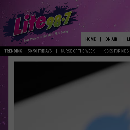
HOME
ON AIR
L
TRENDING:
50-50 FRIDAYS
NURSE OF THE WEEK
KICKS FOR KIDS
DJS
L
SCHEDULE
M
RACHEL
A
MICHELLE HE
G
JESSICA ON T
DELILAH