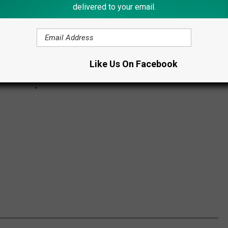
delivered to your email.
Like Us On Facebook