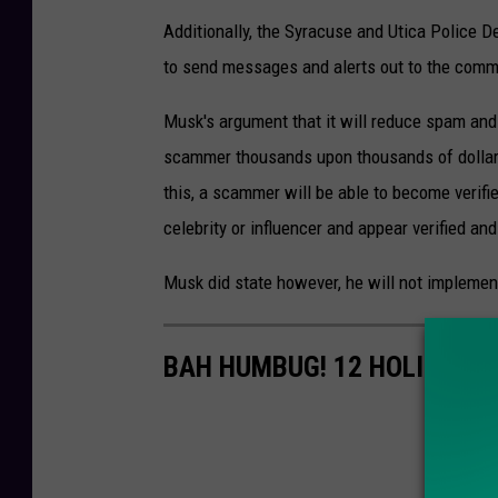
Additionally, the Syracuse and Utica Police D
to send messages and alerts out to the commu
Musk's argument that it will reduce spam and s
scammer thousands upon thousands of dollars 
this, a scammer will be able to become verifi
celebrity or influencer and appear verified 
Musk did state however, he will not implement
BAH HUMBUG! 12 HOLIDAY S