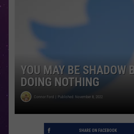
YOU MAY BE SHADOW 
DOING NOTHING
Connor Ford
Published: November 8, 2022
SHARE ON FACEBOOK