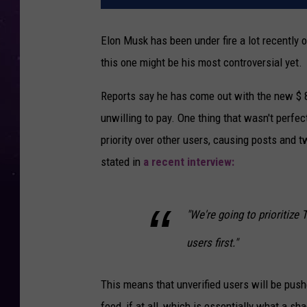
Elon Musk has been under fire a lot recently o
this one might be his most controversial yet.
Reports say he has come out with the new $ 8-
unwilling to pay. One thing that wasn't perfect
priority over other users, causing posts and t
stated in
a recent interview:
"We're going to prioritize 
users first."
This means that unverified users will be push
feed, if at all, which is essentially what a s