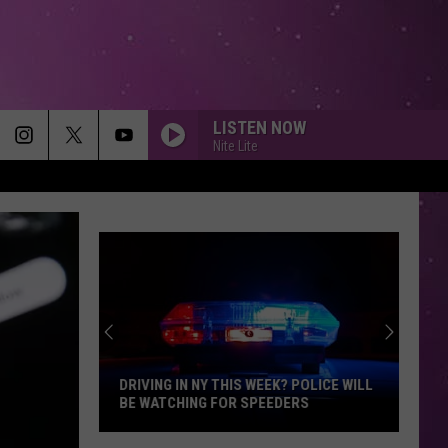
LISTEN NOW
Nite Lite
DRIVING IN NY THIS WEEK? POLICE WILL
BE WATCHING FOR SPEEDERS
Driving