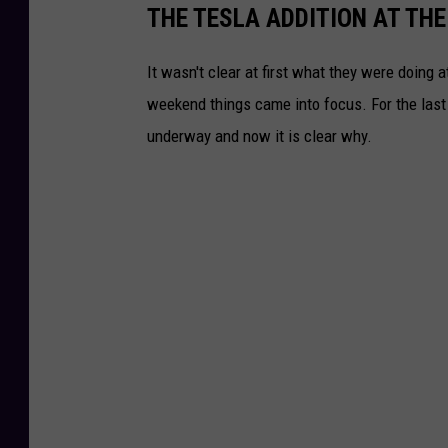
THE TESLA ADDITION AT THE
It wasn't clear at first what they were doing 
weekend things came into focus. For the las
underway and now it is clear why.