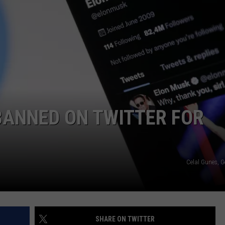
CAREERS
TOWNSQUARE INTERACTIVE - TSI
BANNED ON TWITTER FOR
Celal Gunes, G
SHARE ON TWITTER